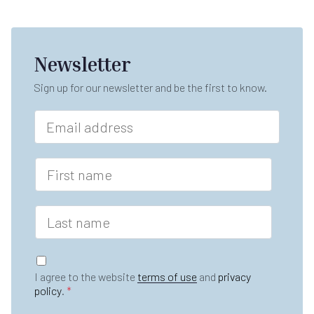
Newsletter
Sign up for our newsletter and be the first to know.
E
m
a
i
F
l
i
*
r
s
L
t
a
n
s
a
t
G
m
n
D
e
I agree to the website
terms of use
and
privacy
a
P
*
policy
.
*
m
R
e