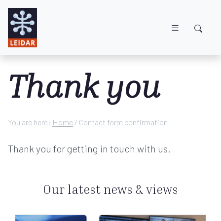
Skip to main content
Thank you
You are here:
Home
/
Contact form confirmation
Thank you for getting in touch with us.
Our latest news & views