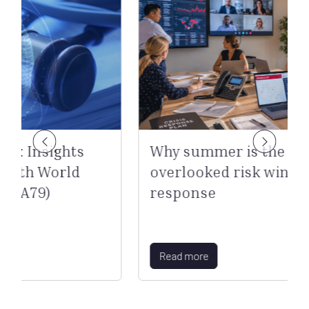
hts
Why summer is the most
rld
overlooked risk window for cris
response
Read more