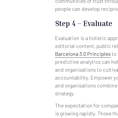
communities of trust throu
people can develop reciproc
Step 4 – Evaluate
Evaluation is a holistic a
editorial content, public re
Barcelona 3.0 Principles
to 
predictive analytics can he
and organisations to culti
accountability. Empower y
and organisations combine e
strategy.
The expectation for compan
is growing rapidly. Those t