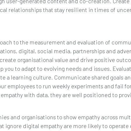
gh user-generated content and co-creation. Create
al relationships that stay resilient in times of unce
pproach to the measurement and evaluation of commu
lations, digital, social media, partnerships and adve
create organisational value and drive positive out
lp you to adapt to evolving needs and issues. Evalua
vate a learning culture. Communicate shared goals a
our employees to run weekly experiments and fail 
mpathy with data, they are well positioned to prov
ies and organisations to show empathy across mult
hat ignore digital empathy are more likely to operat