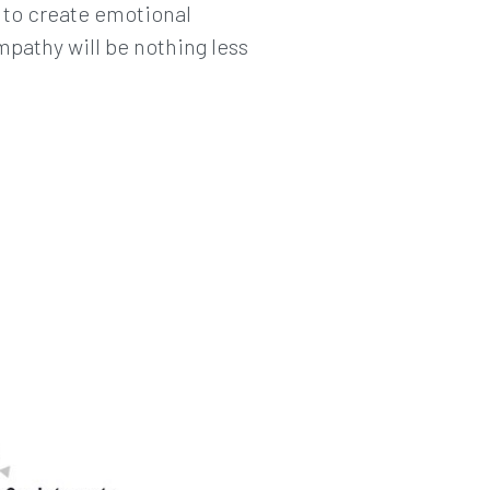
y to create emotional
mpathy will be nothing less