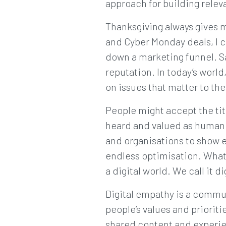
approach for building releva
Thanksgiving always gives m
and Cyber Monday deals, I c
down a marketing funnel. Sa
reputation. In today’s worl
on issues that matter to the
People might accept the titl
heard and valued as human b
and organisations to show 
endless optimisation. What
a digital world. We call it d
Digital empathy is a commu
people’s values and prioriti
shared content and experie