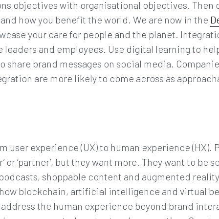
 objectives with organisational objectives. Then d
r and how you benefit the world. We are now in the
D
case your care for people and the planet. Integrati
e leaders and employees. Use digital learning to he
n to share brand messages on social media. Companie
tegration are more likely to come across as approac
om user experience (UX) to human experience (HX). 
er’ or ‘partner’, but they want more. They want to be 
podcasts, shoppable content and augmented realit
how blockchain, artificial intelligence and virtual 
 to address the human experience beyond brand inter