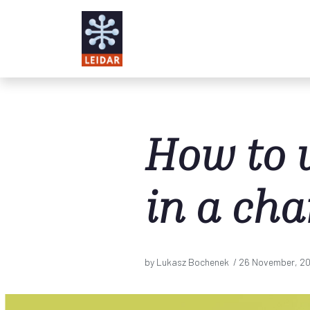
Skip to main content
How to 
in a ch
by Lukasz Bochenek /
26 November, 2