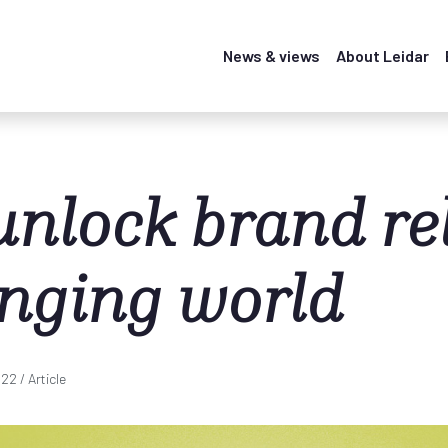
News & views
About Leidar
unlock brand re
anging world
022
/ Article