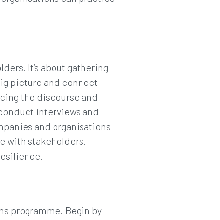
ders. It’s about gathering
big picture and connect
encing the discourse and
n conduct interviews and
ompanies and organisations
e with stakeholders.
esilience.
ons programme. Begin by