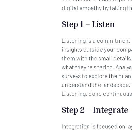
digital empathy by taking th
Step 1 – Listen
Listening is a commitment t
insights outside your comp
them with the small details.
what they’re sharing. Analy
surveys to explore the nua
understand the landscape, 
Listening, done continuousl
Step 2 – Integrate
Integration is focused on 