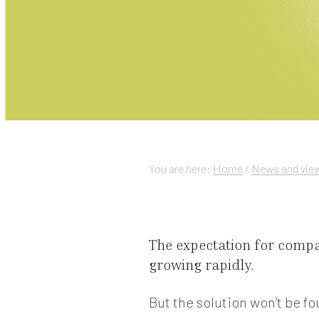
You are here:
Home
/
News and vie
The expectation for comp
growing rapidly.
But the solution won’t be 