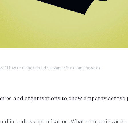
ws
/
How to unlock brand relevance in a changing world
anies and organisations to show empathy across 
found in endless optimisation. What companies and o