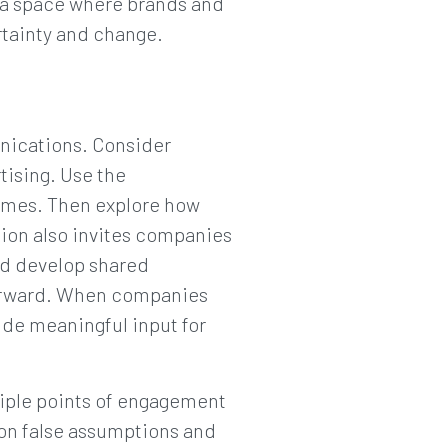
 a space where brands and
rtainty and change.
nications. Consider
rtising. Use the
comes. Then explore how
tion also invites companies
nd develop shared
forward. When companies
ide meaningful input for
iple points of engagement
e on false assumptions and