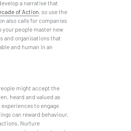
evelop a narrative that
ecade of Action
, so use the
on also calls for companies
lp your people master new
s and organisations that
hable and human in an
People might accept the
seen, heard and valued as
y experiences to engage
beings can reward behaviour.
actions. Nurture