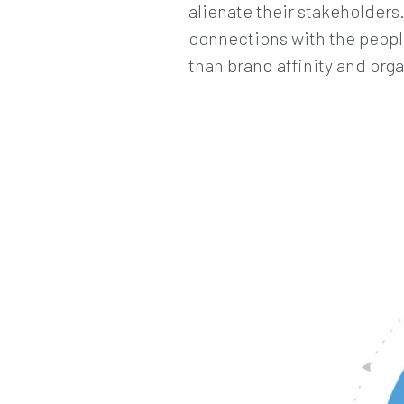
alienate their stakeholders
connections with the people
than brand affinity and organ