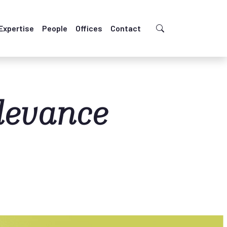
Expertise
People
Offices
Contact
levance