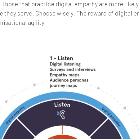
. Those that practice digital empathy are more likel
 they serve. Choose wisely. The reward of digital e
isational agility.