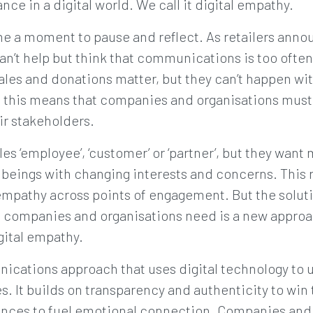
nce in a digital world. We call it digital empathy.
e a moment to pause and reflect. As retailers annou
an’t help but think that communications is too ofte
les and donations matter, but they can’t happen wi
d, this means that companies and organisations must
ir stakeholders.
es ‘employee’, ‘customer’ or ‘partner’, but they want
eings with changing interests and concerns. This r
empathy across points of engagement. But the soluti
 companies and organisations need is a new approac
igital empathy.
nications approach that uses digital technology to
es. It builds on transparency and authenticity to win 
nces to fuel emotional connection. Companies and 