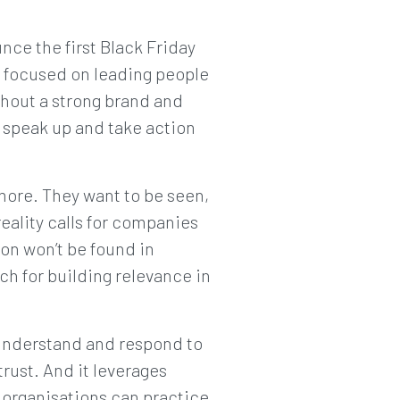
nce the first Black Friday
n focused on leading people
thout a strong brand and
 speak up and take action
 more. They want to be seen,
eality calls for companies
on won’t be found in
h for building relevance in
 understand and respond to
trust. And it leverages
organisations can practice