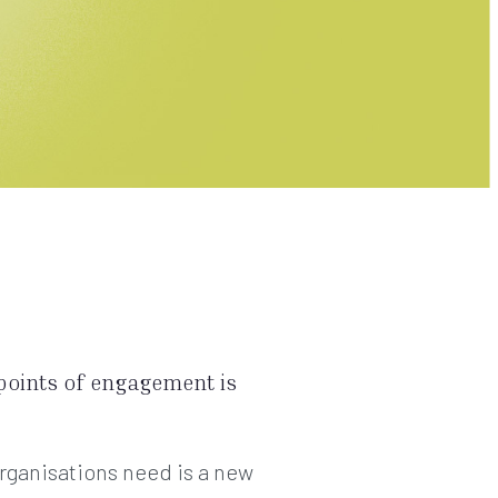
points of engagement is
rganisations need is a new