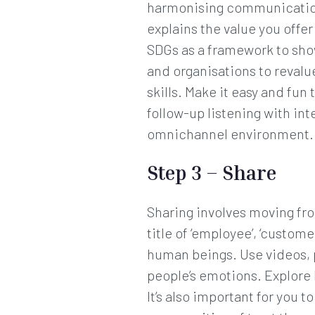
harmonising communications
explains the value you offe
SDGs as a framework to show
and organisations to revalu
skills. Make it easy and fu
follow-up listening with in
omnichannel environment.
Step 3 – Share
Sharing involves moving fr
title of ‘employee’, ‘custom
human beings. Use videos, 
people’s emotions. Explore 
It’s also important for you