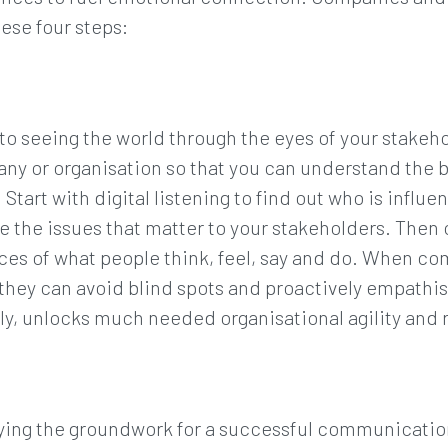
ese four steps:
o seeing the world through the eyes of your stakehol
any or organisation so that you can understand the 
 Start with digital listening to find out who is influ
se the issues that matter to your stakeholders. The
nces of what people think, feel, say and do. When c
they can avoid blind spots and proactively empathis
y, unlocks much needed organisational agility and r
laying the groundwork for a successful communicati