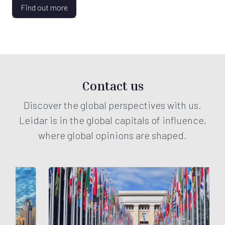
Find out more
Contact us
Discover the global perspectives with us.
Leidar is in the global capitals of influence,
where global opinions are shaped.