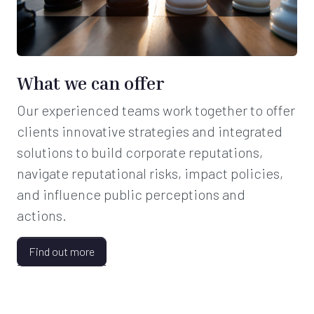
What we can offer
Our experienced teams work together to offer
clients innovative strategies and integrated
solutions to build corporate reputations,
navigate reputational risks, impact policies,
and influence public perceptions and
actions.
Find out more