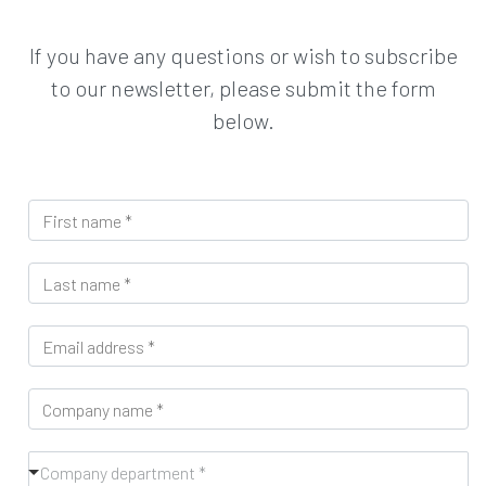
If you have any questions or wish to subscribe
to our newsletter, please submit the form
below.
F
i
r
L
s
a
t
s
n
E
t
a
m
n
m
a
a
e
C
i
m
*
o
l
e
m
*
*
C
p
Company department *
o
a