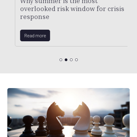
Why summer is the most
overlooked risk window for crisis
response
Read more