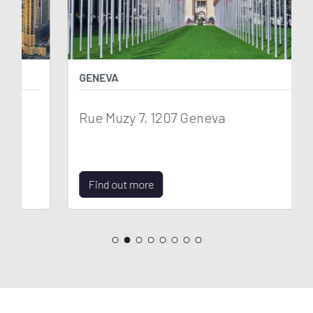
GENEVA
Rue Muzy 7, 1207 Geneva
Find out more