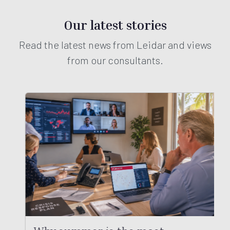
Our latest stories
Read the latest news from Leidar and views
from our consultants.