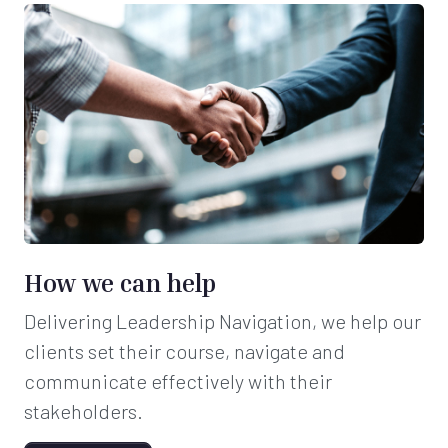
How we can help
Delivering Leadership Navigation, we help our
clients set their course, navigate and
communicate effectively with their
stakeholders.