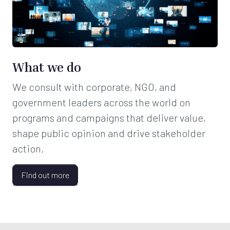
What we do
We consult with corporate, NGO, and
government leaders across the world on
programs and campaigns that deliver value,
shape public opinion and drive stakeholder
action.
Find out more