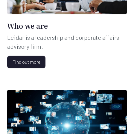
Who we are
Leidar is a leadership and corporate affairs
advisory firm.
Find out more