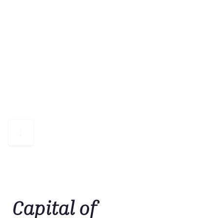
Capital of