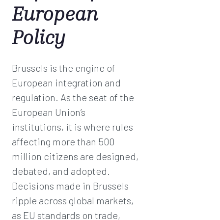
European
Policy
Brussels is the engine of
European integration and
regulation. As the seat of the
European Union’s
institutions, it is where rules
affecting more than 500
million citizens are designed,
debated, and adopted.
Decisions made in Brussels
ripple across global markets,
as EU standards on trade,