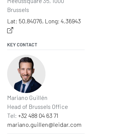
Meeûssquare 35, 1000
Brussels
Lat: 50.84076, Long: 4.36943
KEY CONTACT
Mariano Guillén
Head of Brussels Office
Tel:
‭+32 488 04 63 71‬
mariano.guillen@leidar.com