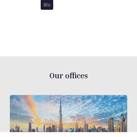
Bio
Our offices