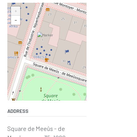
+
−
ADDRESS
Square de Meeûs - de