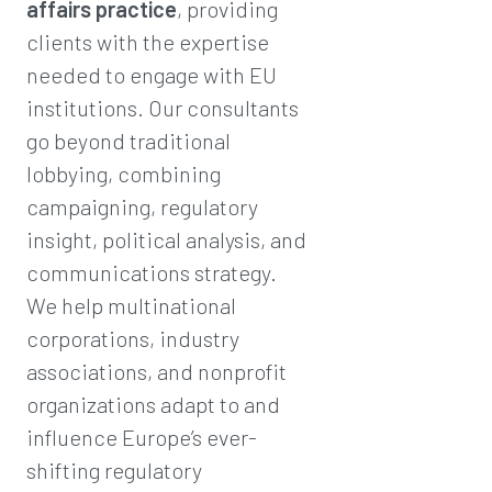
affairs practice
, providing
clients with the expertise
needed to engage with EU
institutions. Our consultants
go beyond traditional
lobbying, combining
campaigning, regulatory
insight, political analysis, and
communications strategy.
We help multinational
corporations, industry
associations, and nonprofit
organizations adapt to and
influence Europe’s ever-
shifting regulatory