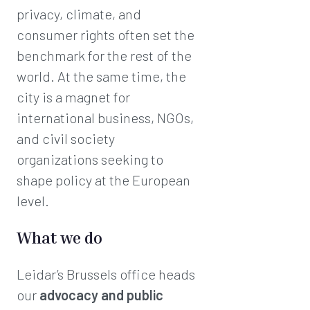
privacy, climate, and
consumer rights often set the
benchmark for the rest of the
world. At the same time, the
city is a magnet for
international business, NGOs,
and civil society
organizations seeking to
shape policy at the European
level.
What we do
Leidar’s Brussels office heads
our
advocacy and public