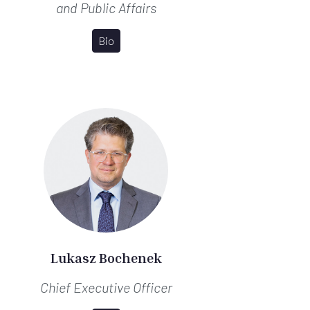
and Public Affairs
Bio
Lukasz Bochenek
Chief Executive Officer