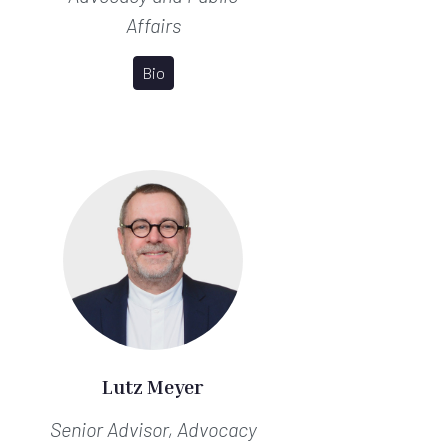
Affairs
Bio
Lutz Meyer
Senior Advisor, Advocacy