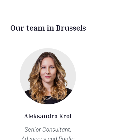
Our team in Brussels
Aleksandra Krol
Senior Consultant,
Advocacy and Public