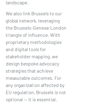
landscape.
We also link Brussels to our
global network, leveraging
the Brussels-Geneva-London
triangle of influence. With
proprietary methodologies
and digital tools for
stakeholder mapping, we
design bespoke advocacy
strategies that achieve
measurable outcomes. For
any organization affected by
EU regulation, Brussels is not
optional — it is essential.