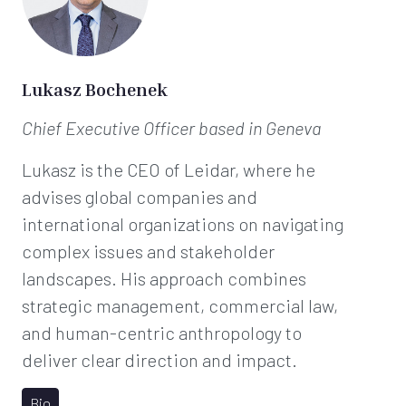
Lukasz Bochenek
Chief Executive Officer
based in Geneva
Lukasz is the CEO of Leidar, where he
advises global companies and
international organizations on navigating
complex issues and stakeholder
landscapes. His approach combines
strategic management, commercial law,
and human-centric anthropology to
deliver clear direction and impact.
Bio