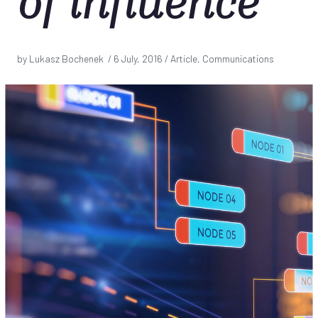
of influence
by Lukasz Bochenek /
6 July, 2016
/ Article, Communications