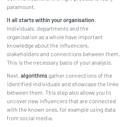
paramount.
It all starts within your
organisation
.
Individuals, departments and the
organisation as a whole have important
knowledge about the influencers,
stakeholders and connections between them.
This is the necessary basis of your analysis.
Next,
algorithms
gather connections of the
identified individuals and showcase the links
between them. This step also allows you to
uncover new influencers that are connected
with the known ones, for example using data
from social media.