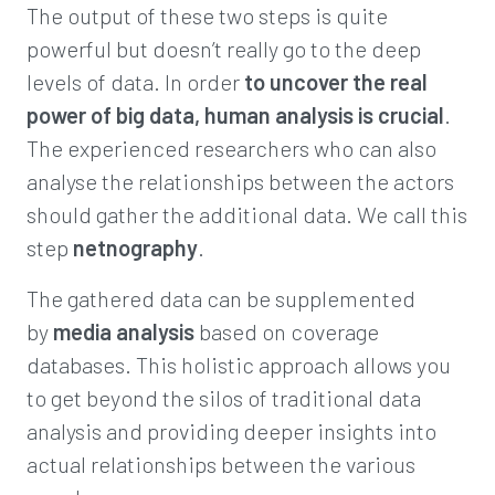
The output of these two steps is quite
powerful but doesn’t really go to the deep
levels of data. In order
to uncover the real
power of big data, human analysis is crucial
.
The experienced researchers who can also
analyse the relationships between the actors
should gather the additional data. We call this
step
netnography
.
The gathered data can be supplemented
by
media analysis
based on coverage
databases. This holistic approach allows you
to get beyond the silos of traditional data
analysis and providing deeper insights into
actual relationships between the various