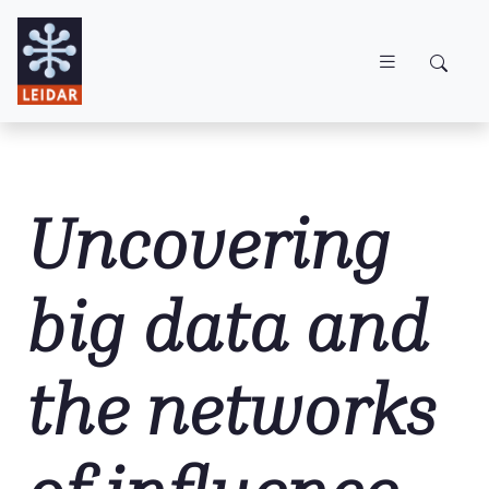
Skip to main content
Uncovering
big data and
the networks