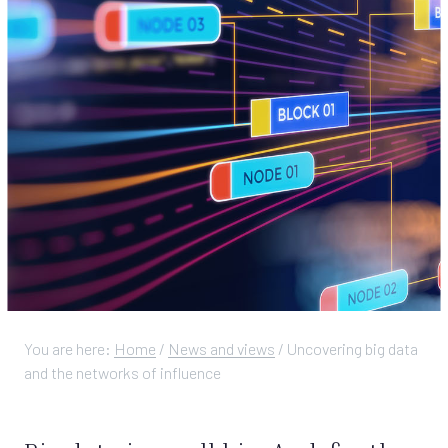
You are here:
Home
/
News and views
/
Uncovering big data
and the networks of influence