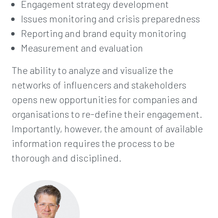
Engagement strategy development
Issues monitoring and crisis preparedness
Reporting and brand equity monitoring
Measurement and evaluation
The ability to analyze and visualize the
networks of influencers and stakeholders
opens new opportunities for companies and
organisations to re-define their engagement.
Importantly, however, the amount of available
information requires the process to be
thorough and disciplined.