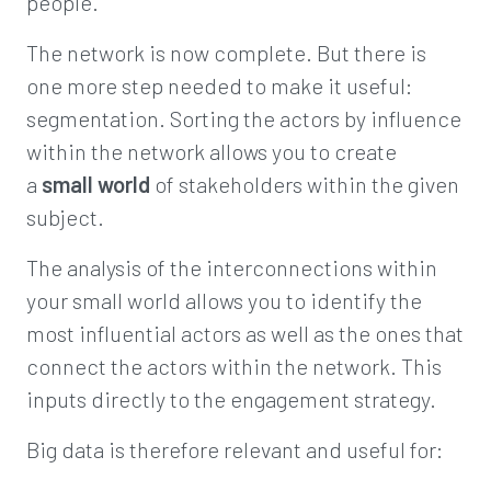
people.
The network is now complete. But there is
one more step needed to make it useful:
segmentation. Sorting the actors by influence
within the network allows you to create
a
small world
of stakeholders within the given
subject.
The analysis of the interconnections within
your small world allows you to identify the
most influential actors as well as the ones that
connect the actors within the network. This
inputs directly to the engagement strategy.
Big data is therefore relevant and useful for: