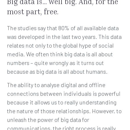
Big data is… well big. And, for the
most part, free.
The studies say that 80% of all available data
was developed in the last two years. This data
relates not only to the global hype of social
media. We often think big data is all about
numbers – quite wrongly as it turns out
because as big data is all about humans.
The ability to analyse digital and offline
connections between individuals is powerful
because it allows us to really understanding
the nature of those relationships. However, to
unleash the power of big data for
communications, the right process is really