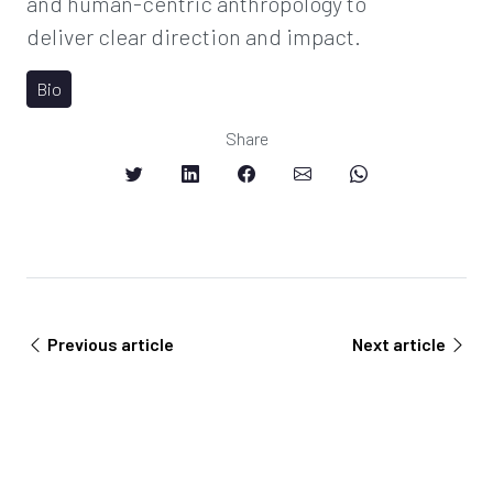
and human-centric anthropology to
deliver clear direction and impact.
Bio
Share
Previous article
Next article