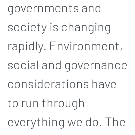
governments and
society is changing
rapidly. Environment,
social and governance
considerations have
to run through
everything we do. The