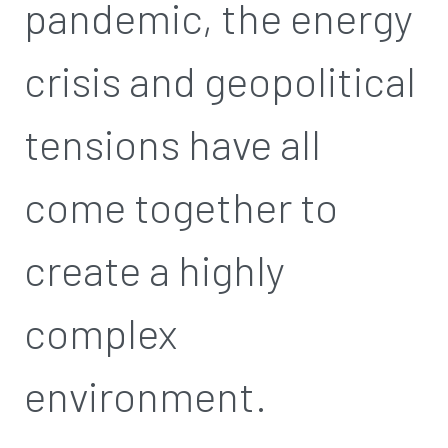
pandemic, the energy
crisis and geopolitical
tensions have all
come together to
create a highly
complex
environment.