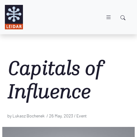
Skip to main content
Capitals of
Influence
by Lukasz Bochenek /
26 May, 2023
/ Event