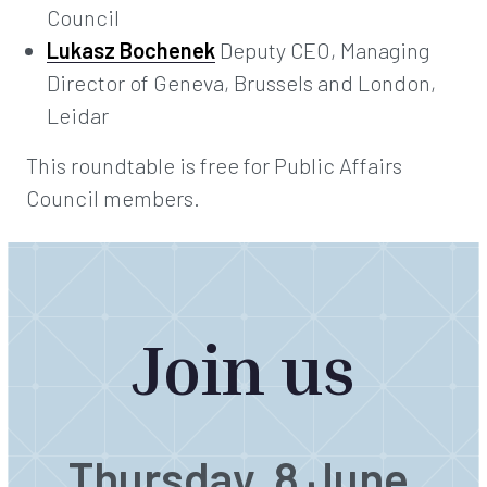
Council
Lukasz Bochenek
Deputy CEO, Managing
Director of Geneva, Brussels and London,
Leidar
This roundtable is free for Public Affairs
Council members.
Join us
Thursday, 8 June,