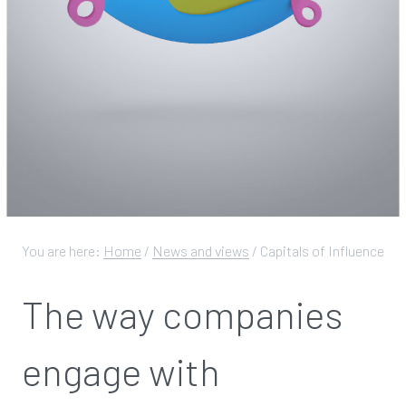
You are here:
Home
/
News and views
/
Capitals of Influence
The way companies
engage with