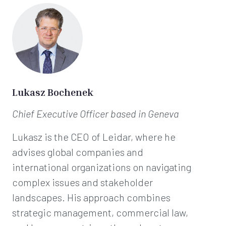
Lukasz Bochenek
Chief Executive Officer
based in Geneva
Lukasz is the CEO of Leidar, where he
advises global companies and
international organizations on navigating
complex issues and stakeholder
landscapes. His approach combines
strategic management, commercial law,