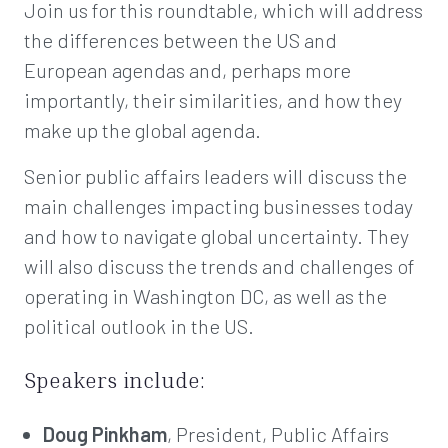
Join us for this roundtable, which will address
the differences between the US and
European agendas and, perhaps more
importantly, their similarities, and how they
make up the global agenda.
Senior public affairs leaders will discuss the
main challenges impacting businesses today
and how to navigate global uncertainty. They
will also discuss the trends and challenges of
operating in Washington DC, as well as the
political outlook in the US.
Speakers include:
Doug Pinkham
, President, Public Affairs