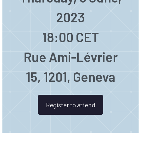
2023
18:00 CET
Rue Ami-Lévrier
15, 1201, Geneva
Register to attend