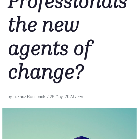
Professionals
the new
agents of
change?
by Lukasz Bochenek /
26 May, 2023
/ Event