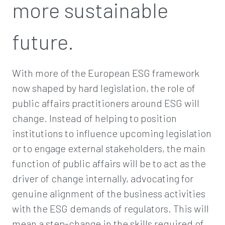
more sustainable
future.
With more of the European ESG framework
now shaped by hard legislation, the role of
public affairs practitioners around ESG will
change. Instead of helping to position
institutions to influence upcoming legislation
or to engage external stakeholders, the main
function of public affairs will be to act as the
driver of change internally, advocating for
genuine alignment of the business activities
with the ESG demands of regulators. This will
mean a step-change in the skills required of