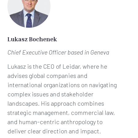
Lukasz Bochenek
Chief Executive Officer
based in Geneva
Lukasz is the CEO of Leidar, where he
advises global companies and
international organizations on navigating
complex issues and stakeholder
landscapes. His approach combines
strategic management, commercial law,
and human-centric anthropology to
deliver clear direction and impact.