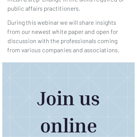
public affairs practitioners.
During this webinar we will share insights
from our newest white paper and open for
discussion with the professionals coming
from various companies and associations.
Join us
online