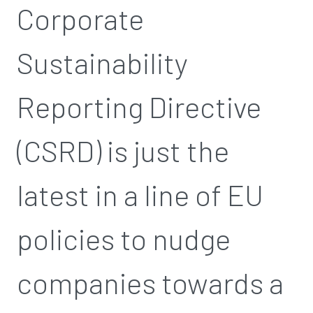
Corporate
Sustainability
Reporting Directive
(CSRD) is just the
latest in a line of EU
policies to nudge
companies towards a