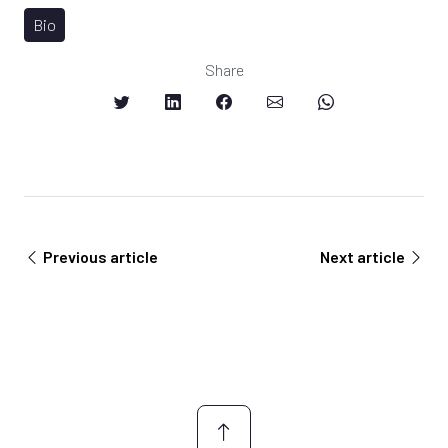
Bio
Share
Previous article
Next article