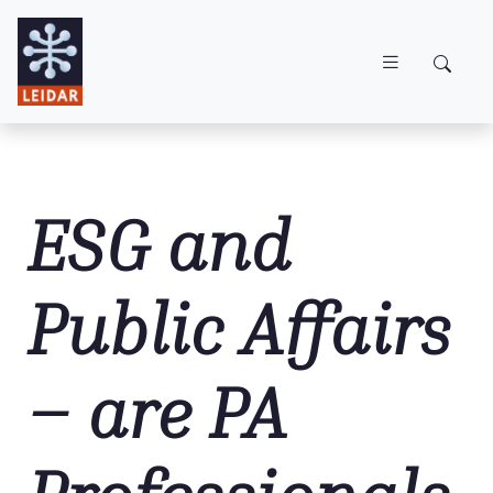
Skip to main content
ESG and
Public Affairs
– are PA