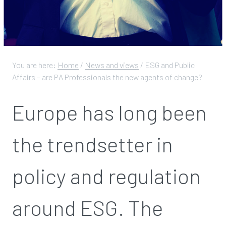
You are here:
Home
/
News and views
/
ESG and Public
Affairs – are PA Professionals the new agents of change?
Europe has long been
the trendsetter in
policy and regulation
around ESG. The