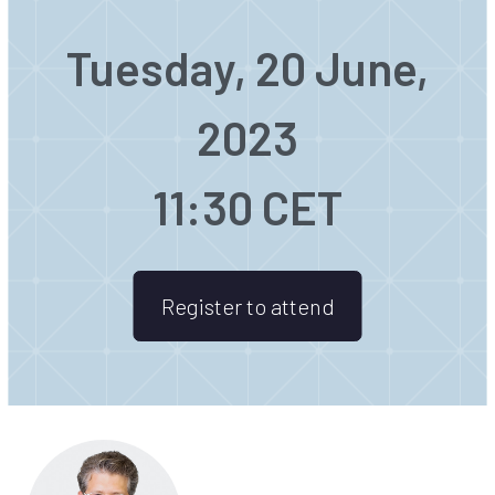
Tuesday, 20 June,
2023
11:30 CET
Register to attend