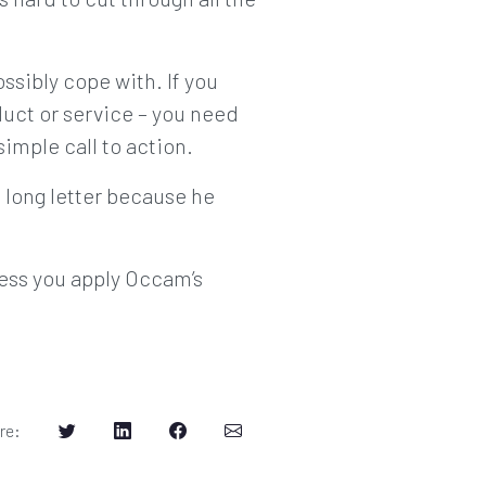
ssibly cope with. If you
uct or service – you need
simple call to action.
 long letter because he
less you apply Occam’s
re
: