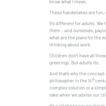
know what I mean.
These handshakes are fun, c
It’s different for adults. W
them – and ourselves, payin
what are the plans for the w
thinking about work.
Children don’t have all tho
greetings. But adults do.
And that’s why the concept
th
philosopher in the 14
centu
complex solution or a simpl
take when we advise our cl
It’s a cliché to say we live i