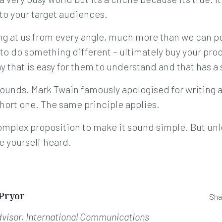
to your target audiences.
ing at us from every angle, much more than we can po
o do something different – ultimately buy your prod
ay that is easy for them to understand and that has a 
sounds. Mark Twain famously apologised for writing a
short one. The same principle applies.
r complex proposition to make it sound simple. But un
ke yourself heard.
 Pryor
Sha
dvisor, International Communications