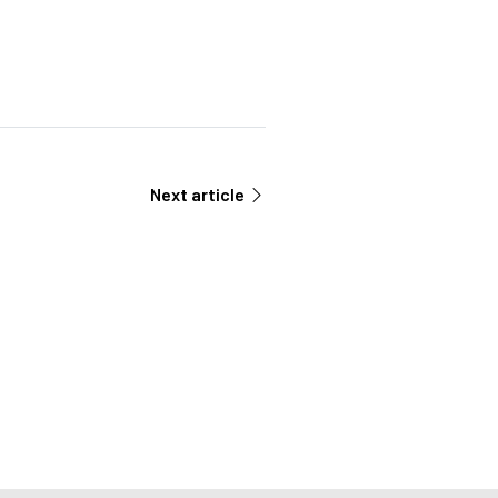
Next article