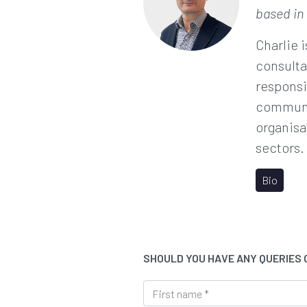
based in
Charlie 
consulta
responsi
communi
organisa
sectors.
Bio
SHOULD YOU HAVE ANY QUERIES
F
i