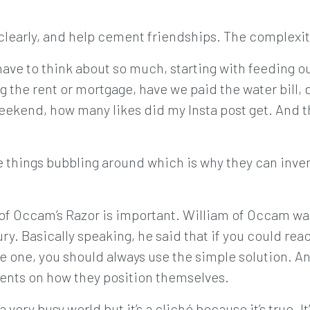
learly, and help cement friendships. The complexity
e have to think about so much, starting with feeding ou
g the rent or mortgage, have we paid the water bill, 
eekend, how many likes did my Insta post get. And th
se things bubbling around which is why they can inve
 of Occam’s Razor is important. William of Occam w
ry. Basically speaking, he said that if you could re
e one, you should always use the simple solution. A
ients on how they position themselves.
n a very busy world but it’s a cliché because it’s true. I