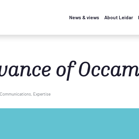
News & views
About Leidar
evance of Occam
, Communications, Expertise