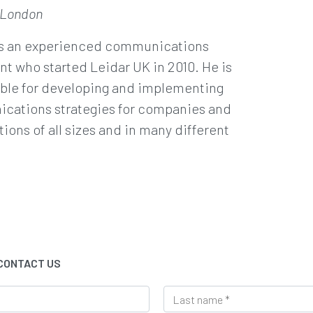
 London
is an experienced communications
nt who started Leidar UK in 2010. He is
ble for developing and implementing
cations strategies for companies and
tions of all sizes and in many different
 CONTACT US
L
a