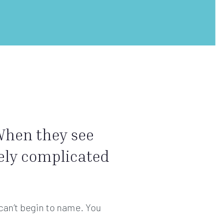
 When they see
vely complicated
 can’t begin to name. You