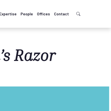
Expertise
People
Offices
Contact
’s Razor