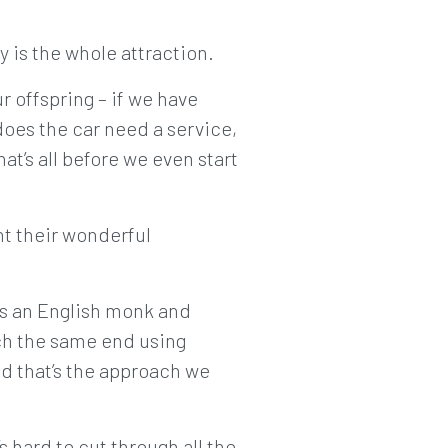
 is the whole attraction.
r offspring – if we have
does the car need a service,
at’s all before we even start
nt their wonderful
as an English monk and
ach the same end using
nd that’s the approach we
t’s hard to cut through all the