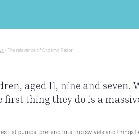
ws
/
The relevance of Occam’s Razor
ldren, aged 11, nine and seven.
e first thing they do is a massi
ves fist pumps, pretend hits, hip swivels and things I