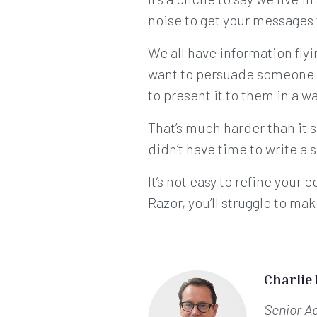
noise to get your messages 
We all have information fly
want to persuade someone t
to present it to them in a w
That’s much harder than it 
didn’t have time to write a 
It’s not easy to refine you
Razor, you’ll struggle to ma
Charlie
Senior A