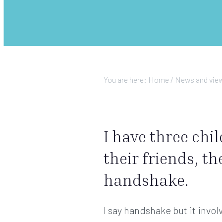
You are here:
Home
/
News and vie
I have three chi
their friends, th
handshake.
I say handshake but it invol