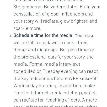
Steigenberger Belvedere Hotel. Build your
constellation of global influencers and
your story will radiate, glow brighter, and
sparkle more
.
Schedule time for the media:
Your days
will be full from dawn to dusk – then
dinner and nightcaps. But plan time for
the professional ears for your story, the
media. Formal media interviews
scheduled on Tuesday evening can reach
the key influencers before WEF kicks-off
Wednesday morning. In addition, make
time for informal media briefings, which
can radiate far-reaching effects. A mere
spark might soon glitter, then glow. After