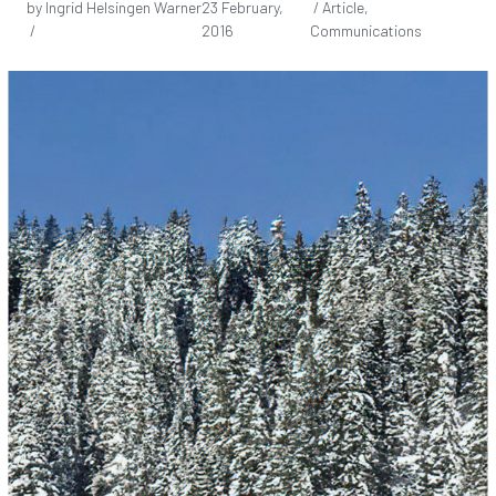
by Ingrid Helsingen Warner
23 February,
/ Article,
/
2016
Communications