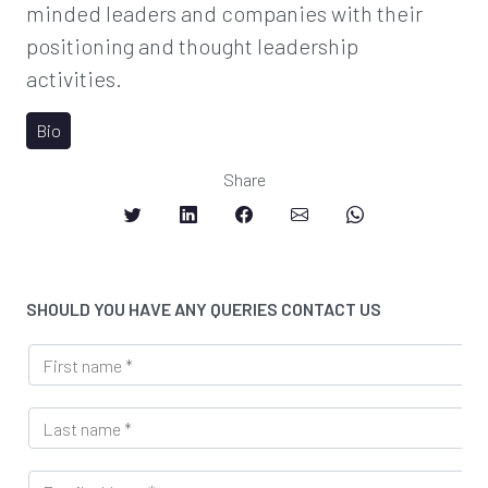
minded leaders and companies with their
positioning and thought leadership
activities.
Bio
Share
SHOULD YOU HAVE ANY QUERIES CONTACT US
U
F
R
i
L
r
M
L
s
e
a
t
s
s
n
s
E
t
a