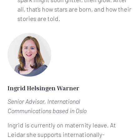
all, that’s how stars are born, and how their
stories are told.
Ingrid Helsingen Warner
Senior Advisor, International
Communications
based in Oslo
Ingrid is currently on maternity leave. At
Leidar she supports internationally-