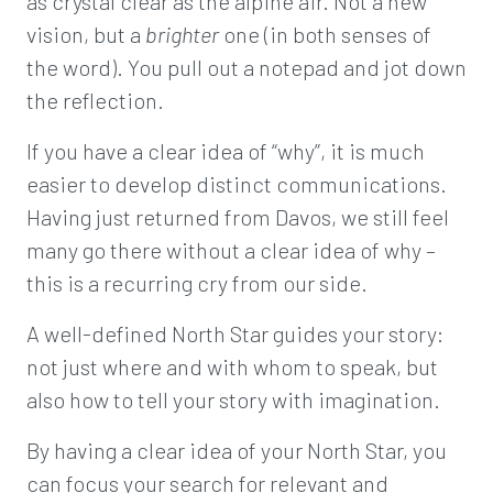
as crystal clear as the alpine air. Not a new
vision, but a
brighter
one (in both senses of
the word). You pull out a notepad and jot down
the reflection.
If you have a clear idea of “why”, it is much
easier to develop distinct communications.
Having just returned from Davos, we still feel
many go there without a clear idea of why –
this is a recurring cry from our side.
A well-defined North Star guides your story:
not just where and with whom to speak, but
also how to tell your story with imagination.
By having a clear idea of your North Star, you
can focus your search for relevant and