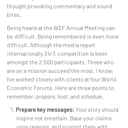
thought provoking commentary and sound
bites.
Being heard at the WEF Annual Meeting can
be difficult. Being remembered is even more
difficult. Although the media report
internationally 24/7, competition is keen
amongst the 2,500 participants. Those who
are on a mission succeed the most. I know;
I’ve worked closely with clients at four World
Economic Forums. Here are three points to
remember:
prepare, host
, and
schedule
.
Prepare key messages:
Your story should
inspire not entertain. Base your claims
upon reasons, and support them with