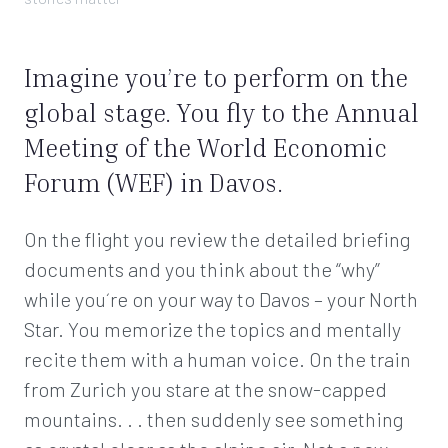
Imagine you’re to perform on the
global stage. You fly to the Annual
Meeting of the World Economic
Forum (WEF) in Davos.
On the flight you review the detailed briefing
documents and you think about the “why”
while you´re on your way to Davos – your North
Star. You memorize the topics and mentally
recite them with a human voice. On the train
from Zurich you stare at the snow-capped
mountains. . . then suddenly see something