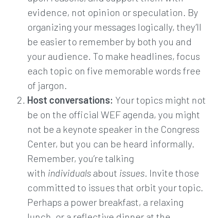
evidence, not opinion or speculation. By
organizing your messages logically, they’ll
be easier to remember by both you and
your audience. To make headlines, focus
each topic on five memorable words free
of jargon.
Host conversations:
Your topics might not
be on the official WEF agenda, you might
not be a keynote speaker in the Congress
Center, but you can be heard informally.
Remember, you’re talking
with
individuals
about
issues
. Invite those
committed to issues that orbit your topic.
Perhaps a power breakfast, a relaxing
lunch, or a reflective dinner at the