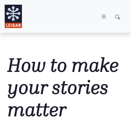
Skip to main content
How to make
your stories
matter