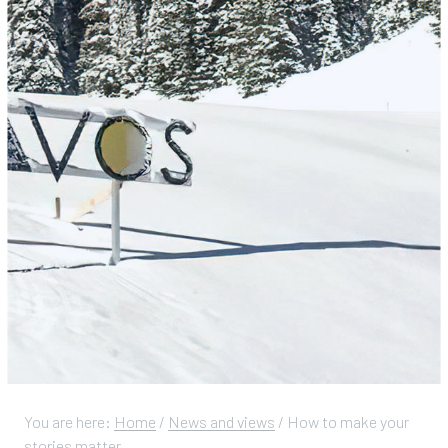
You are here:
Home
/
News and views
/
How to make your
stories matter