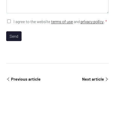
s
*
R
a
L
g
e
*
G
I agree to the website
terms of use
and
privacy policy
.
*
D
P
R
Send
A
g
r
e
e
m
e
n
Previous article
Next article
t
*