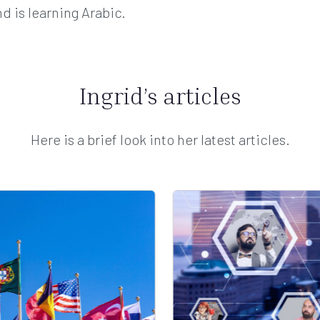
d is learning Arabic.
Ingrid’s articles
Here is a brief look into her latest articles.