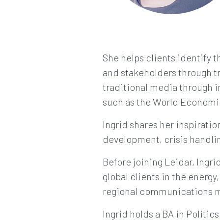
She helps clients identify t
and stakeholders through tr
traditional media through i
such as the World Economi
Ingrid shares her inspirat
development, crisis handlin
Before joining Leidar, Ing
global clients in the energy
regional communications ma
Ingrid holds a BA in Politic