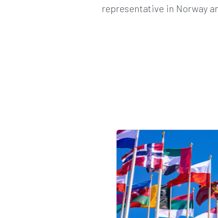
representative in Norway an