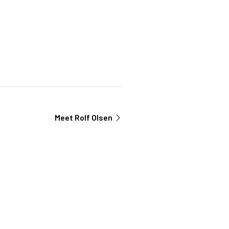
Meet
Rolf Olsen