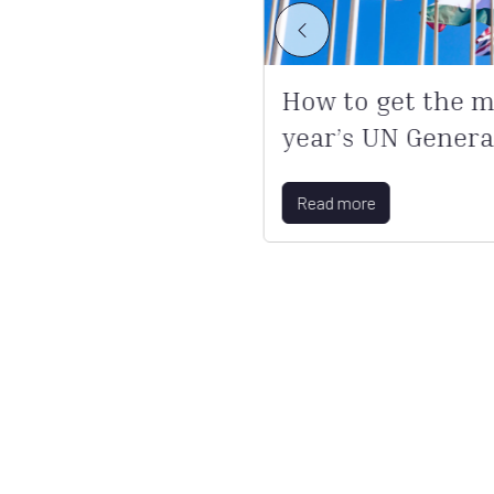
s become
How to get the mo
year’s UN Genera
Read more