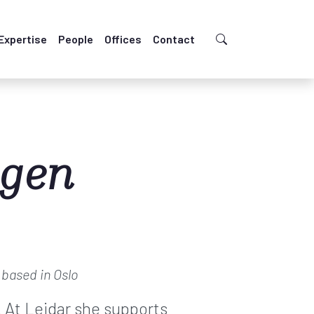
Expertise
People
Offices
Contact
ngen
s
based in Oslo
. At Leidar she supports