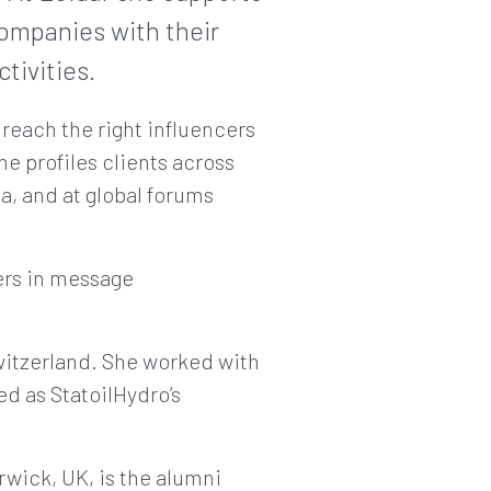
ompanies with their
tivities.
 reach the right influencers
e profiles clients across
a, and at global forums
ers in message
witzerland. She worked with
ed as StatoilHydro’s
rwick, UK, is the alumni