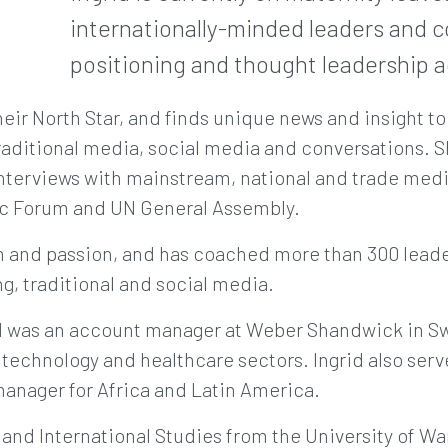
internationally-minded leaders and c
positioning and thought leadership ac
heir North Star, and finds unique news and insight to
aditional media, social media and conversations. Sh
nterviews with mainstream, national and trade medi
c Forum and UN General Assembly.
ion and passion, and has coached more than 300 lead
g, traditional and social media.
rid was an account manager at Weber Shandwick in S
, technology and healthcare sectors. Ingrid also serv
nager for Africa and Latin America.
s and International Studies from the University of Wa