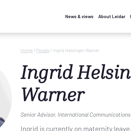
News & views
About Leidar
Home
/
People
/
Ingrid Helsingen Warner
Ingrid Helsi
Warner
Senior Advisor, International Communication
Ingrid is currently on maternity leave