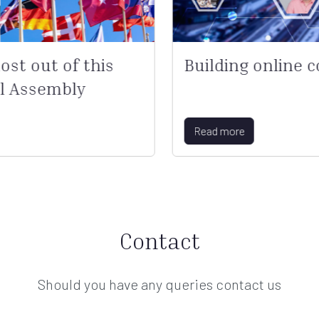
st out of this
Building online 
l Assembly
Read more
Contact
Should you have any queries contact us