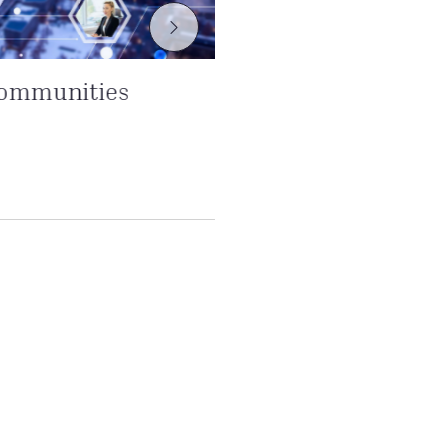
communities
From shareholde
stakeholders at 
Read more