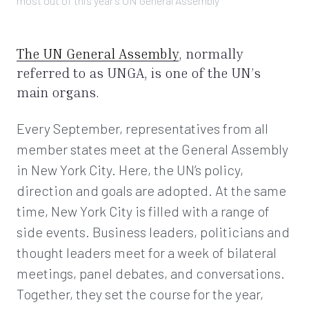
most out of this year’s UN General Assembly
The UN General Assembly
, normally
referred to as UNGA, is one of the UN’s
main organs.
Every September, representatives from all
member states meet at the General Assembly
in New York City. Here, the UN’s policy,
direction and goals are adopted. At the same
time, New York City is filled with a range of
side events. Business leaders, politicians and
thought leaders meet for a week of bilateral
meetings, panel debates, and conversations.
Together, they set the course for the year,