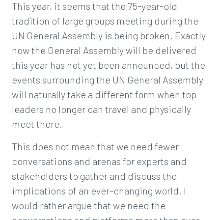
This year, it seems that the 75-year-old
tradition of large groups meeting during the
UN General Assembly is being broken. Exactly
how the General Assembly will be delivered
this year has not yet been announced, but the
events surrounding the UN General Assembly
will naturally take a different form when top
leaders no longer can travel and physically
meet there.
This does not mean that we need fewer
conversations and arenas for experts and
stakeholders to gather and discuss the
implications of an ever-changing world. I
would rather argue that we need the