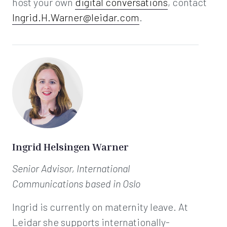
host your own
digital conversations
, contact
Ingrid.H.Warner@leidar.com
.
Ingrid Helsingen Warner
Senior Advisor, International
Communications
based in Oslo
Ingrid is currently on maternity leave. At
Leidar she supports internationally-