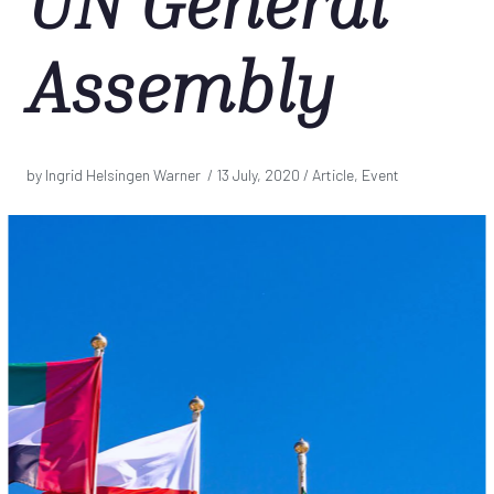
UN General
Assembly
by Ingrid Helsingen Warner /
13 July, 2020
/ Article, Event