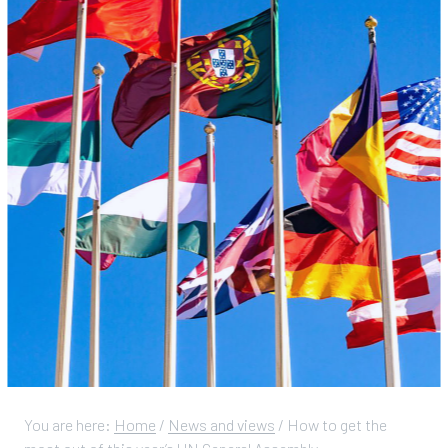
You are here:
Home
/
News and views
/
How to get the