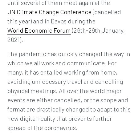
until several of them meet again at the
UN Climate Change Conference
(cancelled
this year) and in Davos during the
World Economic Forum
(26th-29th January,
2021).
The pandemic has quickly changed the way in
which we all work and communicate. For
many, it has entailed working from home,
avoiding unnecessary travel and cancelling
physical meetings. All over the world major
events are either cancelled, or the scope and
format are drastically changed to adapt to this
new digital reality that prevents further
spread of the coronavirus.