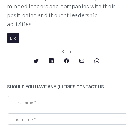
minded leaders and companies with their
positioning and thought leadership
activities.
Bio
Share
SHOULD YOU HAVE ANY QUERIES CONTACT US
F
i
r
L
s
a
t
s
n