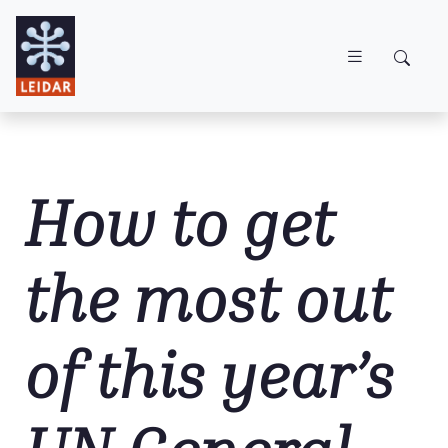
Skip to main content
How to get
the most out
of this year’s