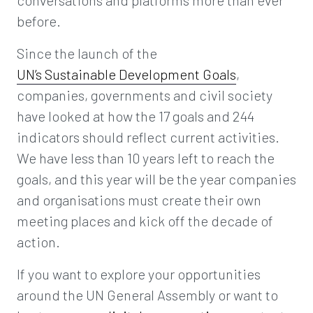
conversations and platforms more than ever
before.
Since the launch of the
UN’s Sustainable Development Goals
,
companies, governments and civil society
have looked at how the 17 goals and 244
indicators should reflect current activities.
We have less than 10 years left to reach the
goals, and this year will be the year companies
and organisations must create their own
meeting places and kick off the decade of
action.
If you want to explore your opportunities
around the UN General Assembly or want to