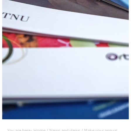
You are here:
Home
/
News and views
/
Make your annual