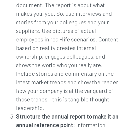
document. The report is about what
makes you, you. So, use interviews and
stories from your colleagues and your
suppliers. Use pictures of actual
employees in real-life scenarios. Content
based on reality creates internal
ownership, engages colleagues, and
shows the world who you really are.
Include stories and commentary on the
latest market trends and show the reader
how your company is at the vanguard of
those trends – this is tangible thought
leadership
.
Structure the annual report to make it an
annual reference point:
Information