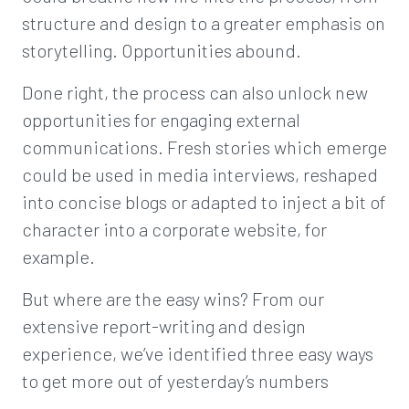
structure and design to a greater emphasis on
storytelling. Opportunities abound.
Done right, the process can also unlock new
opportunities for engaging external
communications. Fresh stories which emerge
could be used in media interviews, reshaped
into concise blogs or adapted to inject a bit of
character into a corporate website, for
example.
But where are the easy wins? From our
extensive report-writing and design
experience, we’ve identified three easy ways
to get more out of yesterday’s numbers