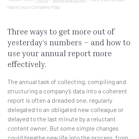
report your company map
Three ways to get more out of
yesterday’s numbers – and how to
use your annual report more
effectively.
The annual task of collecting, compiling and
structuring a company’s data into a coherent
report is often a dreaded one, regularly
delegated to an obligated new colleague or
delayed to the last minute by a reluctant
content owner. But some simple changes
could breathe new life into the process, from