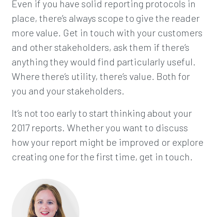
Even if you have solid reporting protocols in
place, there’s always scope to give the reader
more value. Get in touch with your customers
and other stakeholders, ask them if there’s
anything they would find particularly useful.
Where there’s utility, there’s value. Both for
you and your stakeholders.
It’s not too early to start thinking about your
2017 reports. Whether you want to discuss
how your report might be improved or explore
creating one for the first time, get in touch.