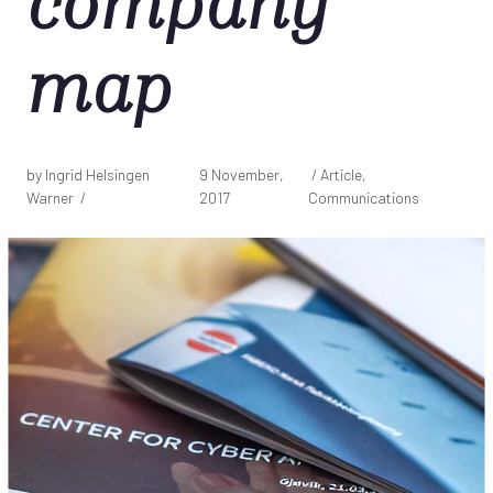
company
map
by Ingrid Helsingen
9 November,
/ Article,
Warner /
2017
Communications