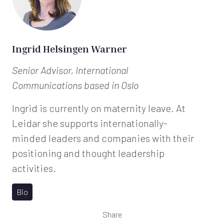
Ingrid Helsingen Warner
Senior Advisor, International
Communications
based in Oslo
Ingrid is currently on maternity leave. At
Leidar she supports internationally-
minded leaders and companies with their
positioning and thought leadership
activities.
Bio
Share