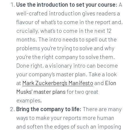
Use the introduction to set your course:
A
well-crafted introduction gives readers a
flavour of what’s to come in the report and,
crucially, what’s to come in the next 12
months. The intro needs to spell out the
problems you’re trying to solve and why
you’re the right company to solve them.
Done right, a visionary intro can become
your company’s master plan. Take a look
at
Mark Zuckerberg’s Manifesto
and
Elon
Musks’ master plans
for two great
examples
.
Bring the company to life:
There are many
ways to make your reports more human
and soften the edges of such an imposing