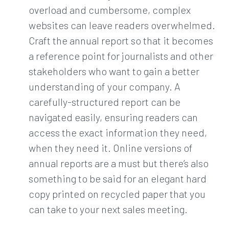
overload and cumbersome, complex
websites can leave readers overwhelmed.
Craft the annual report so that it becomes
a reference point for journalists and other
stakeholders who want to gain a better
understanding of your company. A
carefully-structured report can be
navigated easily, ensuring readers can
access the exact information they need,
when they need it. Online versions of
annual reports are a must but there’s also
something to be said for an elegant hard
copy printed on recycled paper that you
can take to your next sales meeting.