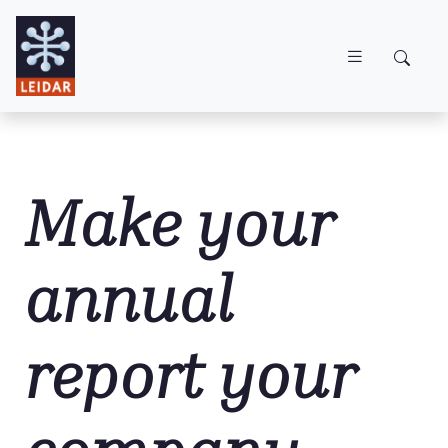
Skip to main content
Make your
annual
report your