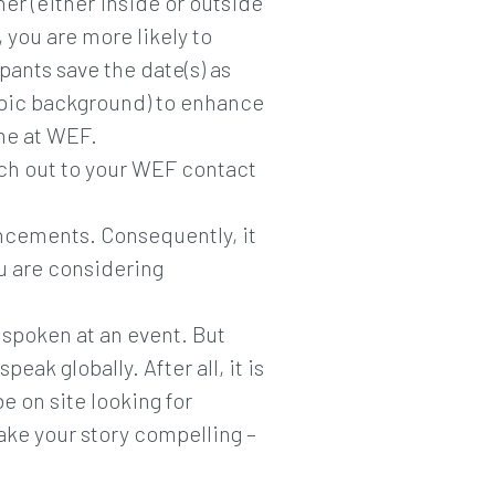
ner (either inside or outside
 you are more likely to
pants save the date(s) as
topic background) to enhance
ime at WEF.
each out to your WEF contact
ouncements. Consequently, it
ou are considering
spoken at an event. But
ak globally. After all, it is
 on site looking for
ake your story compelling –