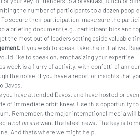
l of your key influencers to a breakfast, lunch or din
imiting the number of participants to a dozen people,
To secure their participation, make sure the partici
op a briefing document (e.g., participant bios and 
get the most out of leaders setting aside valuable t
gement.
If you wish to speak, take the initiative. R
ould like to speak on, emphasizing your expertise.
s week is a flurry of activity, with confetti of ann
ugh the noise. If you have a report or insights that y
to Davos.
 you have attended Davos, and have hosted or even 
e of immediate orbit knew. Use this opportunity to spe
m. Remember, the major international media will be
media
not on site
want the latest news. The key is to m
hine. And that’s where we might help.