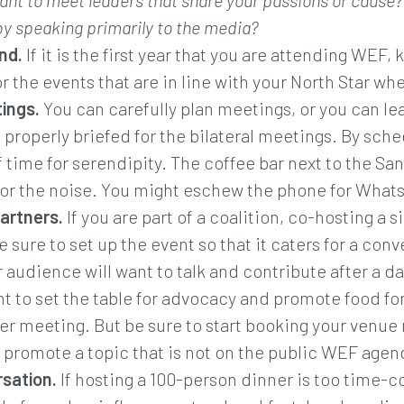
ant to meet leaders that share your passions or cause? 
 by speaking primarily to the media?
nd.
If it is the first year that you are attending WEF,
or the events that are in line with your North Star wh
ings.
You can carefully plan meetings, or you can l
e properly briefed for the bilateral meetings. By sc
 time for serendipity. The coffee bar next to the San
or the noise. You might eschew the phone for Whats
partners.
If you are part of a coalition, co-hosting a s
 sure to set up the event so that it caters for a con
 audience will want to talk and contribute after a day
nt to set the table for advocacy and promote food fo
ner meeting. But be sure to start booking your venue
y promote a topic that is not on the public WEF agen
sation.
If hosting a 100-person dinner is too time-c