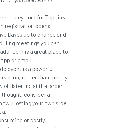
Or do you really want to
 keep an eye out for TopLink
en registration opens.
eave Davos up to chance and
heduling meetings you can
ada room is a great place to
App or email.
ide event is a powerful
versation, rather than merely
 of listening at the larger
r thought, consider a
 now. Hosting your own side
da.
onsuming or costly,