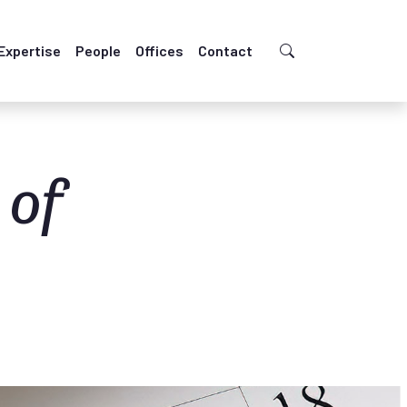
Expertise
People
Offices
Contact
 of