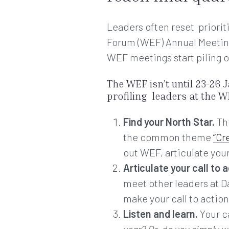
Leaders often reset priorit
Forum (WEF) Annual Meeting e
WEF meetings start piling o
The WEF isn’t until 23-26 J
profiling leaders at the WE
Find your North Star.
The
the common theme
“Cr
out WEF, articulate your
Articulate your call to a
meet other leaders at D
make your call to acti
Listen and learn.
Your ca