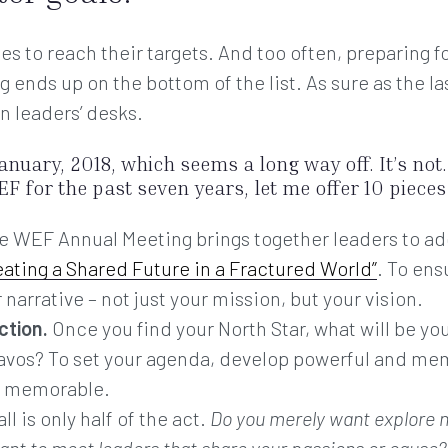
ies to reach their targets. And too often, preparing
nds up on the bottom of the list. As sure as the last 
n leaders’ desks.
anuary, 2018, which seems a long way off. It’s not
F for the past seven years, let me offer 10 pieces 
 WEF Annual Meeting brings together leaders to ad
eating a Shared Future in a Fractured World”
. To ens
 narrative – not just your mission, but your vision.
ction.
Once you find your North Star, what will be yo
avos? To set your agenda, develop powerful and me
on memorable.
ll is only half of the act.
Do you merely want explore 