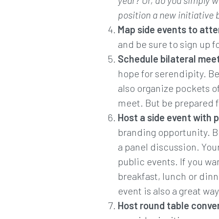
year? Or, do you simply w
position a new initiative
Map side events to atte
and be sure to sign up f
Schedule bilateral meet
hope for serendipity. B
also organize pockets of
meet. But be prepared f
Host a side event with 
branding opportunity. Be
a panel discussion. Your
public events. If you wa
breakfast, lunch or din
event is also a great wa
Host round table conver