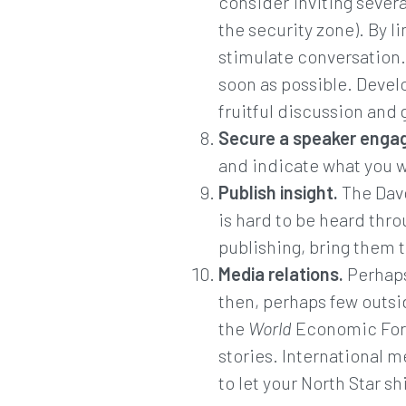
consider inviting severa
the security zone). By l
stimulate conversation. 
soon as possible. Devel
fruitful discussion and 
Secure a speaker enga
and indicate what you w
Publish insight.
The Davo
is hard to be heard thro
publishing, bring them 
Media relations.
Perhaps
then, perhaps few outsid
the
World
Economic Foru
stories. International 
to let your North Star s