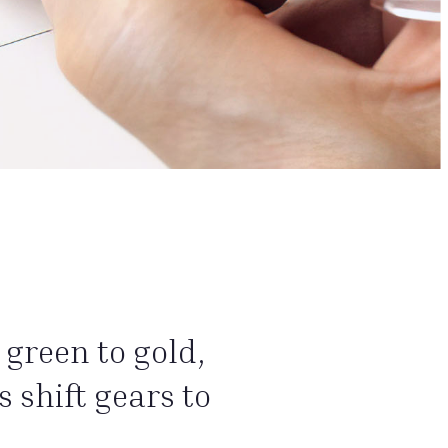
green to gold,
 shift gears to