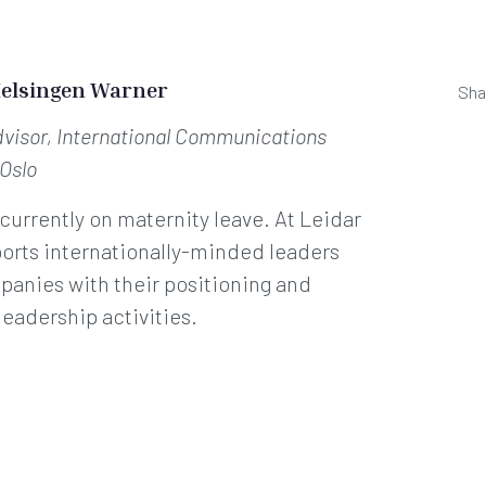
Helsingen Warner
Sha
dvisor, International Communications
 Oslo
 currently on maternity leave. At Leidar
orts internationally-minded leaders
anies with their positioning and
leadership activities.