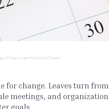
ws
/
10 ways to get most out of Davos
 for change. Leaves turn from 
le meetings, and organizations
ter goals.