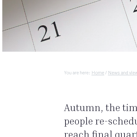
You are here:
Home
/
News and vie
Autumn, the time
people re-schedu
reach final quar