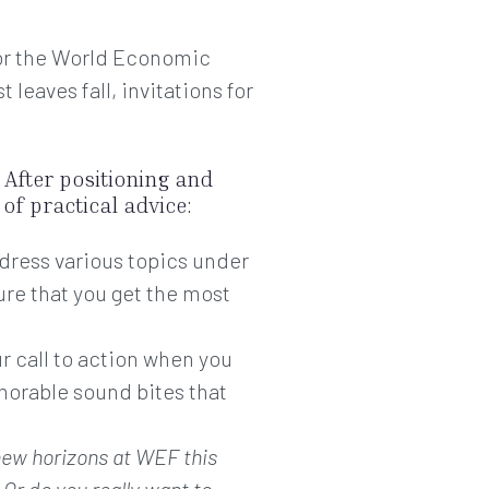
 for the World Economic
leaves fall, invitations for
. After positioning and
of practical advice:
dress various topics under
ure that you get the most
ur call to action when you
morable sound bites that
new horizons at WEF this