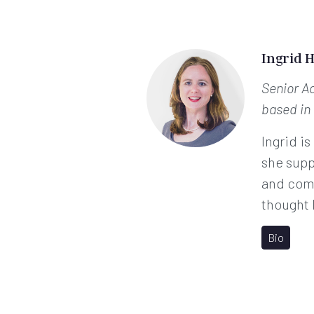
Ingrid 
Senior A
based in
Ingrid is
she supp
and comp
thought 
Bio