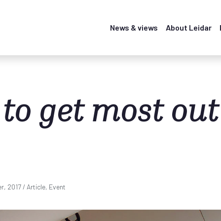
News & views
About Leidar
to get most out
r, 2017
/ Article, Event