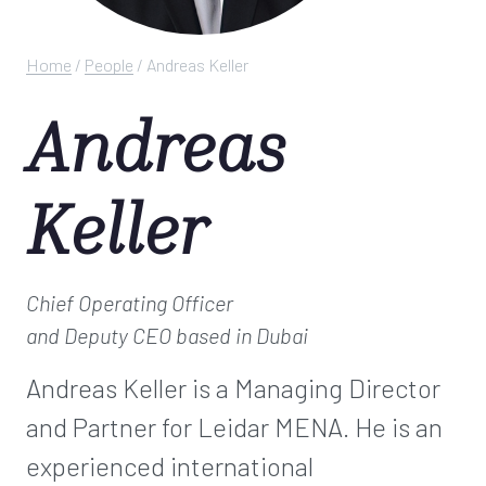
Home
/
People
/
Andreas Keller
Andreas
Keller
Chief Operating Officer
and Deputy CEO
based in Dubai
Andreas Keller is a Managing Director
and Partner for Leidar MENA. He is an
experienced international