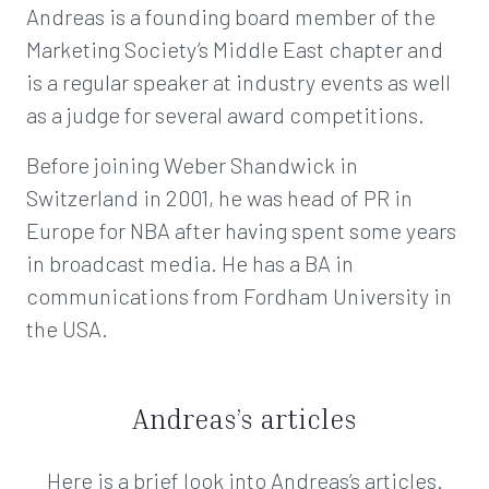
Andreas is a founding board member of the
Marketing Society’s Middle East chapter and
is a regular speaker at industry events as well
as a judge for several award competitions.
Before joining Weber Shandwick in
Switzerland in 2001, he was head of PR in
Europe for NBA after having spent some years
in broadcast media. He has a BA in
communications from Fordham University in
the USA.
Andreas’s articles
Here is a brief look into Andreas’s articles.