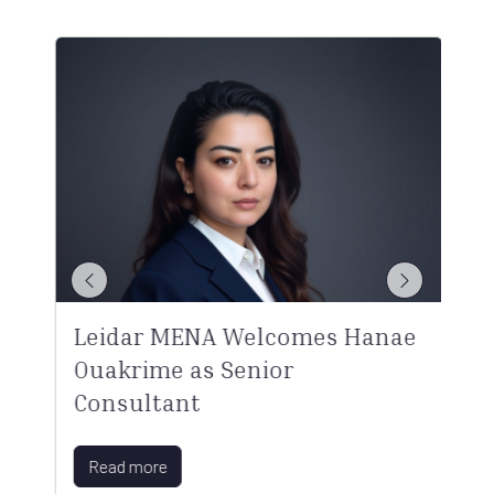
Leidar MENA Welcomes Hanae
Ouakrime as Senior
Consultant
Read more