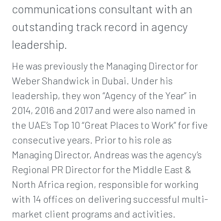
communications consultant with an
outstanding track record in agency
leadership.
He was previously the Managing Director for
Weber Shandwick in Dubai. Under his
leadership, they won “Agency of the Year” in
2014, 2016 and 2017 and were also named in
the UAE’s Top 10 “Great Places to Work” for five
consecutive years. Prior to his role as
Managing Director, Andreas was the agency’s
Regional PR Director for the Middle East &
North Africa region, responsible for working
with 14 offices on delivering successful multi-
market client programs and activities.