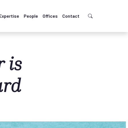
Expertise
People
Offices
Contact
 is
ard