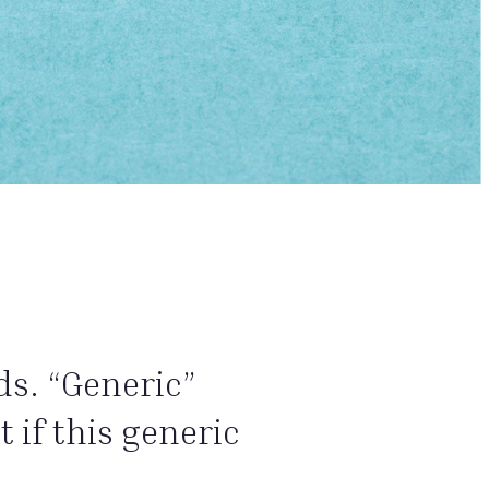
ds. “Generic”
 if this generic