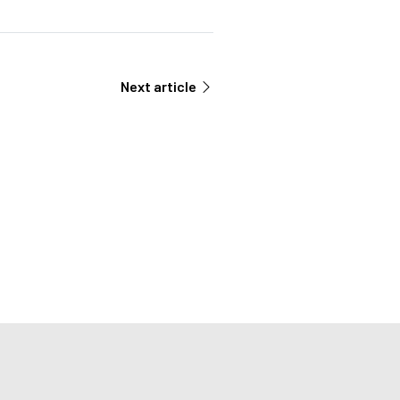
Next article