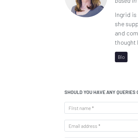
based in
Ingrid is
she supp
and comp
thought 
Bio
SHOULD YOU HAVE ANY QUERIES
F
i
r
E
s
m
t
a
n