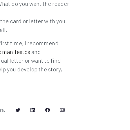
 What do you want the reader
 the card or letter with you.
all.
 first time, I recommend
s manifestos
and
ual letter or want to find
elp you develop the story,
re
: