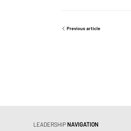
L
m
e
n
t
Previous article
*
LEADERSHIP
NAVIGATION