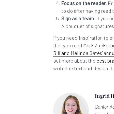
Focus on the reader.
En
to do after having read 
Sign as a team
. If you 
A bouquet of signatures r
If you need inspiration to e
that you read
Mark Zuckerbe
Bill and Melinda Gates’ annu
out more about the
best br
write the text and design it 
Ingrid 
Senior A