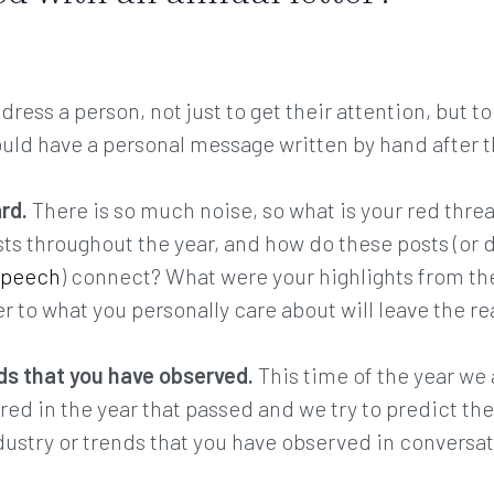
dress a person, not just to get their attention, but 
would have a personal message written by hand after t
ard.
There is so much noise, so what is your red thr
sts throughout the year, and how do these posts (or 
speech
) connect? What were your highlights from th
 to what you personally care about will leave the re
ds that you have observed.
This time of the year we 
red in the year that passed and we try to predict th
dustry or trends that you have observed in conversa