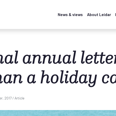
News & views
About Leidar
al annual letter
han a holiday c
r, 2017
/ Article