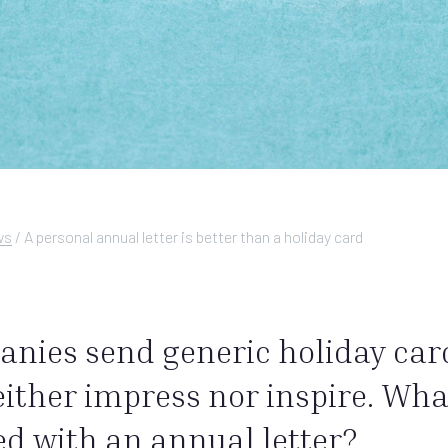
ws
/
A personal annual letter is better than a holiday card
anies send generic holiday car
ther impress nor inspire. What
d with an annual letter?