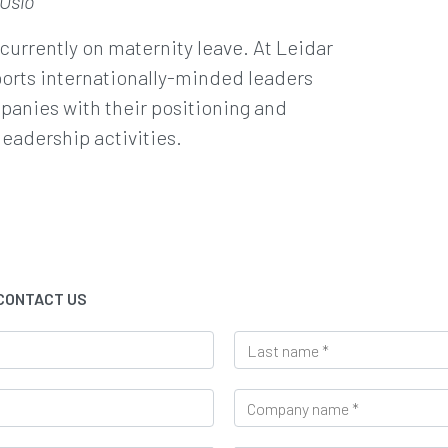
 Oslo
 currently on maternity leave. At Leidar
orts internationally-minded leaders
anies with their positioning and
leadership activities.
 CONTACT US
L
a
s
C
t
o
n
m
a