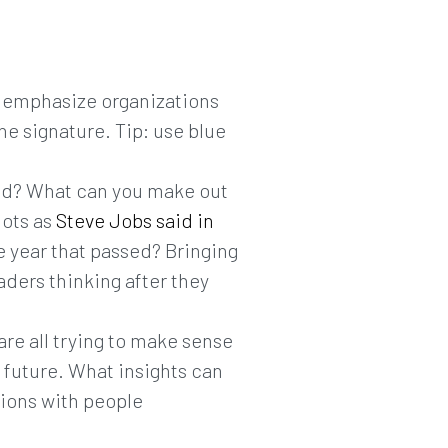
to emphasize organizations
he signature. Tip: use blue
ead? What can you make out
dots as
Steve Jobs said in
e year that passed? Bringing
aders thinking after they
are all trying to make sense
e future. What insights can
tions with people