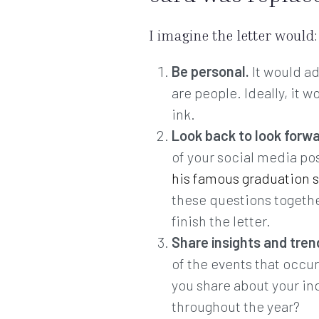
I imagine the letter would:
Be personal.
It would ad
are people. Ideally, it 
ink.
Look back to look forw
of your social media po
his famous graduation 
these questions together
finish the letter.
Share insights and tren
of the events that occur
you share about your in
throughout the year?