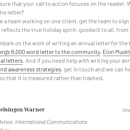
sure that your call to action focuses on the reader.
the letter?
are a team working on one client, get the team to sign
eflects the true holiday spirit: goodwill to all, from 
mbark on the work of writing an annual letter for the
rg’s 6,000 word letter to the community
,
Elon Musk’
al letters
. And if you need help with writing your ann
and awareness strategies
, get in touch and we can h
so that it is treasured rather than trashed.
Helsingen Warner
Sha
dvisor, International Communications