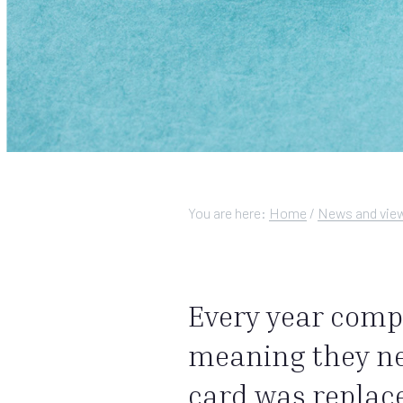
You are here:
Home
/
News and vie
Every year comp
meaning they nei
card was replace