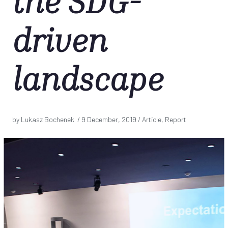
the SDG-
driven
landscape
by Lukasz Bochenek /
9 December, 2019
/ Article, Report