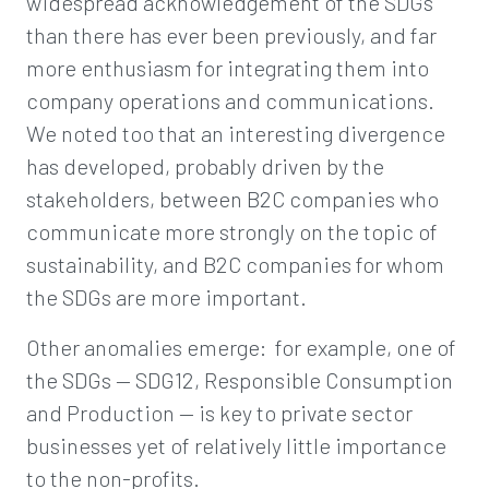
widespread acknowledgement of the SDGs
than there has ever been previously, and far
more enthusiasm for integrating them into
company operations and communications.
We noted too that an interesting divergence
has developed, probably driven by the
stakeholders, between B2C companies who
communicate more strongly on the topic of
sustainability, and B2C companies for whom
the SDGs are more important.
Other anomalies emerge: for example, one of
the SDGs — SDG12, Responsible Consumption
and Production — is key to private sector
businesses yet of relatively little importance
to the non-profits.