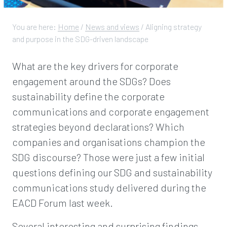
You are here:
Home
/
News and views
/
Aligning strategy
and purpose in the SDG-driven landscape
What are the key drivers for corporate
engagement around the SDGs? Does
sustainability define the corporate
communications and corporate engagement
strategies beyond declarations? Which
companies and organisations champion the
SDG discourse? Those were just a few initial
questions defining our SDG and sustainability
communications study delivered during the
EACD Forum last week.
Several interesting and surprising findings