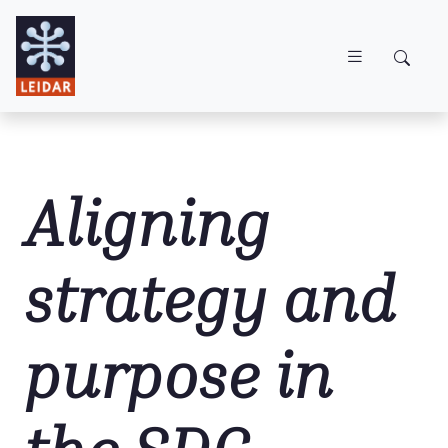
Skip to main content
Aligning
strategy and
purpose in