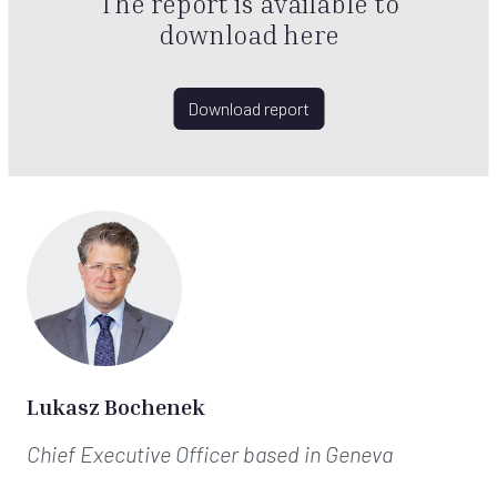
The report is available to
download here
Download report
Lukasz Bochenek
Chief Executive Officer
based in Geneva