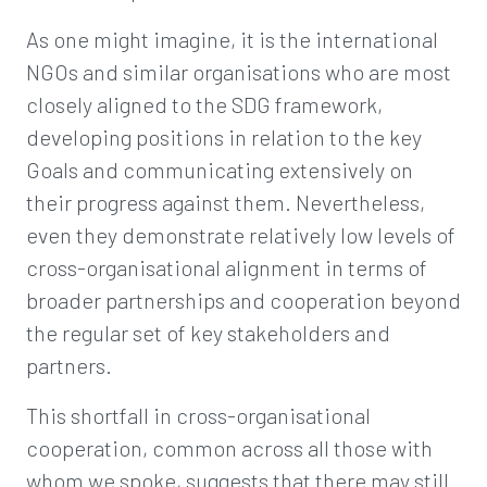
As one might imagine, it is the international
NGOs and similar organisations who are most
closely aligned to the SDG framework,
developing positions in relation to the key
Goals and communicating extensively on
their progress against them. Nevertheless,
even they demonstrate relatively low levels of
cross-organisational alignment in terms of
broader partnerships and cooperation beyond
the regular set of key stakeholders and
partners.
This shortfall in cross-organisational
cooperation, common across all those with
whom we spoke, suggests that there may still