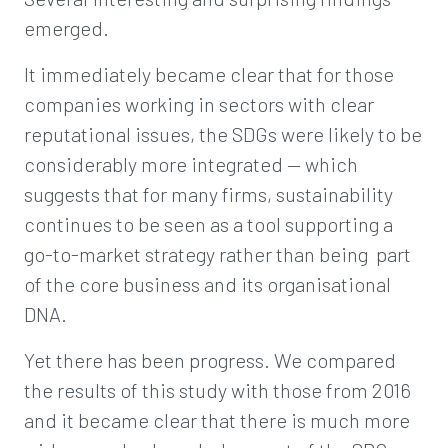
emerged.
It immediately became clear that for those
companies working in sectors with clear
reputational issues, the SDGs were likely to be
considerably more integrated — which
suggests that for many firms, sustainability
continues to be seen as a tool supporting a
go-to-market strategy rather than being part
of the core business and its organisational
DNA.
Yet there has been progress. We compared
the results of this study with those from 2016
and it became clear that there is much more