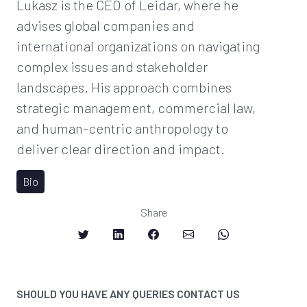
Lukasz is the CEO of Leidar, where he
advises global companies and
international organizations on navigating
complex issues and stakeholder
landscapes. His approach combines
strategic management, commercial law,
and human-centric anthropology to
deliver clear direction and impact.
Bio
Share
SHOULD YOU HAVE ANY QUERIES CONTACT US