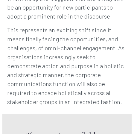
be an opportunity for new participants to
adopt a prominent role in the discourse.
This represents an exciting shift since it
means finally facing the opportunities, and
challenges, of omni-channel engagement. As
organisations increasingly seek to
demonstrate action and purpose in a holistic
and strategic manner, the corporate
communications function will also be
required to engage holistically across all
stakeholder groups in an integrated fashion.