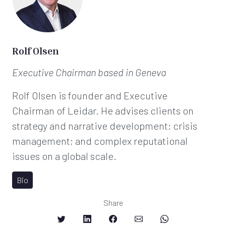
Rolf Olsen
Executive Chairman
based in Geneva
Rolf Olsen is founder and Executive
Chairman of Leidar. He advises clients on
strategy and narrative development; crisis
management; and complex reputational
issues on a global scale.
Bio
Share