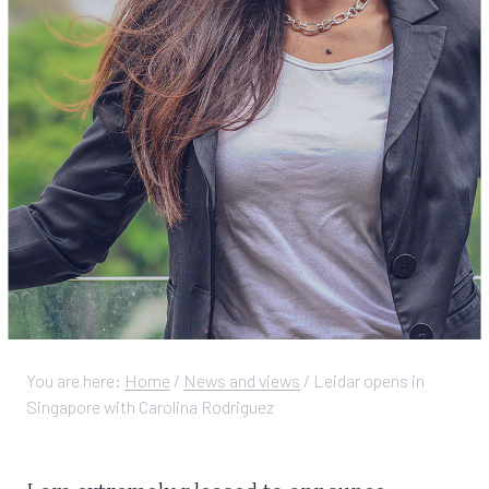
You are here:
Home
/
News and views
/
Leidar opens in
Singapore with Carolina Rodriguez