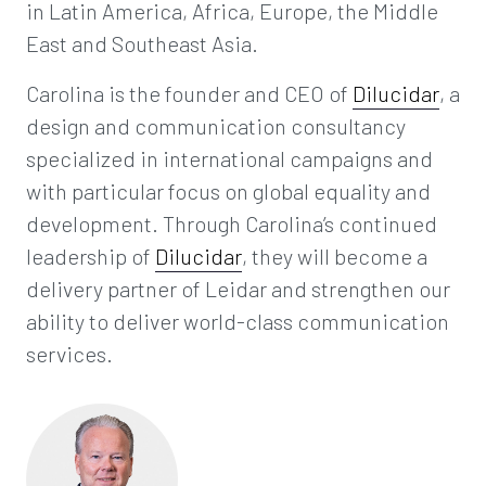
in Latin America, Africa, Europe, the Middle
East and Southeast Asia.
Carolina is the founder and CEO of
Dilucidar
, a
design and communication consultancy
specialized in international campaigns and
with particular focus on global equality and
development. Through Carolina’s continued
leadership of
Dilucidar
, they will become a
delivery partner of Leidar and strengthen our
ability to deliver world-class communication
services.