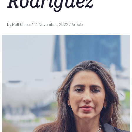
Rodriguez
by Rolf Olsen /
14 November, 2022
/ Article