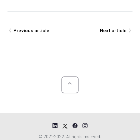
e
e
m
e
n
Previous article
Next article
t
*
© 2021-2022. All rights reserved.