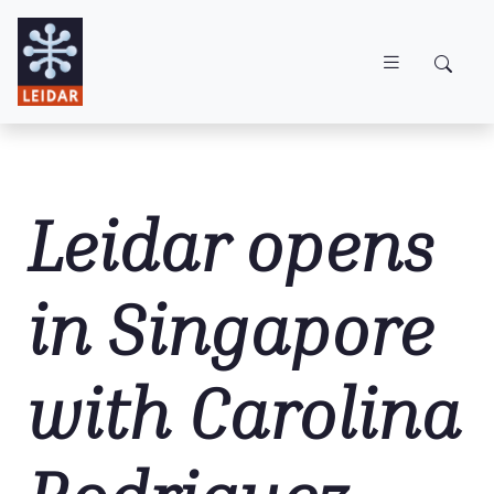
Skip to main content
Leidar opens
in Singapore
with Carolina