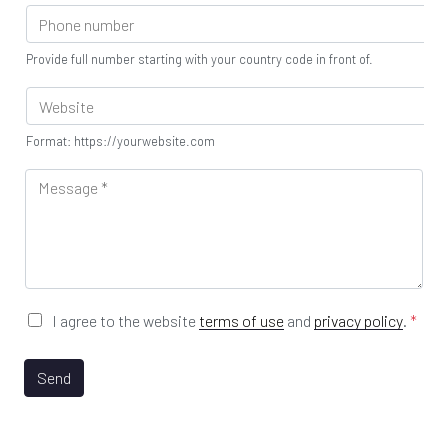
P
u
y
m
h
s
D
e
o
t
e
*
Provide full number starting with your country code in front of.
n
r
p
e
y
W
a
S
e
r
e
b
t
Format: https://yourwebsite.com
c
s
m
t
i
M
e
o
t
e
n
r
e
s
t
*
U
s
*
R
a
L
g
e
*
G
I agree to the website
terms of use
and
privacy policy
.
*
D
P
R
Send
A
g
r