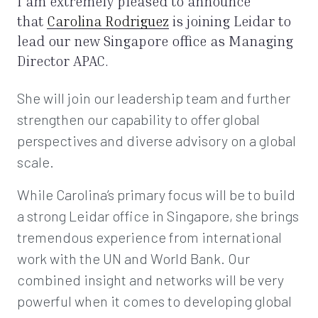
I am extremely pleased to announce
that
Carolina Rodriguez
is joining Leidar to
lead our new Singapore office as Managing
Director APAC.
She will join our leadership team and further
strengthen our capability to offer global
perspectives and diverse advisory on a global
scale.
While Carolina’s primary focus will be to build
a strong Leidar office in Singapore, she brings
tremendous experience from international
work with the UN and World Bank. Our
combined insight and networks will be very
powerful when it comes to developing global