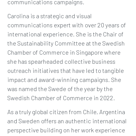
communications campaigns.
Carolina is a strategic and visual
communications expert with over 20 years of
international experience. She is the Chair of
the Sustainability Committee at the Swedish
Chamber of Commerce in Singapore where
she has spearheaded collective business
outreach initiatives that have led to tangible
impact and award-winning campaigns. She
was named the Swede of the year by the
Swedish Chamber of Commerce in 2022.
As a truly global citizen from Chile, Argentina
and Sweden offers an authentic international
perspective building on her work experience