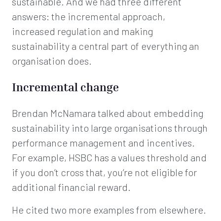
sustainable. And we had three different
answers: the incremental approach,
increased regulation and making
sustainability a central part of everything an
organisation does.
Incremental change
Brendan McNamara talked about embedding
sustainability into large organisations through
performance management and incentives.
For example, HSBC has a values threshold and
if you don’t cross that, you’re not eligible for
additional financial reward.
He cited two more examples from elsewhere.