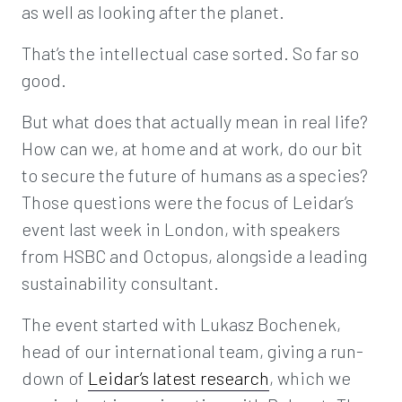
as well as looking after the planet.
That’s the intellectual case sorted. So far so
good.
But what does that actually mean in real life?
How can we, at home and at work, do our bit
to secure the future of humans as a species?
Those questions were the focus of Leidar’s
event last week in London, with speakers
from HSBC and Octopus, alongside a leading
sustainability consultant.
The event started with Lukasz Bochenek,
head of our international team, giving a run-
down of
Leidar’s latest research
, which we