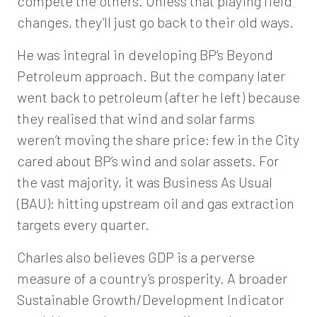
compete the others. Unless that playing field
changes, they’ll just go back to their old ways.
He was integral in developing BP’s Beyond
Petroleum approach. But the company later
went back to petroleum (after he left) because
they realised that wind and solar farms
weren’t moving the share price: few in the City
cared about BP’s wind and solar assets. For
the vast majority, it was Business As Usual
(BAU): hitting upstream oil and gas extraction
targets every quarter.
Charles also believes GDP is a perverse
measure of a country’s prosperity. A broader
Sustainable Growth/Development Indicator