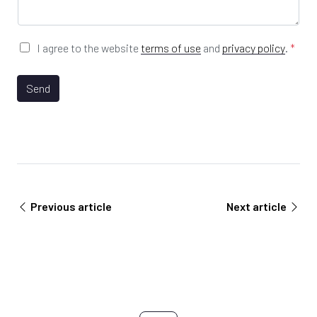
R
a
L
g
e
*
G
I agree to the website
terms of use
and
privacy policy
.
*
D
P
*
R
Send
I
A
n
g
d
r
u
e
s
e
t
m
r
e
y
n
*
Previous article
Next article
t
*
*
L
a
s
t