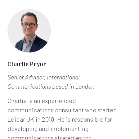
Charlie Pryor
Senior Advisor, International
Communications
based in London
Charlie is an experienced
communications consultant who started
Leidar UK in 2010. He is responsible for
developing and implementing
communications strategies for