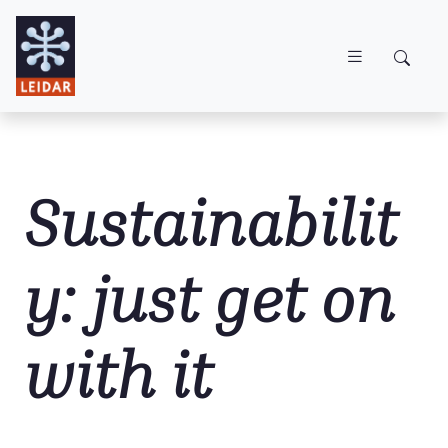
Skip to main content
Sustainabilit
y: just get on
with it