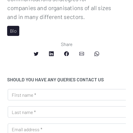
companies and organisations of all sizes
and in many different sectors.
Bio
Share
SHOULD YOU HAVE ANY QUERIES CONTACT US
F
i
r
L
s
a
t
s
n
E
t
a
m
n