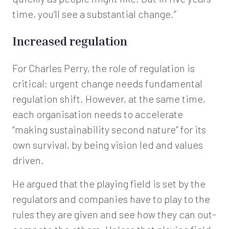
time, you’ll see a substantial change.”
Increased regulation
For Charles Perry, the role of regulation is
critical: urgent change needs fundamental
regulation shift. However, at the same time,
each organisation needs to accelerate
“making sustainability second nature” for its
own survival, by being vision led and values
driven.
He argued that the playing field is set by the
regulators and companies have to play to the
rules they are given and see how they can out-