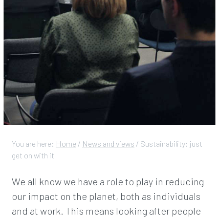
You are here:
Home
/
News and views
/
Sustainability: just
get on with it
We all know we have a role to play in reducing
our impact on the planet, both as individuals
and at work. This means looking after people