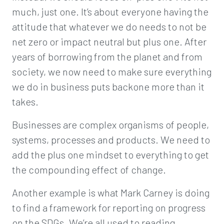
much, just one. It’s about everyone having the
attitude that whatever we do needs to not be
net zero or impact neutral but plus one. After
years of borrowing from the planet and from
society, we now need to make sure everything
we do in business puts backone more than it
takes.
Businesses are complex organisms of people,
systems, processes and products. We need to
add the plus one mindset to everything to get
the compounding effect of change.
Another example is what Mark Carney is doing
to find a framework for reporting on progress
on the SDGs. We’re all used to reading