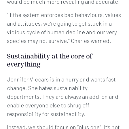
would be much more revealing and accurate.
“If the system enforces bad behaviours, values
and attitudes, we’re going to get stuck in a
vicious cycle of human decline and our very
species may not survive,” Charles warned.
Sustainability at the core of
everything
Jennifer Viccars is in a hurry and wants fast
change. She hates sustainability
departments. They are always an add-on and
enable everyone else to shrug off
responsibility for sustainability.
Instead, we should focus on “plus one”. It’s not