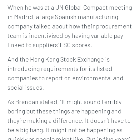
When he was at a UN Global Compact meeting
in Madrid, a large Spanish manufacturing
company talked about how their procurement
team is incentivised by having variable pay
linked to suppliers’ ESG scores.
And the Hong Kong Stock Exchange is
introducing requirements for its listed
companies to report on environmental and
social issues.
As Brendan stated, “It might sound terribly
boring but these things are happening and
they’re making a difference. It doesn’t have to
be a big bang. It might not be happening as
quickly as people might like. But in five years’