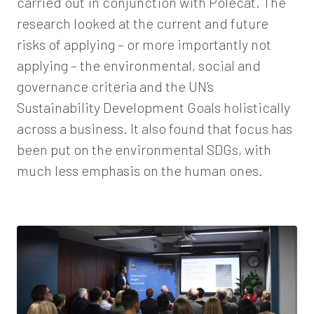
carried out in conjunction with Polecat. The
research looked at the current and future
risks of applying – or more importantly not
applying – the environmental, social and
governance criteria and the UN’s
Sustainability Development Goals holistically
across a business. It also found that focus has
been put on the environmental SDGs, with
much less emphasis on the human ones.