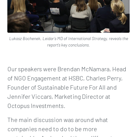
Lukasz Bochenek, Leidar’s MD of International Strategy, reveals the
report’s key conclusions.
Our speakers were Brendan McNamara, Head
of NGO Engagement at HSBC, Charles Perry,
Founder of Sustainable Future For All and
Jennifer Viccars, Marketing Director at
Octopus Investments.
The main discussion was around what
companies need to do to be more