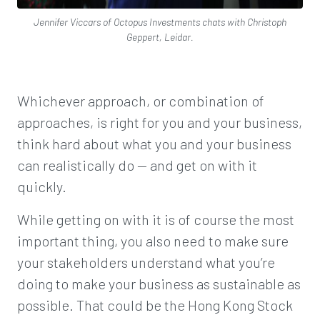
Jennifer Viccars of Octopus Investments chats with Christoph
Geppert, Leidar.
Whichever approach, or combination of
approaches, is right for you and your business,
think hard about what you and your business
can realistically do — and get on with it
quickly.
While getting on with it is of course the most
important thing, you also need to make sure
your stakeholders understand what you’re
doing to make your business as sustainable as
possible. That could be the Hong Kong Stock