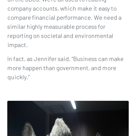
company accounts, which make it easy to
compare financial performance. We need a
similar highly measurable process for
reporting on societal and environmental
impact.
In fact, as Jennifer said, “Business can make
more happen than government, and more
quickly.”