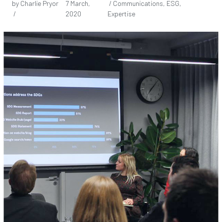
by Charlie Pryor
7 March,
/ Communications, ESG,
/
2020
Expertise