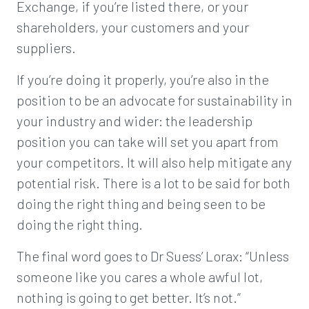
Exchange, if you’re listed there, or your
shareholders, your customers and your
suppliers.
If you’re doing it properly, you’re also in the
position to be an advocate for sustainability in
your industry and wider: the leadership
position you can take will set you apart from
your competitors. It will also help mitigate any
potential risk. There is a lot to be said for both
doing the right thing and being seen to be
doing the right thing.
The final word goes to Dr Suess’ Lorax: “Unless
someone like you cares a whole awful lot,
nothing is going to get better. It’s not.”