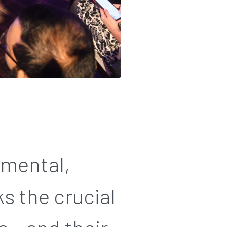
nmental,
s the crucial