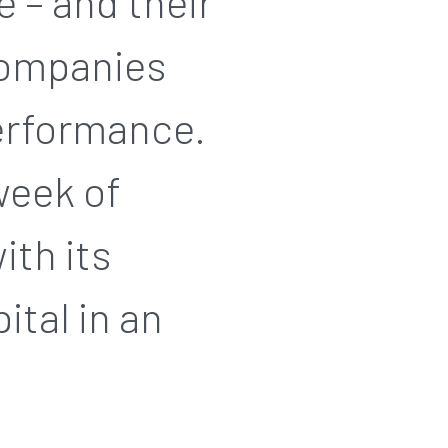
e – and their
companies
performance.
week of
ith its
ital in an