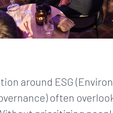
tion around ESG (Enviro
overnance) often overlook