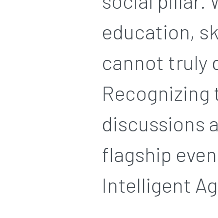
social pillar.
education, s
cannot truly 
Recognizing t
discussions a
flagship even
Intelligent Ag