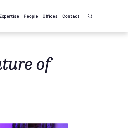
Expertise
People
Offices
Contact
ture of