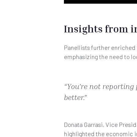
Insights from i
Panellists further enriched
emphasizing the need to lo
“You’re not reporting
better.”
Donata Garrasi, Vice Presi
highlighted the economic i