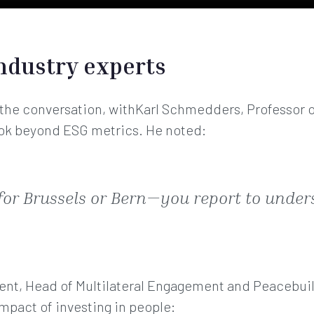
ndustry experts
 the conversation, withKarl Schmedders, Professor o
ok beyond ESG metrics. He noted:
 for Brussels or Bern—you report to unde
dent, Head of Multilateral Engagement and Peacebuil
mpact of investing in people: