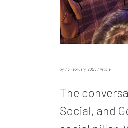
by /
3 February, 2025
/ Article
The conversa
Social, and G