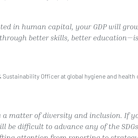
sted in human capital, your GDP will grow
through better skills, better education—i
& Sustainability Officer at global hygiene and healt
 a matter of diversity and inclusion. If y
ll be difficult to advance any of the SDGs
ting attention from reporting to strategy