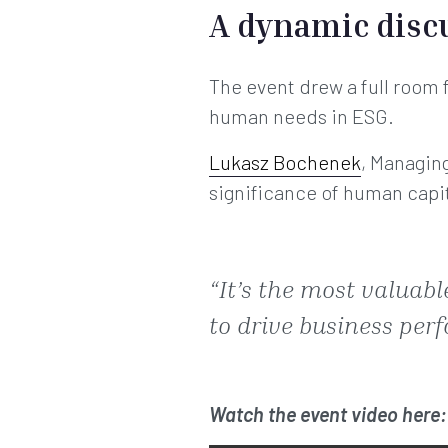
A dynamic disc
The event drew a full room f
human needs in ESG.
Lukasz Bochenek
, Managin
significance of human capi
“It’s the most valua
to drive business perf
Watch the event video here: