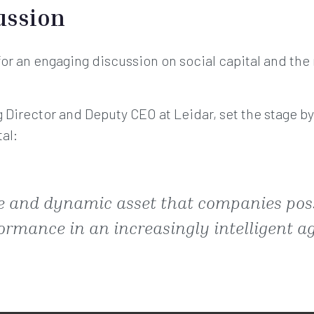
ussion
or an engaging discussion on social capital and the 
g Director and Deputy CEO at Leidar, set the stage b
tal:
ble and dynamic asset that companies pos
ormance in an increasingly intelligent ag