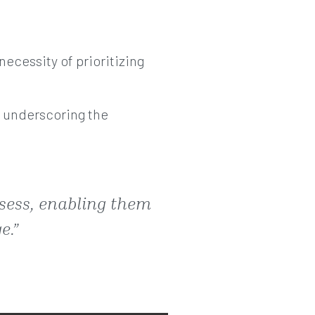
necessity of prioritizing
y underscoring the
sess, enabling them
e.”