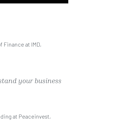
f Finance at IMD,
rstand your business
ding at Peaceinvest,