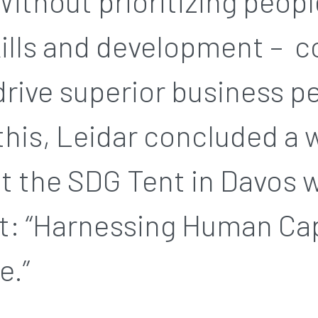
 Without prioritizing peopl
kills and development – 
drive superior business 
his, Leidar concluded a 
t the SDG Tent in Davos w
t: “Harnessing Human Cap
e.”