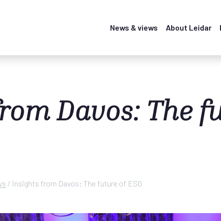
News & views
About Leidar
from Davos: The fu
ws
/
Insights from Davos: The future of ESG