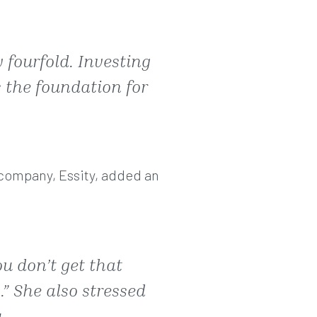
 fourfold. Investing
s the foundation for
h company, Essity, added an
ou don’t get that
.” She also stressed
.