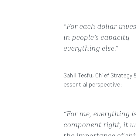
“For each dollar inve
in people’s capacity—
everything else.”
Sahil Tesfu, Chief Strategy 
essential perspective:
“For me, everything is
component right, it wi
the importance of shif