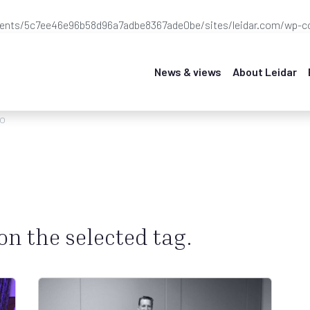
ients/5c7ee46e96b58d96a7adbe8367ade0be/sites/leidar.com/wp-co
News & views
About Leidar
eo
 on the selected tag.