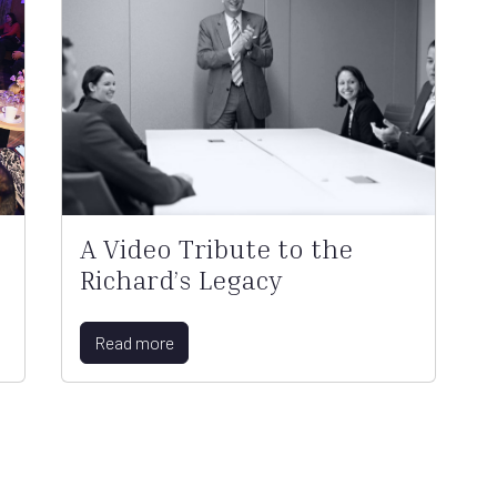
A Video Tribute to the
Richard’s Legacy
Read more