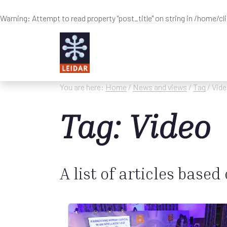
Warning
: Attempt to read property "post_title" on string in
/home/cl
Skip to main content
You are here:
Home
/
News and views
/
Tag
/ Vid
Tag: Video
A list of articles based