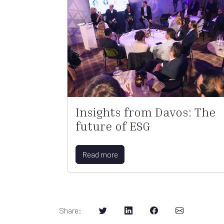
Insights from Davos: The
future of ESG
Read more
Share
: