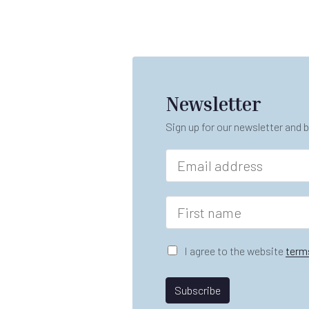
Newsletter
Sign up for our newsletter and b
E
m
a
i
F
l
i
*
r
s
G
I agree to the website
term
t
D
n
P
A
a
R
Subscribe
gr
m
A
e