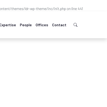
ntent/themes/ldr-wp-theme/inc/init.php
on line
441
Expertise
People
Offices
Contact