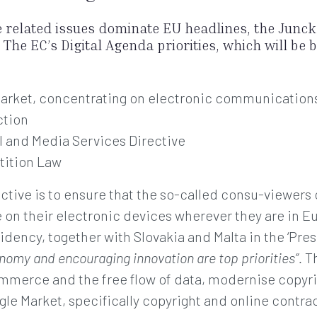
e related issues dominate EU headlines, the Junc
The EC’s Digital Agenda priorities, which will be
 market, concentrating on electronic communication
ction
l and Media Services Directive
tition Law
ctive is to ensure that the so-called consu-viewers
on their electronic devices wherever they are in Eu
dency, together with Slovakia and Malta in the ‘Pres
onomy and encouraging innovation are top priorities”.
Th
merce and the free flow of data, modernise copyrigh
ngle Market, specifically copyright and online contr