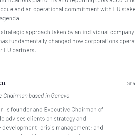
alogue and an operational commitment with EU stak
l agenda
e strategic approach taken by an individual compan
 has fundamentally changed how corporations operat
r EU partners.
en
Sha
ve Chairman
based in Geneva
en is founder and Executive Chairman of
He advises clients on strategy and
e development; crisis management; and