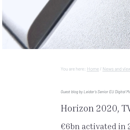
You are here:
Home
/
News and vie
Guest blog by Leidar’s Senior EU Digital 
Horizon 2020, TV
€6bn activated in 2