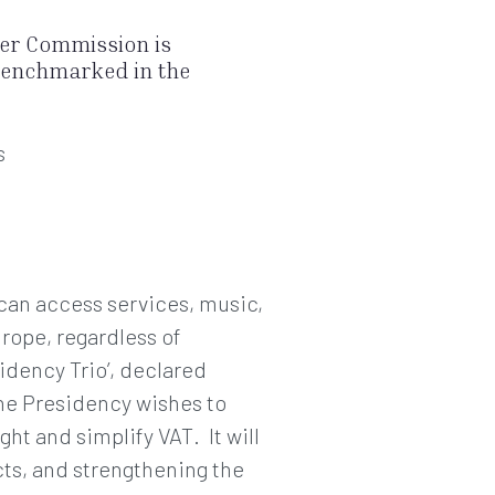
ker Commission is
 benchmarked in the
s
 can access services, music,
rope, regardless of
idency Trio’, declared
e Presidency wishes to
t and simplify VAT. It will
acts, and strengthening the