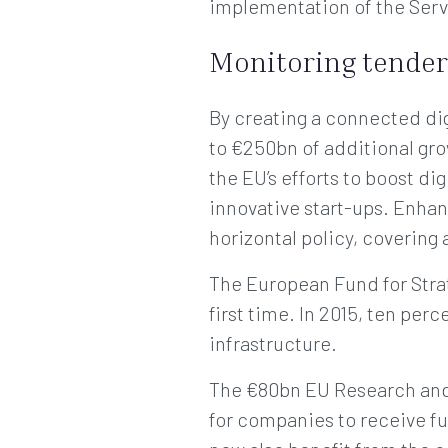
implementation of the Servi
Monitoring tender
By creating a connected dig
to €250bn of additional gro
the EU’s efforts to boost dig
innovative start-ups. Enhan
horizontal policy, covering
The European Fund for Strate
first time. In 2015, ten per
infrastructure.
The €80bn EU Research and 
for companies to receive fu