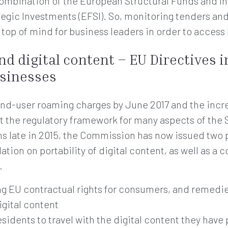
combination of the European Structural Funds and In
egic Investments (EFSI). So, monitoring tenders an
e top of mind for business leaders in order to access
nd digital content – EU Directives 
sinesses
end-user roaming charges by June 2017 and the incre
t the regulatory framework for many aspects of the S
ns late in 2015, the Commission has now issued two 
ation on portability of digital content, as well as 
.
ing EU contractual rights for consumers, and remedi
igital content
residents to travel with the digital content they hav