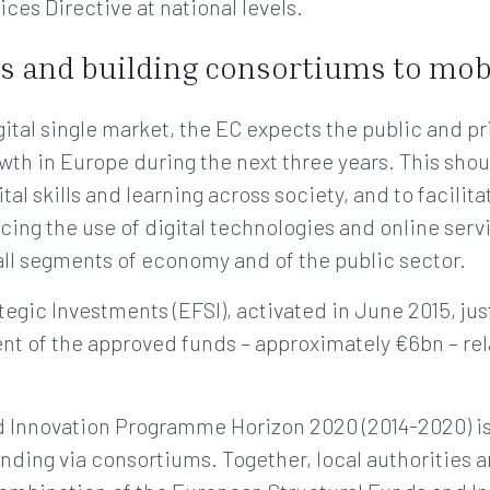
ces Directive at national levels.
s and building consortiums to mob
ital single market, the EC expects the public and pr
wth in Europe during the next three years. This sho
ital skills and learning across society, and to facilit
cing the use of digital technologies and online serv
 all segments of economy and of the public sector.
gic Investments (EFSI), activated in June 2015, just 
cent of the approved funds – approximately €6bn – rela
Innovation Programme Horizon 2020 (2014-2020) is th
nding via consortiums. Together, local authorities 