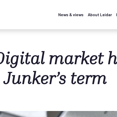
News & views
About Leidar
Digital market 
 Junker’s term