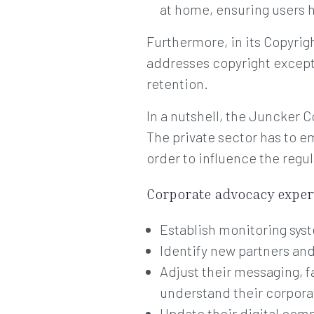
at home, ensuring users h
Furthermore, in its Copyrigh
addresses copyright exceptio
retention.
In a nutshell, the Juncker 
The private sector has to e
order to influence the regul
Corporate advocacy expert
Establish monitoring syst
Identify new partners an
Adjust their messaging, f
understand their corporat
Update their digital com