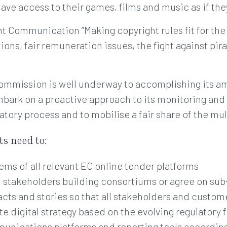
ave access to their games, films and music as if th
t Communication “Making copyright rules fit for the 
ns, fair remuneration issues, the fight against pirac
Commission is well underway to accomplishing its am
mbark on a proactive approach to its monitoring an
atory process and to mobilise a fair share of the mul
s need to:
ems of all relevant EC online tender platforms
d stakeholders building consortiums or agree on su
acts and stories so that all stakeholders and custom
e digital strategy based on the evolving regulatory
munications platforms and reporting tools accordin