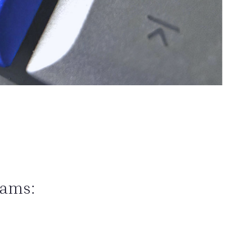
eams: