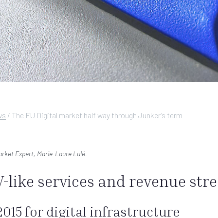
ws
/
The EU Digital market half way through Junker’s term
Market Expert, Marie-Laure Lulé.
-like services and revenue str
015 for digital infrastructure