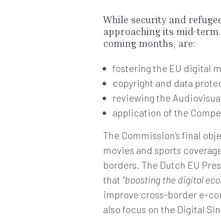
While security and refuge
approaching its mid-term. 
coming months, are:
fostering the EU digital
copyright and data prote
reviewing the Audiovisua
application of the Compe
The Commission’s final obje
movies and sports coverage 
borders. The Dutch EU Presi
that
“boosting the digital ec
improve cross-border e-com
also focus on the Digital Si