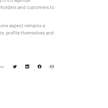
eholders and customers to
y one aspect remains a
e, profile themselves and
re
: