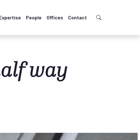
Expertise
People
Offices
Contact
half way