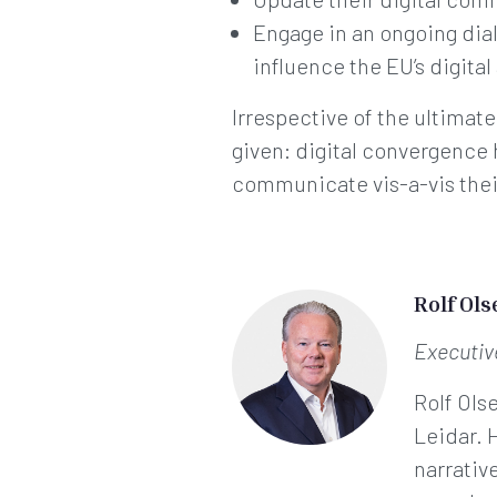
Engage in an ongoing di
influence the EU’s digita
Irrespective of the ultimat
given: digital convergence
communicate vis-a-vis thei
Rolf Ols
Executi
Rolf Ols
Leidar. 
narrativ