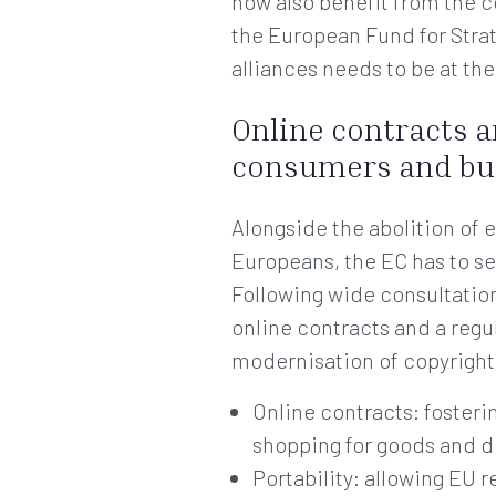
now also benefit from the 
the European Fund for Strat
alliances needs to be at th
Online contracts a
consumers and bu
Alongside the abolition of 
Europeans, the EC has to se
Following wide consultatio
online contracts and a regul
modernisation of copyright
Online contracts: foster
shopping for goods and d
Portability: allowing EU 