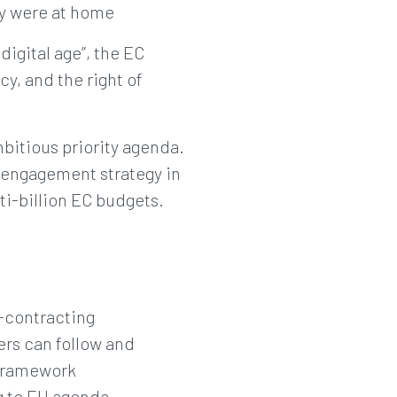
ey were at home
digital age”, the EC
y, and the right of
bitious priority agenda.
d engagement strategy in
ti-billion EC budgets.
b-contracting
ers can follow and
 framework
g to EU agenda