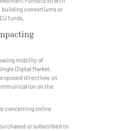
vestment Funds (ESI) with
d building consortiums or
 EU funds.
impacting
asing mobility of
ingle Digital Market.
proposed directives on
a communication on the
es concerning online
e purchased or subscribed to