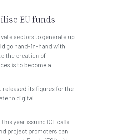
ilise EU funds
ivate sectors to generate up
uld go hand-in-hand with
ate the creation of
ices is to become a
released its figures for the
te to digital
is year issuing ICT calls
and project promoters can