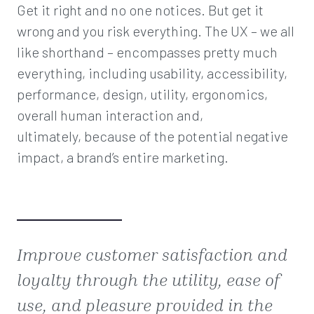
Get it right and no one notices. But get it
wrong and you risk everything. The UX – we all
like shorthand – encompasses pretty much
everything, including usability, accessibility,
performance, design, utility, ergonomics,
overall human interaction and,
ultimately, because of the potential negative
impact, a brand’s entire marketing.
Improve customer satisfaction and
loyalty through the utility, ease of
use, and pleasure provided in the