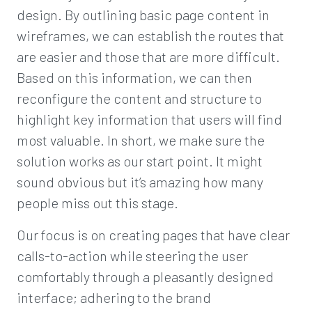
design. By outlining basic page content in
wireframes, we can establish the routes that
are easier and those that are more difficult.
Based on this information, we can then
reconfigure the content and structure to
highlight key information that users will find
most valuable. In short, we make sure the
solution works as our start point. It might
sound obvious but it’s amazing how many
people miss out this stage.
Our focus is on creating pages that have clear
calls-to-action while steering the user
comfortably through a pleasantly designed
interface; adhering to the brand