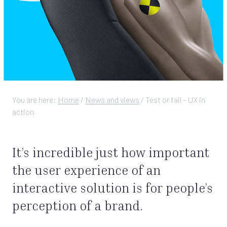
You are here:
Home
/
News and views
/
Test or fail – UX in
action
It’s incredible just how important
the user experience of an
interactive solution is for people’s
perception of a brand.