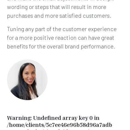
wording or steps that will result in more
purchases and more satisfied customers.
Tuning any part of the customer experience
for a more positive reaction can have great
benefits for the overall brand performance.
Warning
: Undefined array key 0 in
/home/clients/5c7ee46e96b58d96a7adb