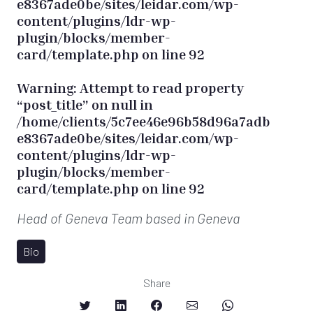
e8367ade0be/sites/leidar.com/wp-
content/plugins/ldr-wp-
plugin/blocks/member-
card/template.php
on line
92
Warning
: Attempt to read property
“post_title” on null in
/home/clients/5c7ee46e96b58d96a7adb
e8367ade0be/sites/leidar.com/wp-
content/plugins/ldr-wp-
plugin/blocks/member-
card/template.php
on line
92
Head of Geneva Team
based in Geneva
Bio
Share