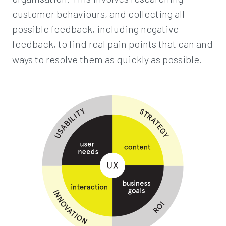
customer behaviours, and collecting all
possible feedback, including negative
feedback, to find real pain points that can and
ways to resolve them as quickly as possible.