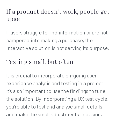
If a product doesn’t work, people get
upset
If users struggle to find information or are not
pampered into making a purchase, the
interactive solution is not serving its purpose.
Testing small, but often
It is crucial to incorporate on-going user
experience analysis and testing in a project.
It’s also important to use the findings to tune
the solution. By incorporating a UX test cycle,
you’re able to test and analyse small details
and make the small adjustments in design,