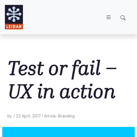
Skip to main content
Test or fail –
UX in action
by /
22 April, 2017
/ Article, Branding