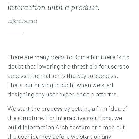
interaction with a product.
Oxford Journal
There are many roads to Rome but there is no
doubt that lowering the threshold for users to
access information is the key to success.
That’s our driving thought when we start
designing any user experience platforms.
We start the process by getting a firm idea of
the structure. For interactive solutions, we
build Information Architecture and map out
the user journey before we start on any