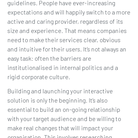
guidelines. People have ever-increasing
expectations and will happily switch to a more
active and caring provider, regardless of its
size and experience. That means companies
need to make their services clear, obvious
and intuitive for their users. It’s not always an
easy task: often the barriers are
institutionalised in internal politics and a
rigid corporate culture.
Building and launching your interactive
solution is only the beginning. It’s also
essential to build an on-going relationship
with your target audience and be willing to
make real changes that will impact your
organisation. This involves researching