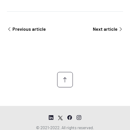
t
e
e
e
m
e
n
Previous article
Next article
t
*
© 2021-2022. All rights reserved.