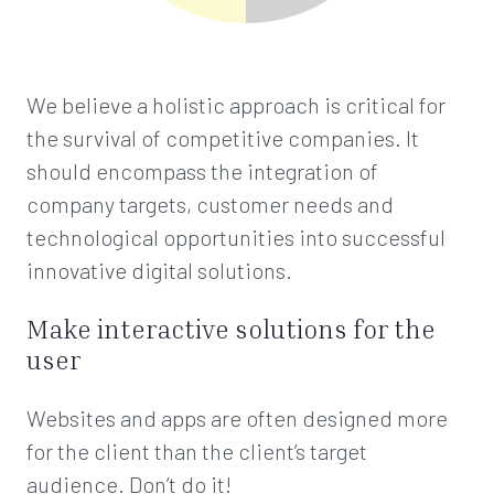
We believe a holistic approach is critical for
the survival of competitive companies. It
should encompass the integration of
company targets, customer needs and
technological opportunities into successful
innovative digital solutions.
Make interactive solutions for the
user
Websites and apps are often designed more
for the client than the client’s target
audience. Don’t do it!