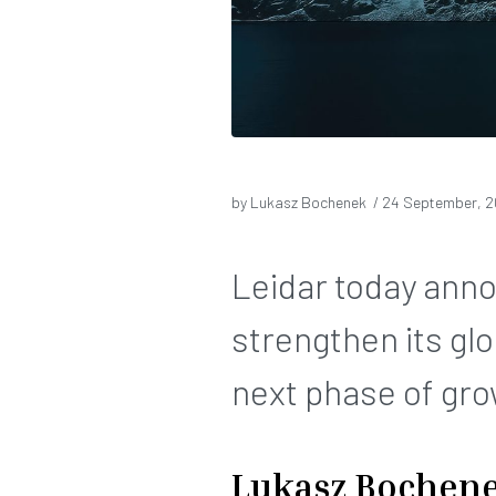
by Lukasz Bochenek /
24 September, 
Leidar today ann
strengthen its gl
next phase of gro
Lukasz Bochen