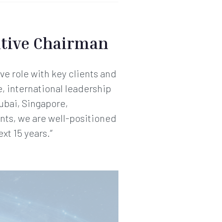
tive Chairman
ve role with key clients and
e, international leadership
ubai, Singapore,
nts, we are well-positioned
xt 15 years.”