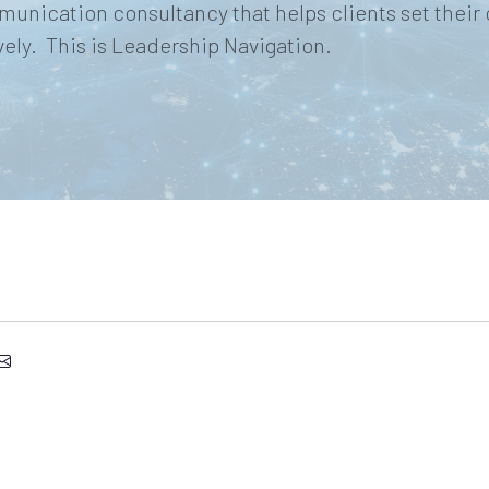
munication consultancy that helps clients set their
ly. This is Leadership Navigation.