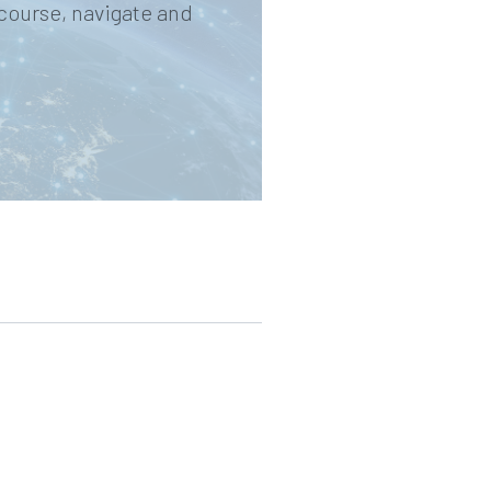
 course, navigate and