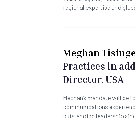
regional expertise and globa
Meghan Tising
Practices in ad
Director, USA
Meghan’s mandate will be to 
communications experience
outstanding leadership sin