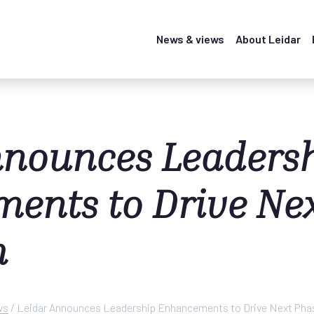
News & views
About Leidar
nnounces Leaders
ents to Drive Ne
h
ws
/
Leidar Announces Leadership Enhancements to Drive Next Pha