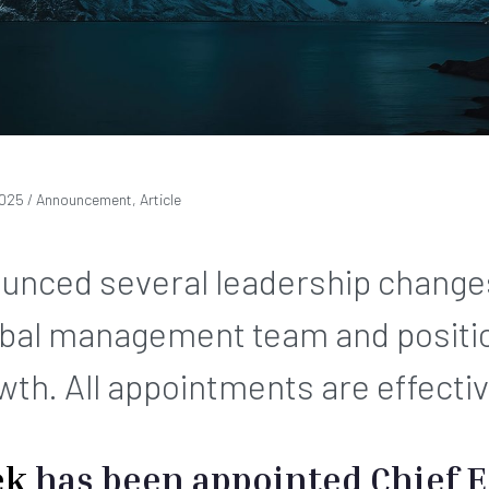
2025
/ Announcement, Article
ounced several leadership change
obal management team and position
wth. All appointments are effecti
ek
has been appointed Chief E