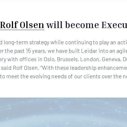
Rolf Olsen
will become Execu
long-term strategy while continuing to play an acti
the past 15 years, we have built Leidar into an agil
ory with offices in Oslo, Brussels, London, Geneva, D
 said Rolf Olsen. “With these leadership enhanceme
o meet the evolving needs of our clients over the ne