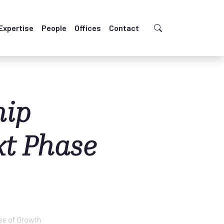
Expertise
People
Offices
Contact
hip
xt Phase
se of Growth