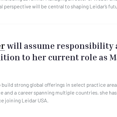
l perspective will be central to shaping Leidar’s fut
er
will assume responsibility 
dition to her current role as 
build strong global offerings in select practice area
 and a career spanning multiple countries, she ha
ce joining Leidar USA.