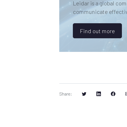
Leidar is a global com
communicate effective
Find out more
Share
: