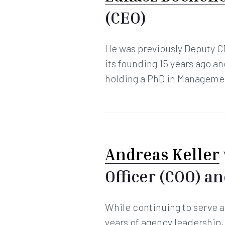
(CEO)
He was previously Deputy C
its founding 15 years ago 
holding a PhD in Managemen
Andreas Keller
Officer (COO) a
While continuing to serve a
years of agency leadership