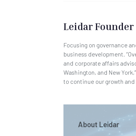
Leidar Founder
Focusing on governance and 
business development. “Over 
and corporate affairs advis
Washington, and New York,”
to continue our growth and t
About Leidar