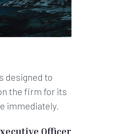
s designed to
 the firm for its
ve immediately.
xecutive Officer