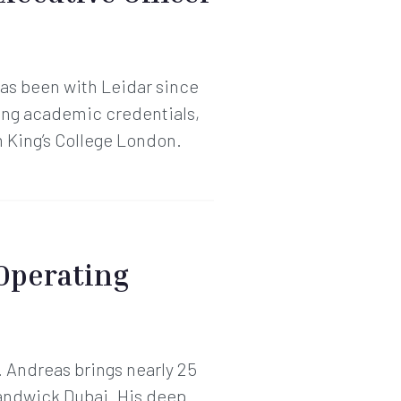
as been with Leidar since
ong academic credentials,
 King’s College London.
 Operating
 Andreas brings nearly 25
handwick Dubai. His deep