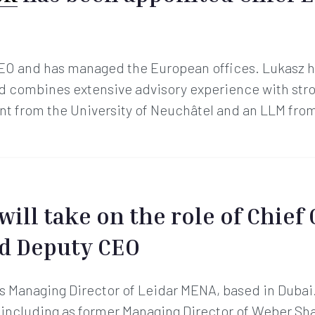
EO and has managed the European offices. Lukasz h
and combines extensive advisory experience with str
t from the University of Neuchâtel and an LLM from
will take on the role of Chief
nd Deputy CEO
s Managing Director of Leidar MENA, based in Dubai.
, including as former Managing Director of Weber S