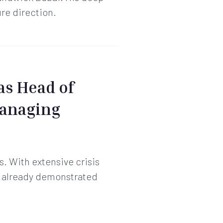
ure direction.
as Head of
Managing
s. With extensive crisis
s already demonstrated