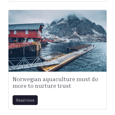
Norwegian aquaculture must do
more to nurture trust
Read more