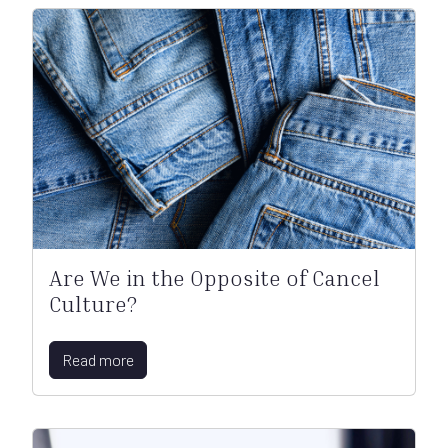
Are We in the Opposite of Cancel
Culture?
Read more