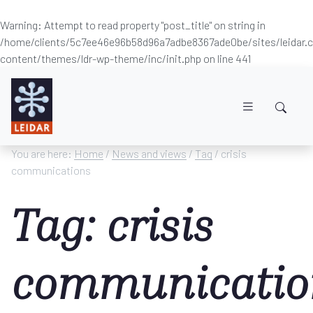
Warning
: Attempt to read property "post_title" on string in
/home/clients/5c7ee46e96b58d96a7adbe8367ade0be/sites/leidar
content/themes/ldr-wp-theme/inc/init.php
on line
441
Skip to main content
You are here:
Home
/
News and views
/
Tag
/ crisis
communications
Tag: crisis
communicatio