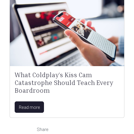
What Coldplay’s Kiss Cam
Catastrophe Should Teach Every
Boardroom
Read more
Share