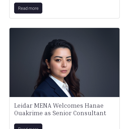
Read more
Leidar MENA Welcomes Hanae
Ouakrime as Senior Consultant
Read more