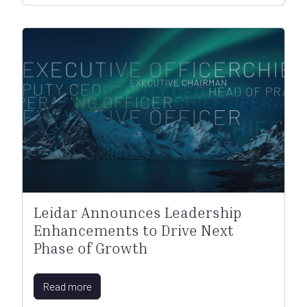
Leidar Announces Leadership
Enhancements to Drive Next
Phase of Growth
Read more