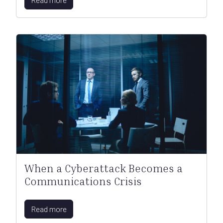
When a Cyberattack Becomes a
Communications Crisis
Read more