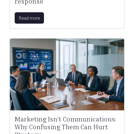
response
Read more
Marketing Isn’t Communications:
Why Confusing Them Can Hurt