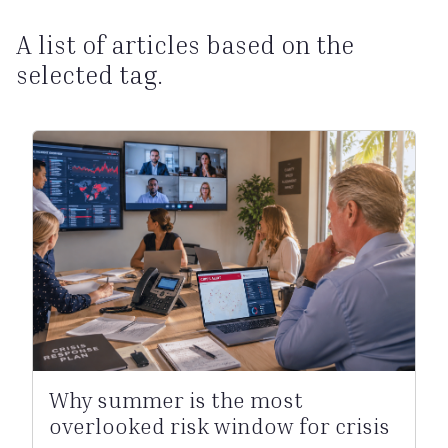
A list of articles based on the
selected tag.
Why summer is the most
overlooked risk window for crisis