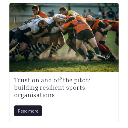
Trust on and off the pitch:
building resilient sports
organisations
Read more