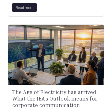
Read more
The Age of Electricity has arrived.
What the IEA’s Outlook means for
corporate communication