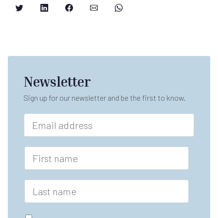
Newsletter
Sign up for our newsletter and be the first to know.
E
m
a
i
F
l
i
*
r
s
L
t
a
n
s
a
t
G