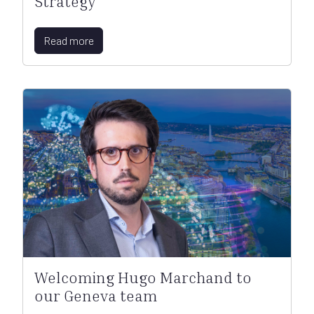
Strategy
Read more
Welcoming Hugo Marchand to
our Geneva team