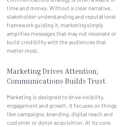
time and money. Without a clear narrative,
stakeholder understanding and reputational
framework guiding it, marketing simply
amplifies messages that may not resonate or
build credibility with the audiences that
matter most.
Marketing Drives Attention;
Communications Builds Trust
Marketing is designed to drive visibility,
engagement and growth. It focuses on things
like campaigns, branding, digital reach and
customer or donor acquisition. At its core,