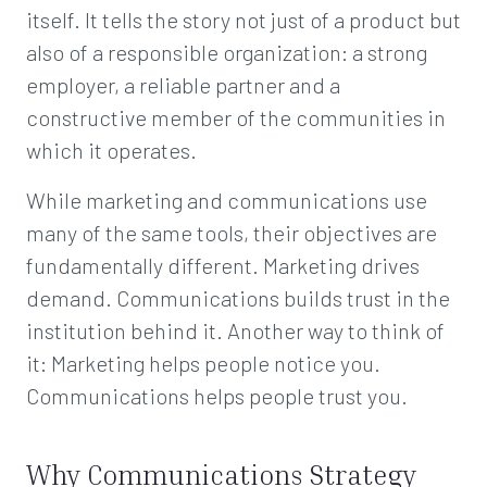
itself. It tells the story not just of a product but
also of a responsible organization: a strong
employer, a reliable partner and a
constructive member of the communities in
which it operates.
While marketing and communications use
many of the same tools, their objectives are
fundamentally different. Marketing drives
demand. Communications builds trust in the
institution behind it. Another way to think of
it: Marketing helps people notice you.
Communications helps people trust you.
Why Communications Strategy