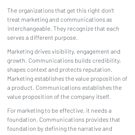
The organizations that get this right don’t
treat marketing and communications as
interchangeable. They recognize that each
serves a different purpose.
Marketing drives visibility, engagement and
growth. Communications builds credibility,
shapes context and protects reputation.
Marketing establishes the value proposition of
a product. Communications establishes the
value proposition of the company itself.
For marketing to be effective, it needs a
foundation. Communications provides that
foundation by defining the narrative and