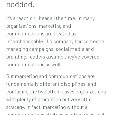
nodded.
It’s a reaction I hear all the time. In many
organizations, marketing and
communications are treated as
interchangeable. If a company has someone
managing campaigns, social media and
branding, leaders assume they’ve covered
communications as well.
But marketing and communications are
fundamentally different disciplines, and
confusing the two often leaves organizations
with plenty of promotion but very little
strategy. In fact, marketing without a
communications strategy is often a waste of