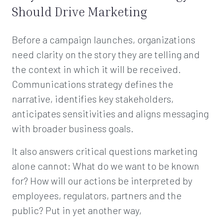
Should Drive Marketing
Before a campaign launches, organizations
need clarity on the story they are telling and
the context in which it will be received.
Communications strategy defines the
narrative, identifies key stakeholders,
anticipates sensitivities and aligns messaging
with broader business goals.
It also answers critical questions marketing
alone cannot: What do we want to be known
for? How will our actions be interpreted by
employees, regulators, partners and the
public? Put in yet another way,