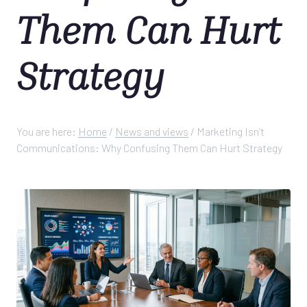
Them Can Hurt
Strategy
You are here:
Home
/
News and views
/
Marketing Isn’t
Communications: Why Confusing Them Can Hurt Strategy