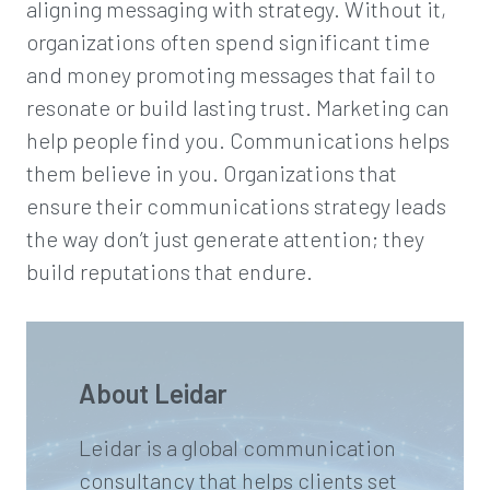
aligning messaging with strategy. Without it,
organizations often spend significant time
and money promoting messages that fail to
resonate or build lasting trust. Marketing can
help people find you. Communications helps
them believe in you. Organizations that
ensure their communications strategy leads
the way don’t just generate attention; they
build reputations that endure.
About Leidar
Leidar is a global communication
consultancy that helps clients set