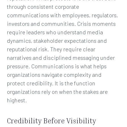
through consistent corporate
communications with employees, regulators,
investors and communities. Crisis moments
require leaders who understand media
dynamics, stakeholder expectations and
reputational risk. They require clear
narratives and disciplined messaging under
pressure. Communications is what helps
organizations navigate complexity and
protect credibility. It is the function
organizations rely on when the stakes are
highest.
Credibility Before Visibility