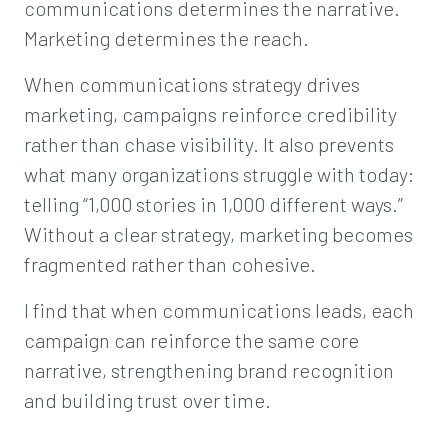
communications determines the narrative.
Marketing determines the reach.
When communications strategy drives
marketing, campaigns reinforce credibility
rather than chase visibility. It also prevents
what many organizations struggle with today:
telling “1,000 stories in 1,000 different ways.”
Without a clear strategy, marketing becomes
fragmented rather than cohesive.
I find that when communications leads, each
campaign can reinforce the same core
narrative, strengthening brand recognition
and building trust over time.