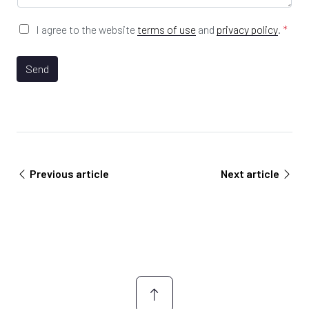
n
e
y
*
G
I agree to the website
terms of use
and
privacy policy
.
*
E
D
m
P
a
R
Send
i
A
l
g
U
r
R
e
L
e
m
e
Previous article
Next article
n
t
*