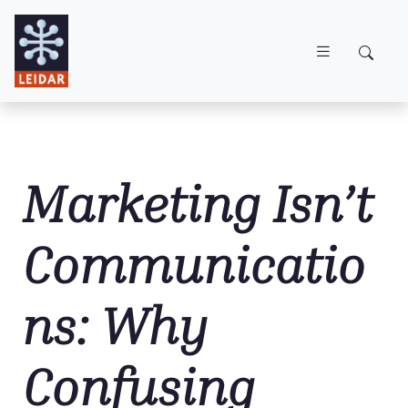
Skip to main content
Marketing Isn’t
Communicatio
ns: Why
Confusing