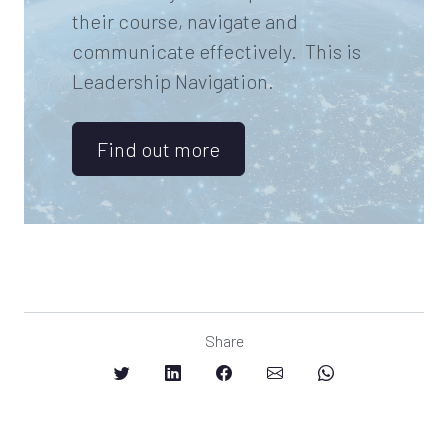
their course, navigate and
communicate effectively. This is
Leadership Navigation.
Find out more
Share