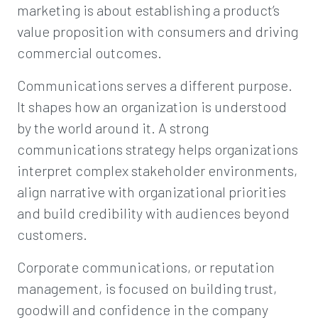
marketing is about establishing a product’s
value proposition with consumers and driving
commercial outcomes.
Communications serves a different purpose.
It shapes how an organization is understood
by the world around it. A strong
communications strategy helps organizations
interpret complex stakeholder environments,
align narrative with organizational priorities
and build credibility with audiences beyond
customers.
Corporate communications, or reputation
management, is focused on building trust,
goodwill and confidence in the company