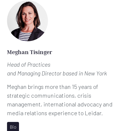
Meghan Tisinger
Head of Practices
and Managing Director
based in New York
Meghan brings more than 15 years of
strategic communications, crisis
management, international advocacy and
media relations experience to Leidar.
Bio