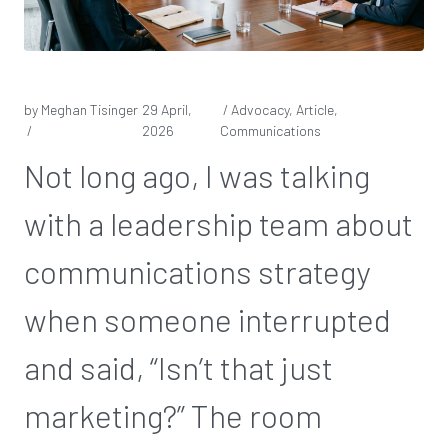
by Meghan Tisinger
29 April,
/ Advocacy, Article,
/
2026
Communications
Not long ago, I was talking
with a leadership team about
communications strategy
when someone interrupted
and said, “Isn’t that just
marketing?” The room