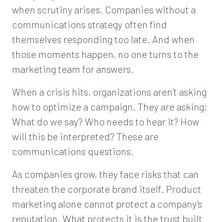
when scrutiny arises. Companies without a
communications strategy often find
themselves responding too late. And when
those moments happen, no one turns to the
marketing team for answers.
When a crisis hits, organizations aren’t asking
how to optimize a campaign. They are asking:
What do we say? Who needs to hear it? How
will this be interpreted? These are
communications questions.
As companies grow, they face risks that can
threaten the corporate brand itself. Product
marketing alone cannot protect a company’s
reputation. What protects it is the trust built