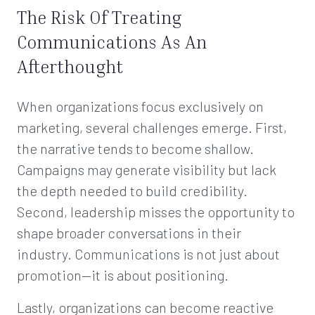
The Risk Of Treating
Communications As An
Afterthought
When organizations focus exclusively on
marketing, several challenges emerge. First,
the narrative tends to become shallow.
Campaigns may generate visibility but lack
the depth needed to build credibility.
Second, leadership misses the opportunity to
shape broader conversations in their
industry. Communications is not just about
promotion—it is about positioning.
Lastly, organizations can become reactive