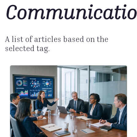
Communicatio
A list of articles based on the
selected tag.