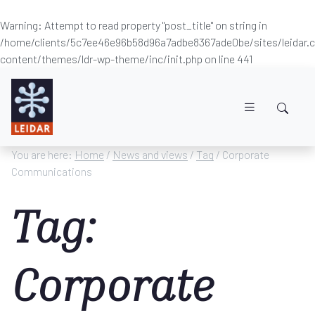
Warning
: Attempt to read property "post_title" on string in
/home/clients/5c7ee46e96b58d96a7adbe8367ade0be/sites/leidar
content/themes/ldr-wp-theme/inc/init.php
on line
441
Skip to main content
You are here:
Home
/
News and views
/
Tag
/ Corporate
Communications
Tag:
Corporate