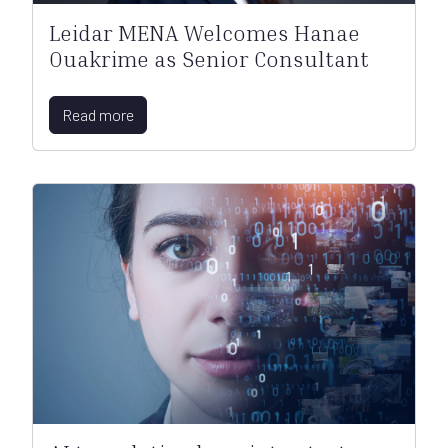
Leidar MENA Welcomes Hanae
Ouakrime as Senior Consultant
Read more