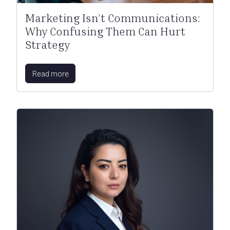
Marketing Isn’t Communications:
Why Confusing Them Can Hurt
Strategy
Read more