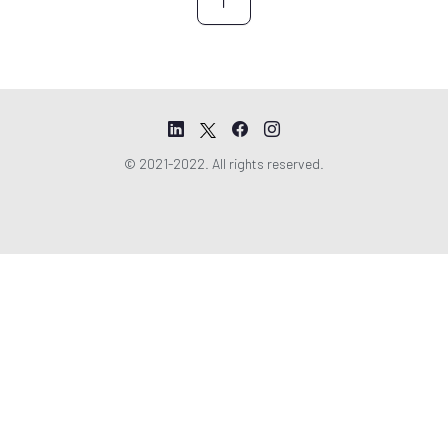
r
e
e
m
e
n
t
© 2021-2022. All rights reserved.