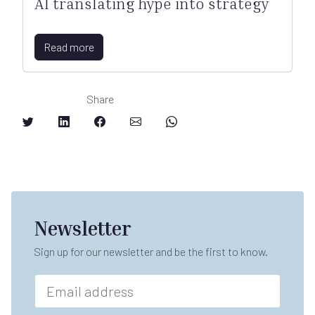
AI translating hype into strategy
Read more
Share
Newsletter
Sign up for our newsletter and be the first to know.
E
m
a