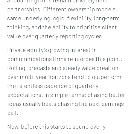
accounting firms remain privately held
partnerships. Different ownership models,
same underlying logic: flexibility, long-term
thinking, and the ability to prioritise client
value over quarterly reporting cycles.
Private equity’s growing interest in
communications firms reinforces this point.
Rolling forecasts and steady value creation
over multi-year horizons tend to outperform
the relentless cadence of quarterly
expectations. In simple terms: chasing better
ideas usually beats chasing the next earnings
call.
Now, before this starts to sound overly