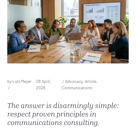
by Lutz Meyer
28 April,
/ Advocacy, Article,
/
2026
Communications
The answer is disarmingly simple:
respect proven principles in
communications consulting.