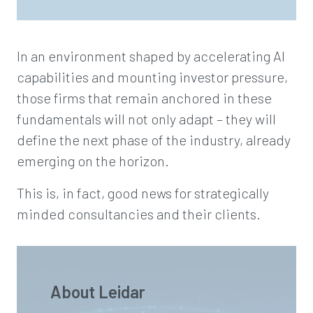
In an environment shaped by accelerating AI
capabilities and mounting investor pressure,
those firms that remain anchored in these
fundamentals will not only adapt – they will
define the next phase of the industry, already
emerging on the horizon.
This is, in fact, good news for strategically
minded consultancies and their clients.
About Leidar