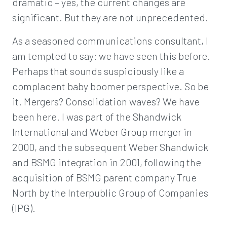
dramatic – yes, the current changes are
significant. But they are not unprecedented.
As a seasoned communications consultant, I
am tempted to say: we have seen this before.
Perhaps that sounds suspiciously like a
complacent baby boomer perspective. So be
it. Mergers? Consolidation waves? We have
been here. I was part of the Shandwick
International and Weber Group merger in
2000, and the subsequent Weber Shandwick
and BSMG integration in 2001, following the
acquisition of BSMG parent company True
North by the Interpublic Group of Companies
(IPG).