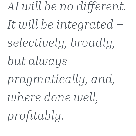
AI will be no different.
It will be integrated –
selectively, broadly,
but always
pragmatically, and,
where done well,
profitably.