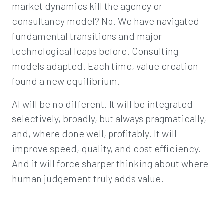
market dynamics kill the agency or
consultancy model? No. We have navigated
fundamental transitions and major
technological leaps before. Consulting
models adapted. Each time, value creation
found a new equilibrium.
AI will be no different. It will be integrated –
selectively, broadly, but always pragmatically,
and, where done well, profitably. It will
improve speed, quality, and cost efficiency.
And it will force sharper thinking about where
human judgement truly adds value.