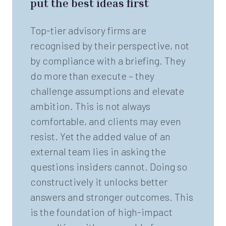
put the best ideas first
Top-tier advisory firms are
recognised by their perspective, not
by compliance with a briefing. They
do more than execute – they
challenge assumptions and elevate
ambition. This is not always
comfortable, and clients may even
resist. Yet the added value of an
external team lies in asking the
questions insiders cannot. Doing so
constructively it unlocks better
answers and stronger outcomes. This
is the foundation of high-impact