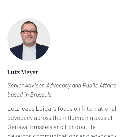
Lutz Meyer
Senior Advisor, Advocacy and Public Affairs
based in Brussels
Lutz leads Leidar’s focus on international
advocacy across the influencing axes of
Geneva, Brussels and London. He
develops communications and advocacy