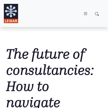
Skip to main content
The future of
consultancies:
How to
navigate