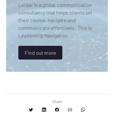
Leidar is a global communication
consultancy that helps clients set
their course, navigate and
communicate effectively. This is
Leadership Navigation.
Find out more
Share