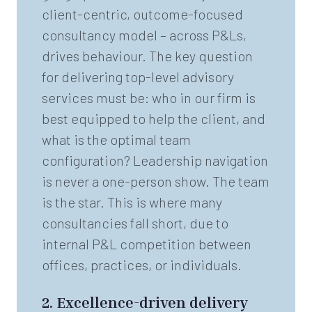
client-centric, outcome-focused
consultancy model – across P&Ls,
drives behaviour. The key question
for delivering top-level advisory
services must be: who in our firm is
best equipped to help the client, and
what is the optimal team
configuration? Leadership navigation
is never a one-person show. The team
is the star. This is where many
consultancies fall short, due to
internal P&L competition between
offices, practices, or individuals.
2.
Excellence-driven delivery