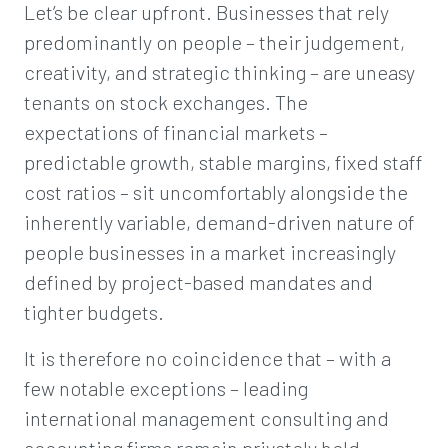
Let’s be clear upfront. Businesses that rely
predominantly on people – their judgement,
creativity, and strategic thinking – are uneasy
tenants on stock exchanges. The
expectations of financial markets –
predictable growth, stable margins, fixed staff
cost ratios – sit uncomfortably alongside the
inherently variable, demand-driven nature of
people businesses in a market increasingly
defined by project-based mandates and
tighter budgets.
It is therefore no coincidence that – with a
few notable exceptions – leading
international management consulting and