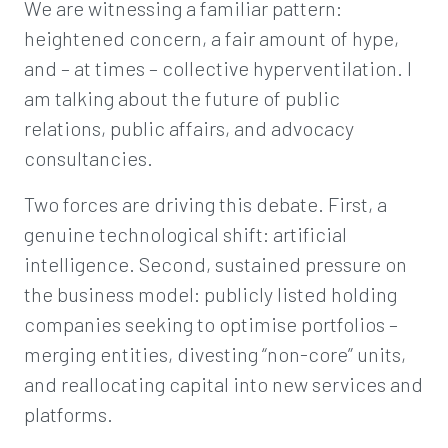
We are witnessing a familiar pattern:
heightened concern, a fair amount of hype,
and – at times – collective hyperventilation. I
am talking about the future of public
relations, public affairs, and advocacy
consultancies.
Two forces are driving this debate. First, a
genuine technological shift: artificial
intelligence. Second, sustained pressure on
the business model: publicly listed holding
companies seeking to optimise portfolios –
merging entities, divesting “non-core” units,
and reallocating capital into new services and
platforms.