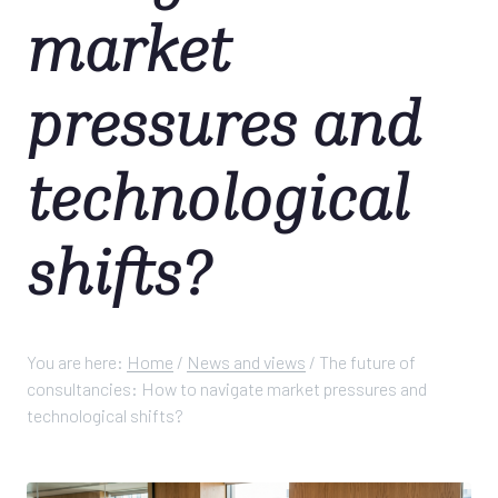
market
pressures and
technological
shifts?
You are here:
Home
/
News and views
/
The future of
consultancies: How to navigate market pressures and
technological shifts?