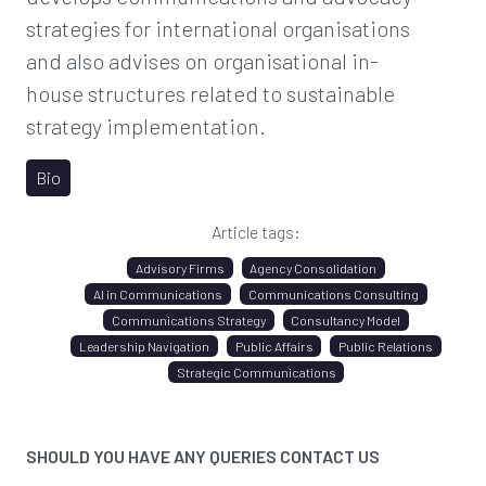
strategies for international organisations
and also advises on organisational in-
house structures related to sustainable
strategy implementation.
Bio
Article tags:
Advisory Firms
Agency Consolidation
AI in Communications
Communications Consulting
Communications Strategy
Consultancy Model
Leadership Navigation
Public Affairs
Public Relations
Strategic Communications
SHOULD YOU HAVE ANY QUERIES CONTACT US