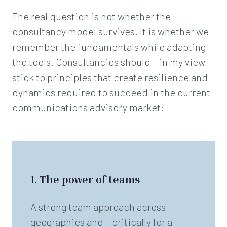
The real question is not whether the
consultancy model survives. It is whether we
remember the fundamentals while adapting
the tools. Consultancies should – in my view –
stick to principles that create resilience and
dynamics required to succeed in the current
communications advisory market:
1. The power of teams
A strong team approach across
geographies and – critically for a