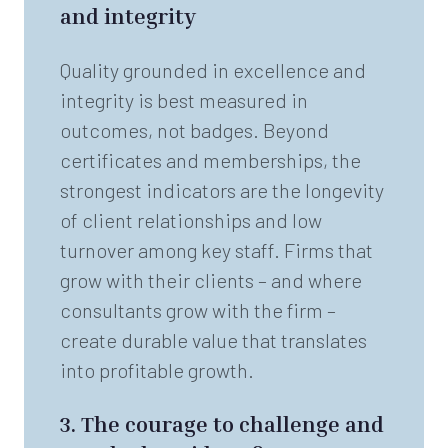
and integrity
Quality grounded in excellence and
integrity is best measured in
outcomes, not badges. Beyond
certificates and memberships, the
strongest indicators are the longevity
of client relationships and low
turnover among key staff. Firms that
grow with their clients – and where
consultants grow with the firm –
create durable value that translates
into profitable growth.
3.
The courage to challenge and