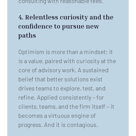
consulting with reasonable fees.
4.
Relentless curiosity and the
confidence to pursue new
paths
Optimism is more than a mindset; it
is a value, paired with curiosity at the
core of advisory work. A sustained
belief that better solutions exist
drives teams to explore, test, and
refine. Applied consistently – for
clients, teams, and the firm itself – it
becomes a virtuous engine of
progress. And it is contagious.