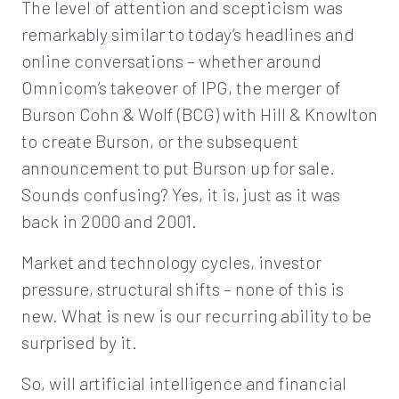
The level of attention and scepticism was
remarkably similar to today’s headlines and
online conversations – whether around
Omnicom’s takeover of IPG, the merger of
Burson Cohn & Wolf (BCG) with Hill & Knowlton
to create Burson, or the subsequent
announcement to put Burson up for sale.
Sounds confusing? Yes, it is, just as it was
back in 2000 and 2001.
Market and technology cycles, investor
pressure, structural shifts – none of this is
new. What is new is our recurring ability to be
surprised by it.
So, will artificial intelligence and financial