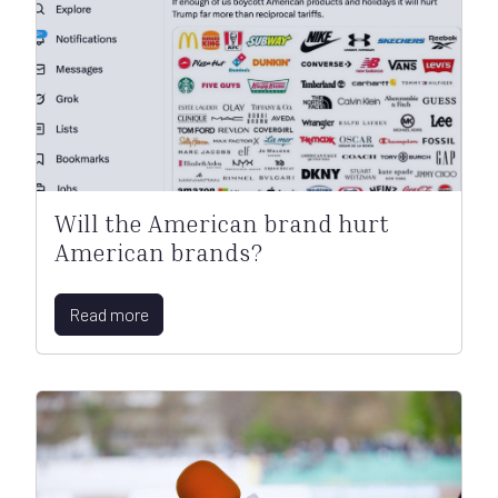
Will the American brand hurt
American brands?
Read more