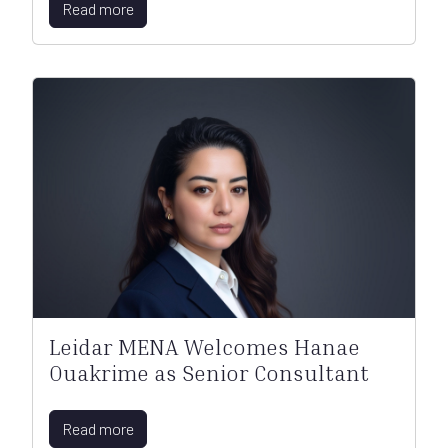
Read more
Leidar MENA Welcomes Hanae
Ouakrime as Senior Consultant
Read more