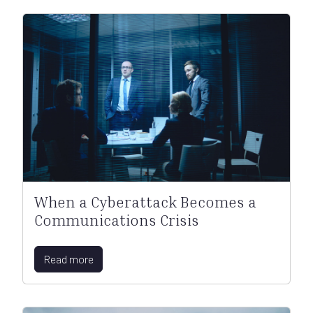
When a Cyberattack Becomes a
Communications Crisis
Read more