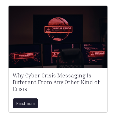
Why Cyber Crisis Messaging Is
Different From Any Other Kind of
Crisis
Read more