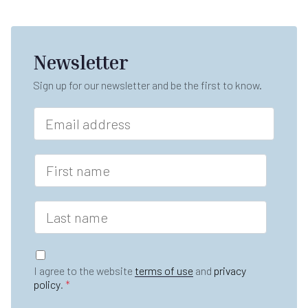
Newsletter
Sign up for our newsletter and be the first to know.
E
m
a
i
F
l
i
*
r
s
L
t
a
n
s
a
t
G
m
n
D
e
I agree to the website
terms of use
and
privacy
a
P
*
policy
.
*
m
R
e