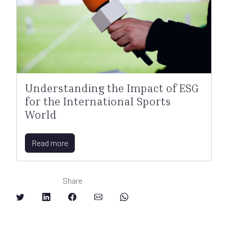
Understanding the Impact of ESG
for the International Sports
World
Read more
Share