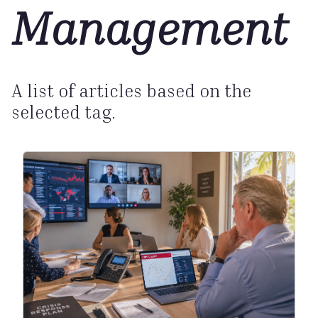
Management
A list of articles based on the
selected tag.