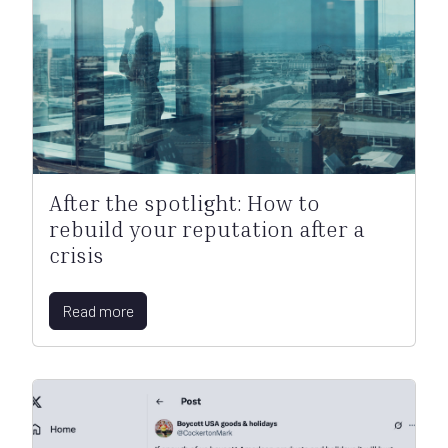
After the spotlight: How to
rebuild your reputation after a
crisis
Read more