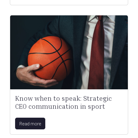
Know when to speak: Strategic
CEO communication in sport
Read more