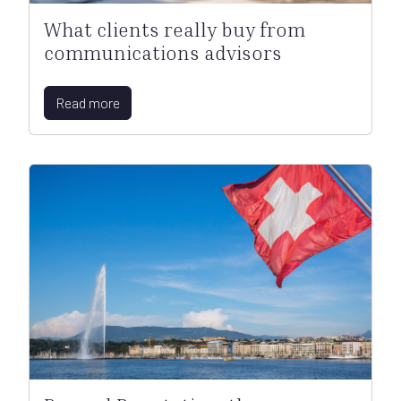
What clients really buy from
communications advisors
Read more