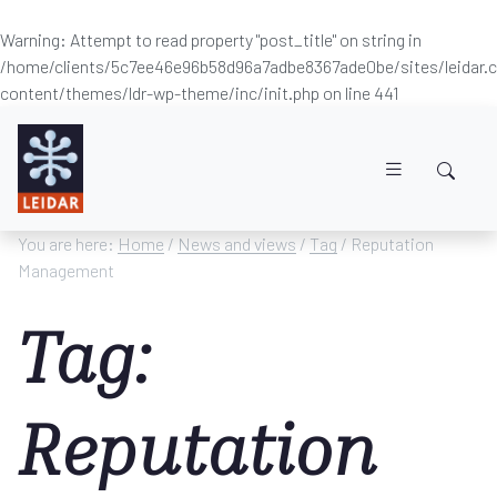
Warning
: Attempt to read property "post_title" on string in
/home/clients/5c7ee46e96b58d96a7adbe8367ade0be/sites/leidar
content/themes/ldr-wp-theme/inc/init.php
on line
441
Skip to main content
You are here:
Home
/
News and views
/
Tag
/ Reputation
Management
Tag:
Reputation