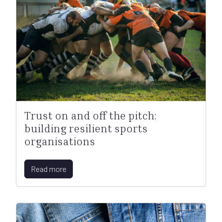
Trust on and off the pitch:
building resilient sports
organisations
Read more