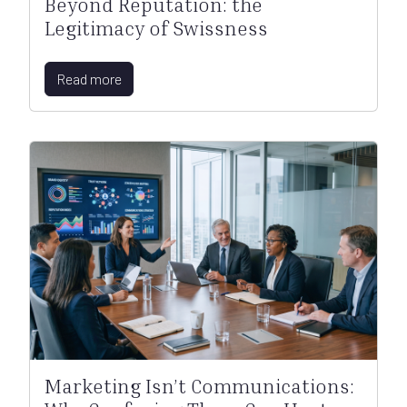
Beyond Reputation: the
Legitimacy of Swissness
Read more
Marketing Isn’t Communications: