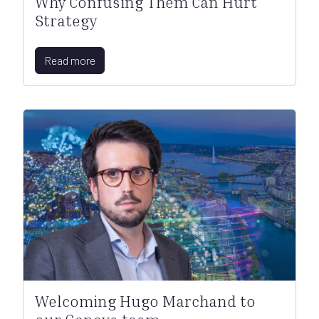
Why Confusing Them Can Hurt
Strategy
Read more
Welcoming Hugo Marchand to