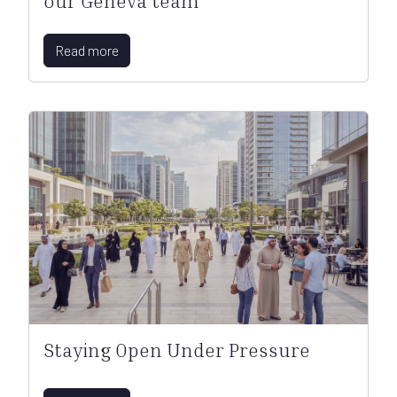
our Geneva team
Read more
Staying Open Under Pressure