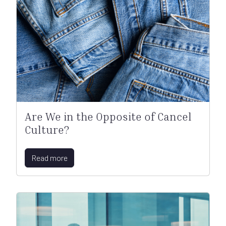
Are We in the Opposite of Cancel
Culture?
Read more