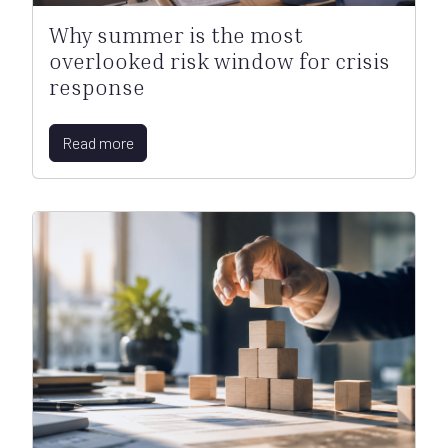
Why summer is the most
overlooked risk window for crisis
response
Read more