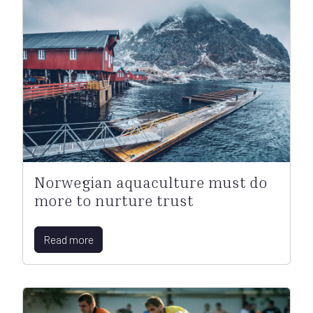
Norwegian aquaculture must do
more to nurture trust
Read more