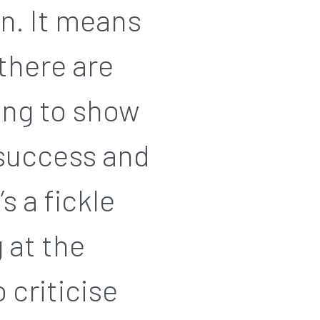
in. It means
 there are
ling to show
 success and
s a fickle
 at the
o criticise