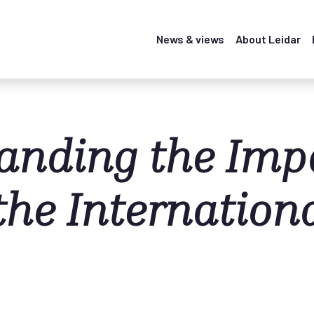
News & views
About Leidar
anding the Impa
the Internation