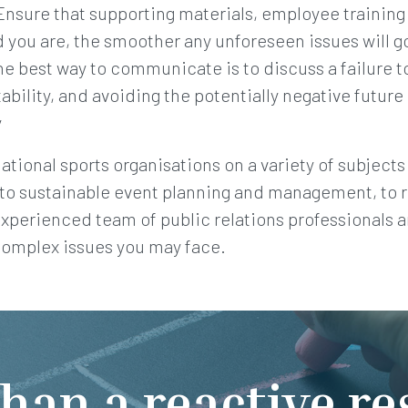
nsure that supporting materials, employee training 
 you are, the smoother any unforeseen issues will g
 best way to communicate is to discuss a failure t
bility, and avoiding the potentially negative future 
y
tional sports organisations on a variety of subjects 
 to sustainable event planning and management, to 
experienced team of public relations professionals a
complex issues you may face.
han a reactive r