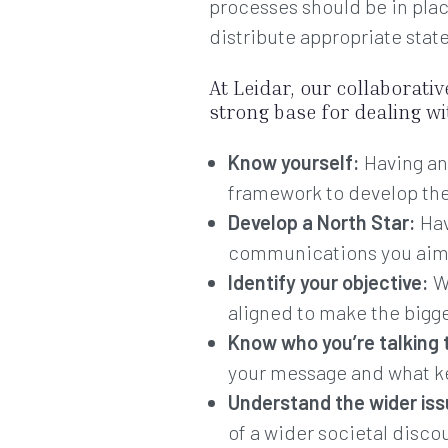
processes should be in plac
distribute appropriate stat
At Leidar, our collaborati
strong base for dealing w
Know yourself:
Having an
framework to develop the 
Develop a North Star:
Hav
communications you aim
Identify your objective:
Wh
aligned to make the bigg
Know who you’re talking 
your message and what ke
Understand the wider is
of a wider societal disc