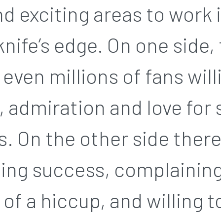
nd exciting areas to work 
knife’s edge. On one side,
even millions of fans wil
, admiration and love for
 On the other side there’
ng success, complaining
 of a hiccup, and willing t