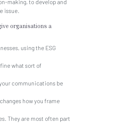
ion-making, to develop and
e issue.
give organisations a
nesses, using the ESG
fine what sort of
n your communications be
it changes how you frame
ues. They are most often part