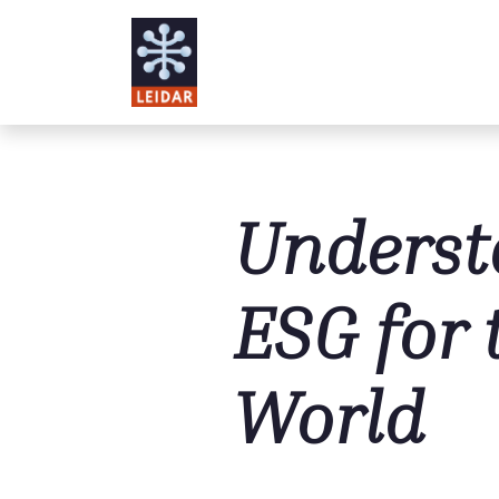
Skip to main content
Underst
ESG for 
World