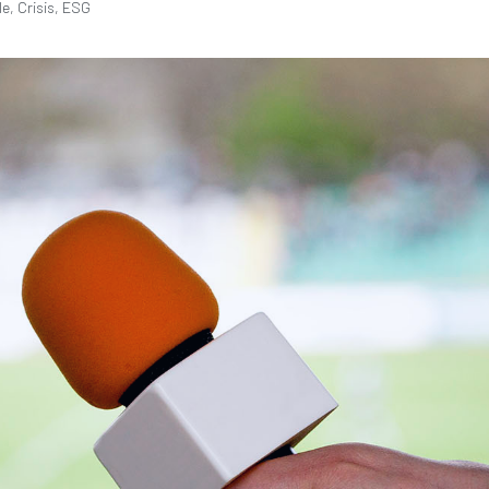
le, Crisis, ESG