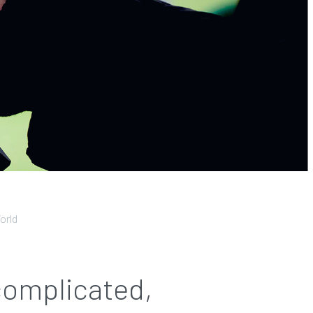
orld
 complicated,