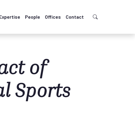
Expertise
People
Offices
Contact
ct of
al Sports