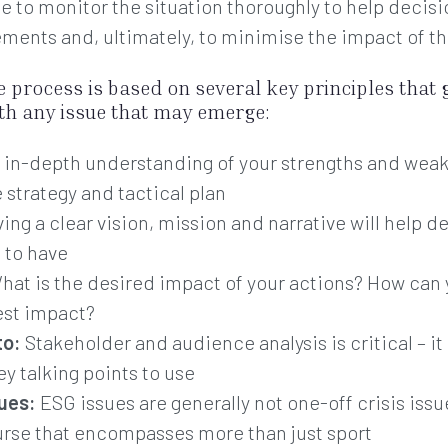
e to monitor the situation thoroughly to help decis
ements and, ultimately, to minimise the impact of th
ve process is based on several key principles that 
ith any issue that may emerge:
 in-depth understanding of your strengths and weak
strategy and tactical plan
ing a clear vision, mission and narrative will help de
 to have
at is the desired impact of your actions? How ca
est impact?
to:
Stakeholder and audience analysis is critical – 
y talking points to use
sues:
ESG issues are generally not one-off crisis iss
ourse that encompasses more than just sport