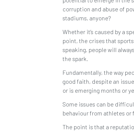
potential to emerge in the 
corruption and abuse of pow
stadiums, anyone?
Whether it’s caused by a sp
point, the crises that sport
speaking, people will alway
the spark.
Fundamentally, the way peopl
good faith, despite an issue
or is emerging months or yea
Some issues can be difficu
behaviour from athletes or f
The point is that a reputat