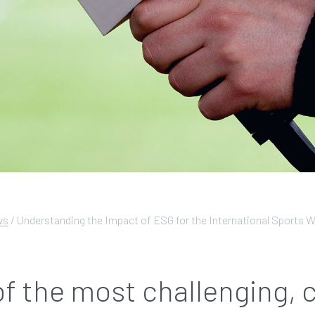
ws
/
Understanding the Impact of ESG for the International Sports W
of the most challenging,