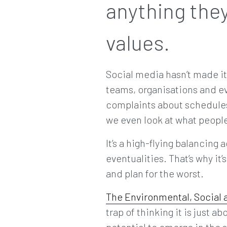
anything they
values.
Social media hasn’t made it
teams, organisations and e
complaints about schedules
we even look at what people
It’s a high-flying balancing 
eventualities. That’s why it
and plan for the worst.
The Environmental, Social
trap of thinking it is just 