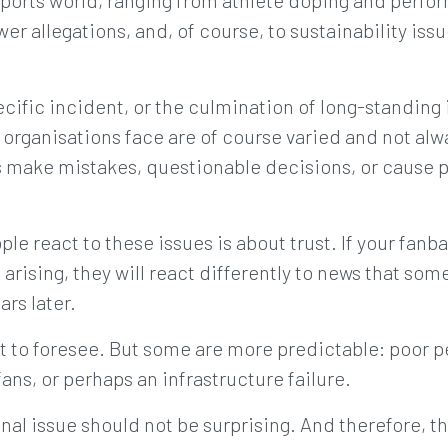
sports world, ranging from athlete doping and perfo
er allegations, and, of course, to sustainability iss
ecific incident, or the culmination of long-standing 
s organisations face are of course varied and not al
s make mistakes, questionable decisions, or cause p
e react to these issues is about trust. If your fanba
 arising, they will react differently to news that s
rs later.
lt to foresee. But some are more predictable: poor
ans, or perhaps an infrastructure failure.
ional issue should not be surprising. And therefore,