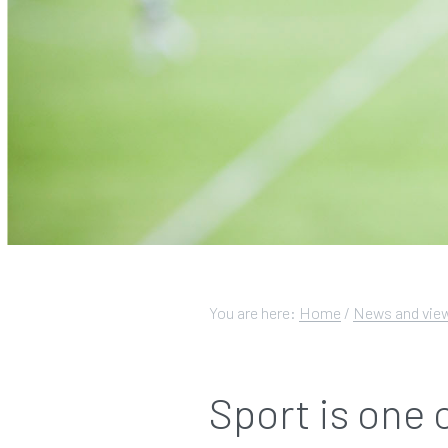
You are here:
Home
/
News and vie
Sport is one 