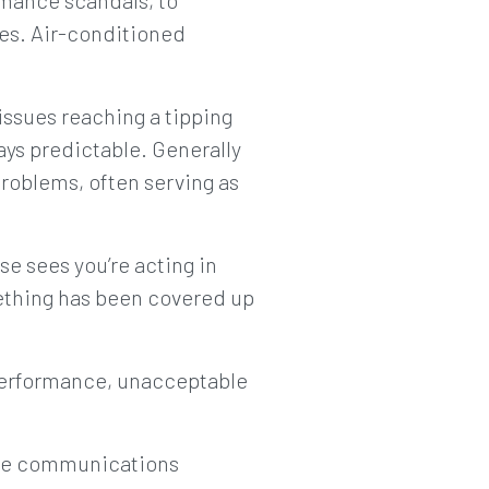
rmance scandals, to
ues. Air-conditioned
issues reaching a tipping
ways predictable. Generally
roblems, often serving as
se sees you’re acting in
omething has been covered up
 performance, unacceptable
 the communications