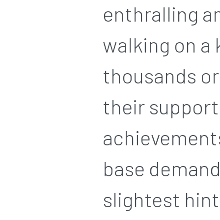
enthralling a
walking on a 
thousands or 
their support
achievements.
base demandi
slightest hint