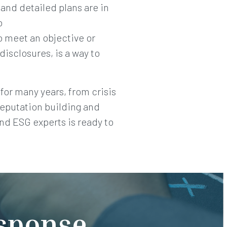
and detailed plans are in
o
o meet an objective or
disclosures, is a way to
for many years, from crisis
reputation building and
nd ESG experts is ready to
esponse