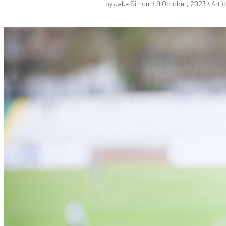
by Jake Simon /
9 October, 2023
/ Artic