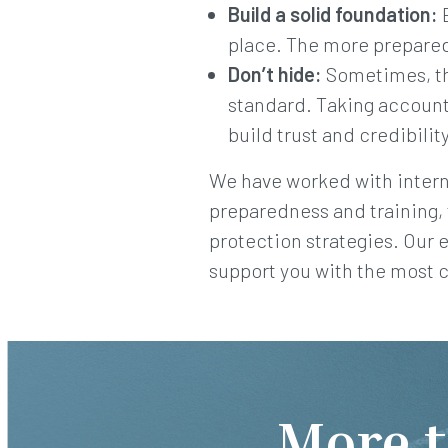
Build a solid foundation:
E
place. The more prepared
Don’t hide:
Sometimes, the
standard. Taking accounta
build trust and credibilit
We have worked with interna
preparedness and training,
protection strategies. Our 
support you with the most 
More t