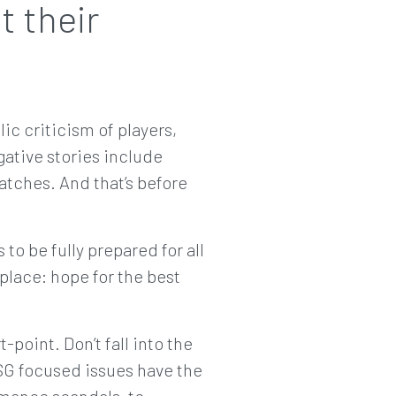
t their
ic criticism of players,
ative stories include
tches. And that’s before
 to be fully prepared for all
 place: hope for the best
t-point. Don’t fall into the
 ESG focused issues have the