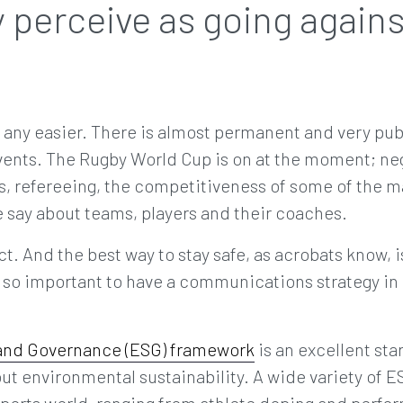
 perceive as going agains
 any easier. There is almost permanent and very publ
vents. The Rugby World Cup is on at the moment; neg
, refereeing, the competitiveness of some of the ma
 say about teams, players and their coaches.
act. And the best way to stay safe, as acrobats know, is
’s so important to have a communications strategy in
 and Governance (ESG) framework
is an excellent star
about environmental sustainability. A wide variety of