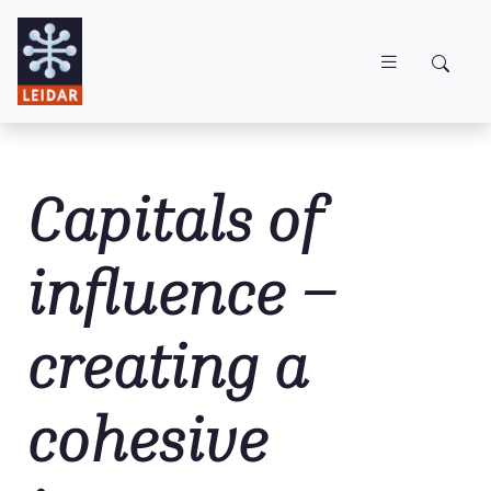
Skip to main content
Capitals of
influence –
creating a
cohesive