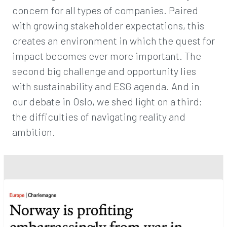
concern for all types of companies. Paired
with growing stakeholder expectations, this
creates an environment in which the quest for
impact becomes ever more important. The
second big challenge and opportunity lies
with sustainability and ESG agenda. And in
our debate in Oslo, we shed light on a third:
the difficulties of navigating reality and
ambition.