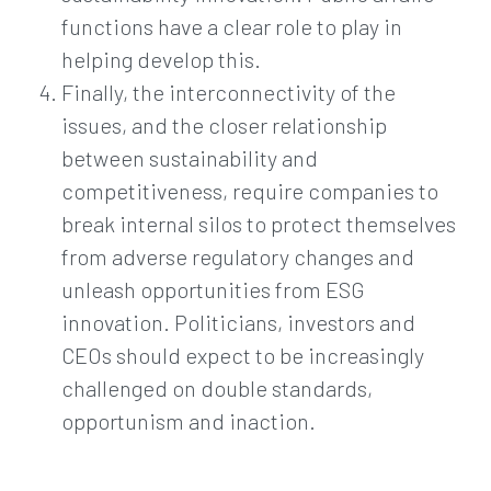
functions have a clear role to play in
helping develop this.
Finally, the interconnectivity of the
issues, and the closer relationship
between sustainability and
competitiveness, require companies to
break internal silos to protect themselves
from adverse regulatory changes and
unleash opportunities from ESG
innovation. Politicians, investors and
CEOs should expect to be increasingly
challenged on double standards,
opportunism and inaction.