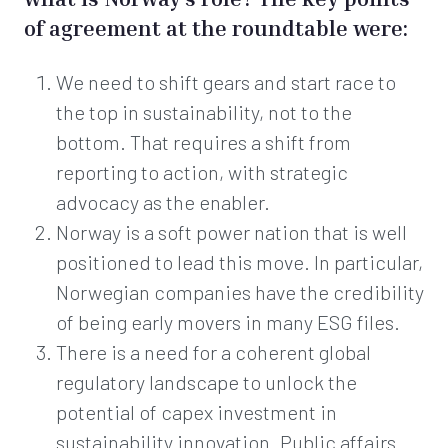
of agreement at the roundtable were:
We need to shift gears and start race to
the top in sustainability, not to the
bottom. That requires a shift from
reporting to action, with strategic
advocacy as the enabler.
Norway is a soft power nation that is well
positioned to lead this move. In particular,
Norwegian companies have the credibility
of being early movers in many ESG files.
There is a need for a coherent global
regulatory landscape to unlock the
potential of capex investment in
sustainability innovation. Public affairs