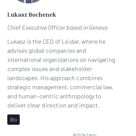
Lukasz Bochenek
Chief Executive Officer
based in Geneva
Lukasz is the CEO of Leidar, where he
advises global companies and
international organizations on navigating
complex issues and stakeholder
landscapes. His approach combines
strategic management, commercial law,
and human-centric anthropology to
deliver clear direction and impact.
Bio
Article tags: