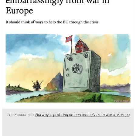
The Economist:
Norway is profiting embarrassingly from war in Europe