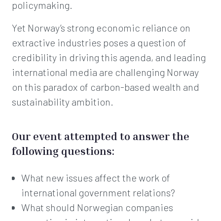
policymaking.
Yet Norway’s strong economic reliance on
extractive industries poses a question of
credibility in driving this agenda, and leading
international media are challenging Norway
on this paradox of carbon-based wealth and
sustainability ambition.
Our event attempted to answer the
following questions:
What new issues affect the work of
international government relations?
What should Norwegian companies