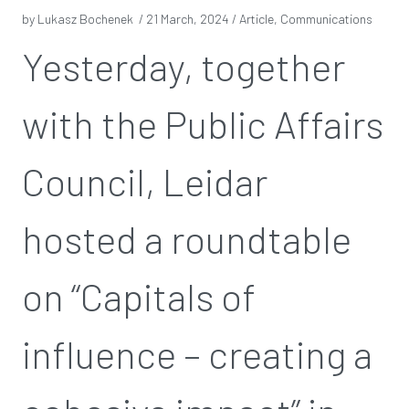
by Lukasz Bochenek /
21 March, 2024
/ Article, Communications
Yesterday, together
with the Public Affairs
Council, Leidar
hosted a roundtable
on “Capitals of
influence – creating a