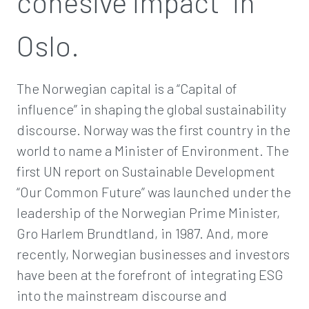
cohesive impact” in
Oslo.
The Norwegian capital is a “Capital of
influence” in shaping the global sustainability
discourse. Norway was the first country in the
world to name a Minister of Environment. The
first UN report on Sustainable Development
“Our Common Future” was launched under the
leadership of the Norwegian Prime Minister,
Gro Harlem Brundtland, in 1987. And, more
recently, Norwegian businesses and investors
have been at the forefront of integrating ESG
into the mainstream discourse and