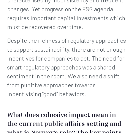
characterised by inconsistency and frequent
changes. Yet progress on the ESG agenda
requires important capital investments which
must be recovered over time.
Despite the richness of regulatory approaches
to support sustainability, there are not enough
incentives for companies to act. The need for
smart regulatory approaches was a shared
sentiment in the room. We also need a shift
from punitive approaches towards
incentivising “good” behaviors.
What does cohesive impact mean in
the current public affairs setting and
what is Norway’s role? The key points