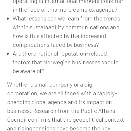
operating in international markets consider
in the face of this more complex agenda?
What lessons can we learn from the trends
within sustainability communications and
how is this affected by the increased
complications faced by business?
Are there national reputation-related
factors that Norwegian businesses should
be aware of?
Whether a small company or a big
corporation, we are all faced with a rapidly-
changing global agenda and its impact on
business. Research from the Public Affairs
Council confirms that the geopolitical context
and rising tensions have become the key