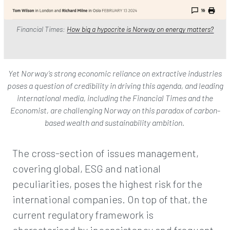
Financial Times:
How big a hypocrite is Norway on energy matters?
Yet Norway’s strong economic reliance on extractive industries
poses a question of credibility in driving this agenda, and leading
international media, including the Financial Times and the
Economist, are challenging Norway on this paradox of carbon-
based wealth and sustainability ambition.
The cross-section of issues management,
covering global, ESG and national
peculiarities, poses the highest risk for the
international companies. On top of that, the
current regulatory framework is