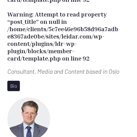
Warning
: Attempt to read property
“post_title” on null in
/home/clients/5c7ee46e96b58d96a7adb
e8367ade0be/sites/leidar.com/wp-
content/plugins/ldr-wp-
plugin/blocks/member-
card/template.php
on line
92
Consultant, Media and Content
based in Oslo
Bio