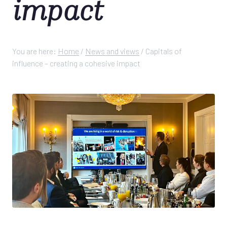
impact
You are here:
Home
/
News and views
/
Capitals of
influence – creating a cohesive impact