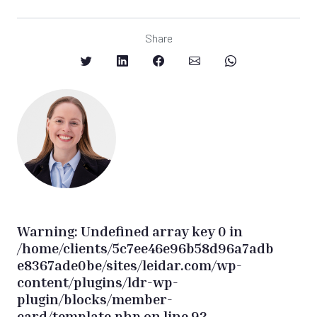
Share
Warning
: Undefined array key 0 in
/home/clients/5c7ee46e96b58d96a7adb
e8367ade0be/sites/leidar.com/wp-
content/plugins/ldr-wp-
plugin/blocks/member-
card/template.php
on line
92