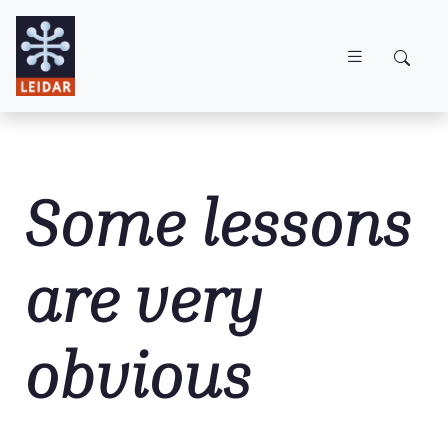
Skip to main content
Some lessons
are very
obvious