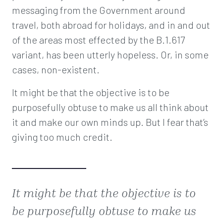
messaging from the Government around
travel, both abroad for holidays, and in and out
of the areas most effected by the B.1.617
variant, has been utterly hopeless. Or, in some
cases, non-existent.
It might be that the objective is to be
purposefully obtuse to make us all think about
it and make our own minds up. But I fear that’s
giving too much credit.
It might be that the objective is to
be purposefully obtuse to make us