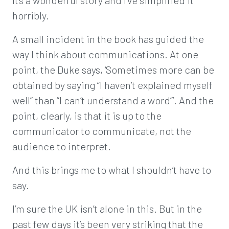
It’s a wonderful story and I’ve simplified it
horribly.
A small incident in the book has guided the
way I think about communications. At one
point, the Duke says, ‘Sometimes more can be
obtained by saying “I haven’t explained myself
well” than “I can’t understand a word”’. And the
point, clearly, is that it is up to the
communicator to communicate, not the
audience to interpret.
And this brings me to what I shouldn’t have to
say.
I’m sure the UK isn’t alone in this. But in the
past few days it’s been very striking that the