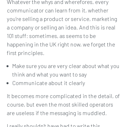
Whatever the whys and wherefores, every
communicator can learn from it, whether
you’re selling a product or service, marketing
a company or selling an idea. And this is real
101 stuff: sometimes, as seems to be
happening in the UK right now, we forget the
first principles.
Make sure you are very clear about what you
think and what you want to say
Communicate about it clearly
It becomes more complicated in the detail, of
course, but even the most skilled operators
are useless if the messaging is muddled.
I really shouldn’t have had to write this.