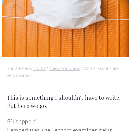
You are here:
Home
/
News and views
/
Some lessons are
very obvious
This is something I shouldn’t have to write.
But here we go.
Giuseppe di
Lampedusa’s
The
Leopard
examines Italy’s