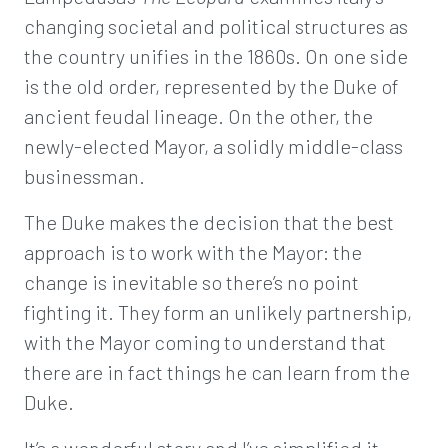
changing societal and political structures as
the country unifies in the 1860s. On one side
is the old order, represented by the Duke of
ancient feudal lineage. On the other, the
newly-elected Mayor, a solidly middle-class
businessman.
The Duke makes the decision that the best
approach is to work with the Mayor: the
change is inevitable so there’s no point
fighting it. They form an unlikely partnership,
with the Mayor coming to understand that
there are in fact things he can learn from the
Duke.