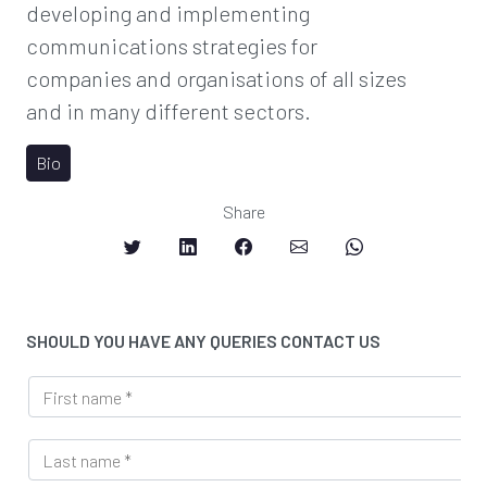
developing and implementing
communications strategies for
companies and organisations of all sizes
and in many different sectors.
Bio
Share
SHOULD YOU HAVE ANY QUERIES CONTACT US
F
i
r
L
s
a
t