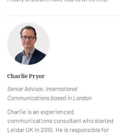
Charlie Pryor
Senior Advisor, International
Communications
based in London
Charlie is an experienced
communications consultant who started
Leidar UK in 2010. He is responsible for