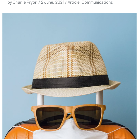
by Charlie Pryor /
2 June, 2021
/ Article, Communications