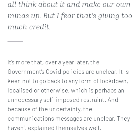
all think about it and make our own
minds up. But I fear that’s giving too
much credit.
It’s more that, over a year later, the
Government’s Covid policies are unclear. It is
keen not to go back to any form of lockdown,
localised or otherwise, which is perhaps an
unnecessary self-imposed restraint. And
because of the uncertainty, the
communications messages are unclear. They
haven’t explained themselves well.