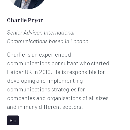
Charlie Pryor
Senior Advisor, International
Communications
based in London
Charlie is an experienced
communications consultant who started
Leidar UK in 2010. He is responsible for
developing and implementing
communications strategies for
companies and organisations of all sizes
and in many different sectors.
Bio