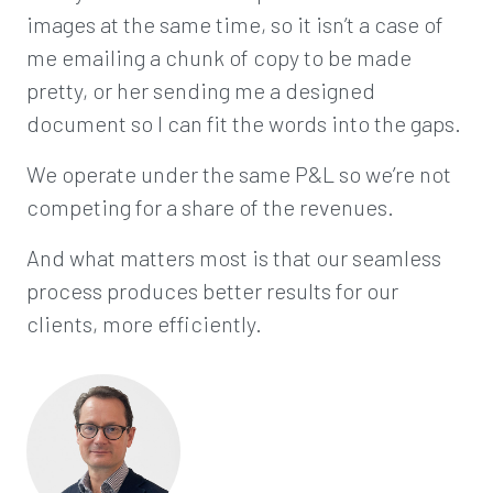
images at the same time, so it isn’t a case of
me emailing a chunk of copy to be made
pretty, or her sending me a designed
document so I can fit the words into the gaps.
We operate under the same P&L so we’re not
competing for a share of the revenues.
And what matters most is that our seamless
process produces better results for our
clients, more efficiently.