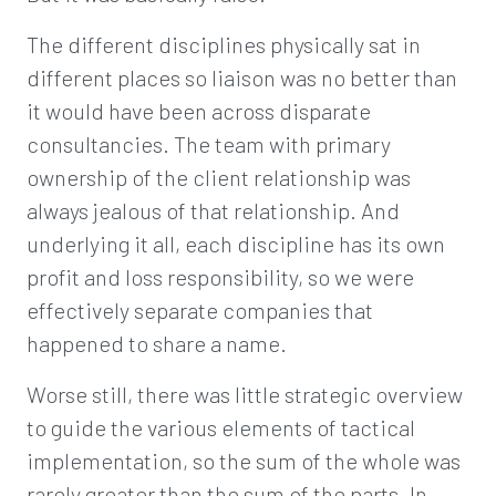
The different disciplines physically sat in
different places so liaison was no better than
it would have been across disparate
consultancies. The team with primary
ownership of the client relationship was
always jealous of that relationship. And
underlying it all, each discipline has its own
profit and loss responsibility, so we were
effectively separate companies that
happened to share a name.
Worse still, there was little strategic overview
to guide the various elements of tactical
implementation, so the sum of the whole was
rarely greater than the sum of the parts. In