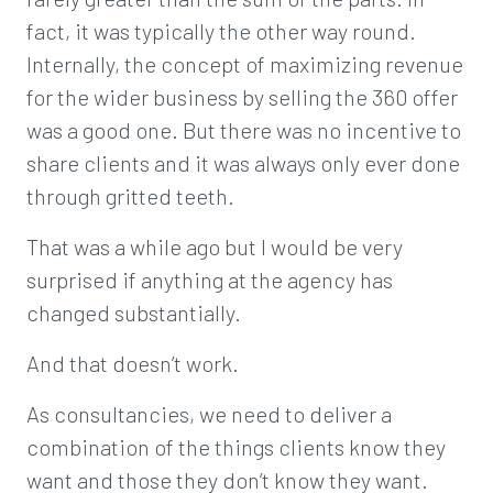
fact, it was typically the other way round.
Internally, the concept of maximizing revenue
for the wider business by selling the 360 offer
was a good one. But there was no incentive to
share clients and it was always only ever done
through gritted teeth.
That was a while ago but I would be very
surprised if anything at the agency has
changed substantially.
And that doesn’t work.
As consultancies, we need to deliver a
combination of the things clients know they
want and those they don’t know they want.