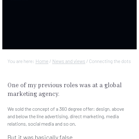
You are here:
Home
/
News and views
/
Connecting the dots
One of my previous roles was at a global
marketing agency.
We sold the concept of a 360 degree offer: design, above
and below the line advertising, direct marketing, media
relations, social media and so on.
But it was basically false.