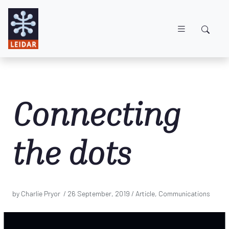
Skip to main content
Connecting
the dots
by Charlie Pryor /
26 September, 2019
/ Article, Communications