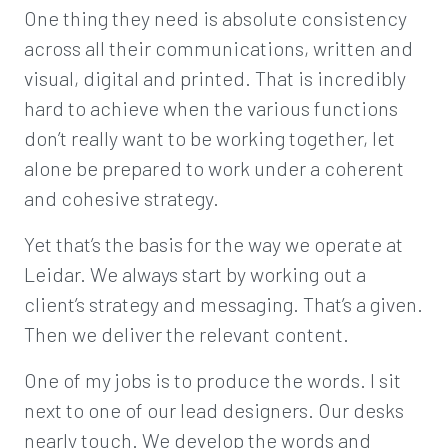
One thing they need is absolute consistency
across all their communications, written and
visual, digital and printed. That is incredibly
hard to achieve when the various functions
don’t really want to be working together, let
alone be prepared to work under a coherent
and cohesive strategy.
Yet that’s the basis for the way we operate at
Leidar. We always start by working out a
client’s strategy and messaging. That’s a given.
Then we deliver the relevant content.
One of my jobs is to produce the words. I sit
next to one of our lead designers. Our desks
nearly touch. We develop the words and