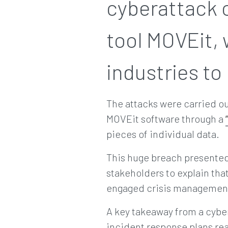
cyberattack o
tool MOVEit, 
industries to
The attacks were carried o
MOVEit software through a
pieces of individual data.
This huge breach presented 
stakeholders to explain tha
engaged crisis management 
A key takeaway from a cyber
incident response plans rea