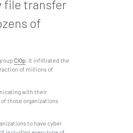
file transfer
ozens of
 group
Cl0p
. It infiltrated the
action of millions of
icating with their
 of those organizations
ganizations to have cyber
f including every type of