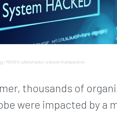
ws
/
MOVEit cyberattacks: a lesson in preparation
mer, thousands of organi
lobe were impacted by a 