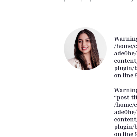
Warnin
/home/c
ade0be/
content
plugin/
on line
Warnin
“post_ti
/home/c
ade0be/
content
plugin/
on line