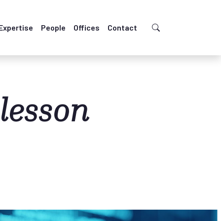
Expertise
People
Offices
Contact
 lesson