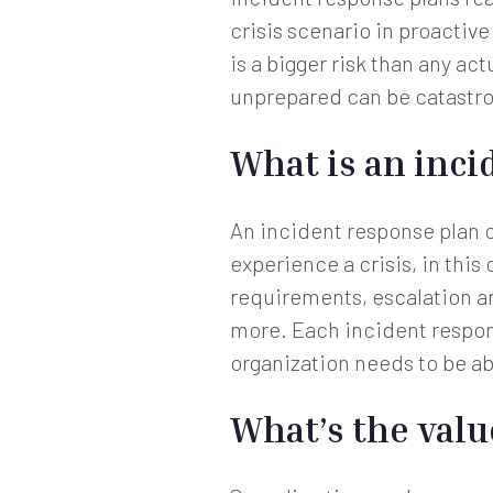
crisis scenario in proactiv
is a bigger risk than any ac
unprepared can be catastr
What is an inci
An incident response plan 
experience a crisis, in this
requirements, escalation a
more. Each incident respon
organization needs to be abl
What’s the valu