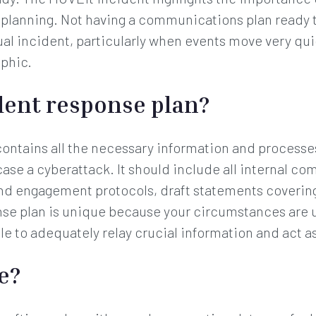
e planning. Not having a communications plan ready t
tual incident, particularly when events move very qu
ophic.
dent response plan?
contains all the necessary information and processe
 case a cyberattack. It should include all internal co
nd engagement protocols, draft statements covering
se plan is unique because your circumstances are 
e to adequately relay crucial information and act as
e?