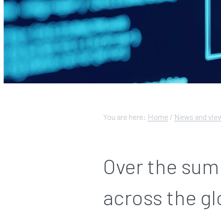
You are here:
Home
/
News and vie
Over the sum
across the g