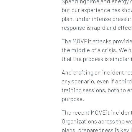
Spending time and energy cr
but our experience has show
plan, under intense pressure,
response is rapid and effec
The MOVEit attacks provide 
the middle of a crisis. We 
that the process is simpler 
And crafting an incident re
any scenario, even if a th
training sessions, both to en
purpose.
The recent MOVEit incident 
Organizations across the wo
plans: preparedness is key 