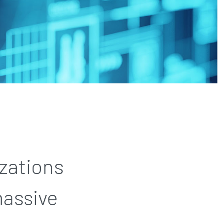
zations
massive