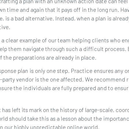
afting a plan with an unknown action date can feel
n time and again that it pays off in the long run. Ha
 is a bad alternative. Instead, when a plan is already
tive.
a clear example of our team helping clients who en
help them navigate through such a difficult process. 
if the preparations are already in place.
sponse plan is only one step. Practice ensures any o
ird-party vendor is the one affected. We recommend 
sure the individuals are fully prepared and to ensure t
has left its mark on the history of large-scale, coo
rld should take this as a lesson about the importan
in our highly unpredictable online world.