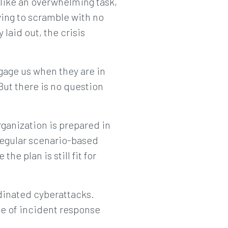
 like an overwhelming task,
ving to scramble with no
 laid out, the crisis
gage us when they are in
But there is no question
rganization is prepared in
regular scenario-based
he plan is still fit for
rdinated cyberattacks.
ce of incident response