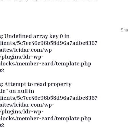
Sha
g
: Undefined array key 0 in
lients/5c7ee46e96b58d96a7adbe8367
sites/leidar.com/wp-
/plugins/ldr-wp-
blocks/member-card/template.php
92
g
: Attempt to read property
tle” on null in
lients/5c7ee46e96b58d96a7adbe8367
sites/leidar.com/wp-
/plugins/ldr-wp-
blocks/member-card/template.php
92