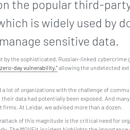
n the popular third-party 
which is widely used by d
 manage sensitive data.
ut by the sophisticated, Russian-linked cybercrime
“zero-day vulnerability,”
allowing the undetected extr
a lot of organizations with the challenge of commun
t their data had potentially been exposed. And many
firms. At Leidar, we advised more than a dozen.
attack of this magnitude is the critical need for or
dy. The MOVEit incident highlights the importance o