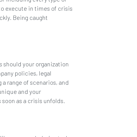
o execute in times of crisis
ickly. Being caught
s should your organization
mpany policies, legal
 a range of scenarios, and
unique and your
 soon as a crisis unfolds.