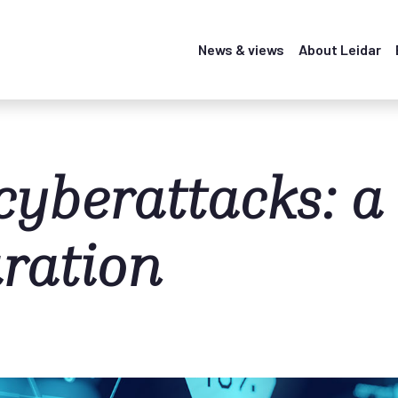
News & views
About Leidar
cyberattacks: a
aration