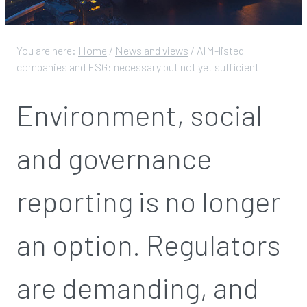
You are here:
Home
/
News and views
/
AIM-listed
companies and ESG: necessary but not yet sufficient
Environment, social
and governance
reporting is no longer
an option. Regulators
are demanding, and