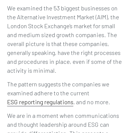
We examined the 53 biggest businesses on
the Alternative Investment Market (AIM), the
London Stock Exchange’s market for small
and medium sized growth companies. The
overall picture is that these companies,
generally speaking, have the right processes
and procedures in place, even if some of the
activity is minimal.
The pattern suggests the companies we
examined adhere to the current
ESG reporting regulations
, and no more.
We are in a moment when communications
and thought leadership around ESG can