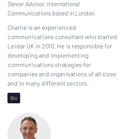
Senior Advisor, International
Communications
based in London
Charlie is an experienced
communications consultant who started
Leidar UK in 2010. He is responsible for
developing and implementing
communications strategies for
companies and organisations of all sizes
and in many different sectors.
Bio