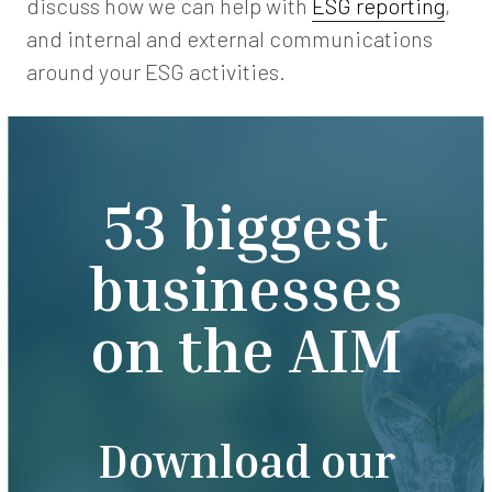
discuss how we can help with
ESG reporting
,
and internal and external communications
around your ESG activities.
53 biggest
businesses
on the AIM
Download our