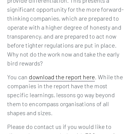
provide differentiation. This presents a
significant opportunity for the more forward-
thinking companies, which are prepared to
operate with a higher degree of honesty and
transparency, and are prepared to act now
before tighter regulations are put in place.
Why not do the work now and take the early
bird rewards?
You can
download the report here
. While the
companies in the report have the most
specific learnings, lessons go way beyond
them to encompass organisations of all
shapes and sizes.
Please do contact us if you would like to