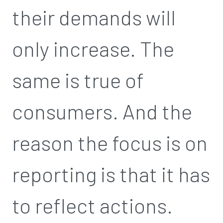
their demands will
only increase. The
same is true of
consumers. And the
reason the focus is on
reporting is that it has
to reflect actions.