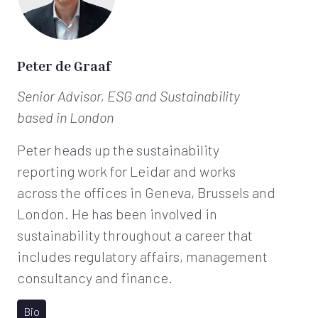
Peter de Graaf
Senior Advisor, ESG and Sustainability
based in London
Peter heads up the sustainability
reporting work for Leidar and works
across the offices in Geneva, Brussels and
London. He has been involved in
sustainability throughout a career that
includes regulatory affairs, management
consultancy and finance.
Bio