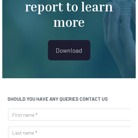
report to learn
more
Download
SHOULD YOU HAVE ANY QUERIES CONTACT US
F
i
r
L
s
a
t