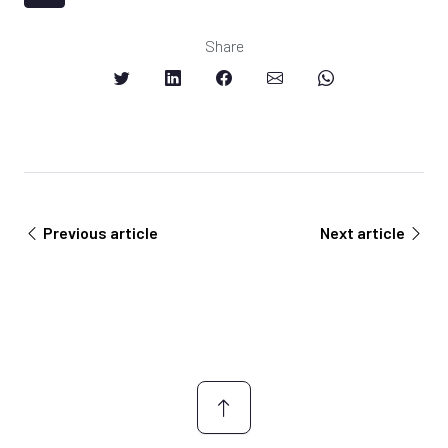
Share
Previous article
Next article