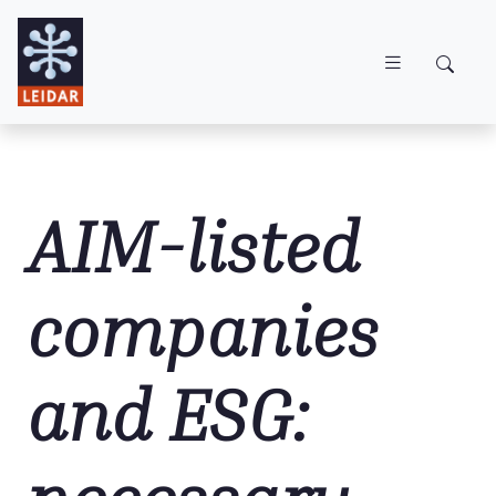
Skip to main content
AIM-listed
companies
and ESG: