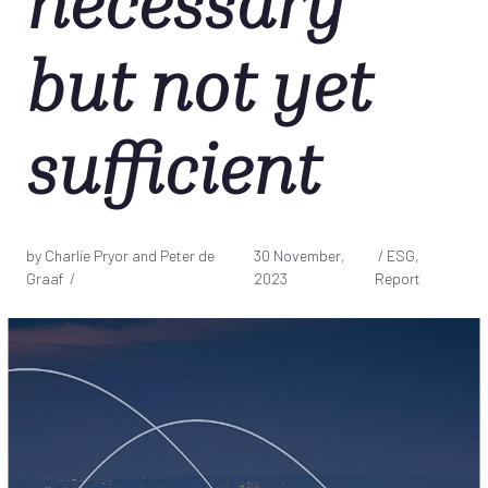
necessary
but not yet
sufficient
by Charlie Pryor and Peter de
30 November,
/ ESG,
Graaf /
2023
Report