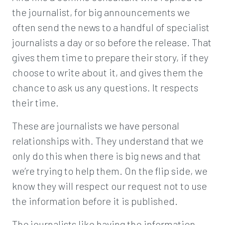
the journalist, for big announcements we
often send the news to a handful of specialist
journalists a day or so before the release. That
gives them time to prepare their story, if they
choose to write about it, and gives them the
chance to ask us any questions. It respects
their time.
These are journalists we have personal
relationships with. They understand that we
only do this when there is big news and that
we’re trying to help them. On the flip side, we
know they will respect our request not to use
the information before it is published.
The journalists like having the information