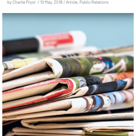
by Charlie Pryor /
10 May, 2018
/ Article, Public Relations