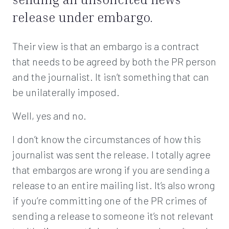
release under embargo.
Their view is that an embargo is a contract
that needs to be agreed by both the PR person
and the journalist. It isn’t something that can
be unilaterally imposed.
Well, yes and no.
I don’t know the circumstances of how this
journalist was sent the release. I totally agree
that embargos are wrong if you are sending a
release to an entire mailing list. It’s also wrong
if you’re committing one of the PR crimes of
sending a release to someone it’s not relevant