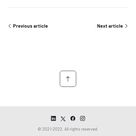
n
e
t
m
A
e
g
n
Previous article
Next article
r
t
e
*
e
m
e
n
t
© 2021-2022. All rights reserved.