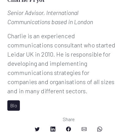
Senior Advisor, International
Communications
based in London
Charlie is an experienced
communications consultant who started
Leidar UK in 2010. He is responsible for
developing and implementing
communications strategies for
companies and organisations of all sizes
and in many different sectors.
Bio
Share