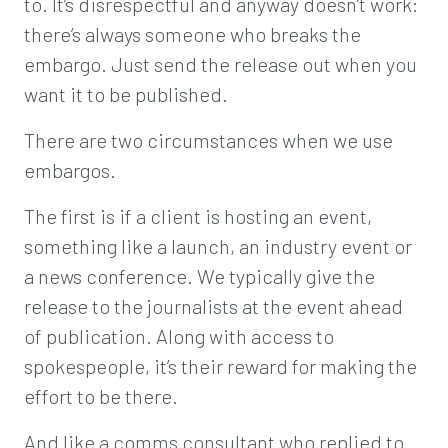
to. It’s disrespectful and anyway doesn’t work:
there’s always someone who breaks the
embargo. Just send the release out when you
want it to be published.
There are two circumstances when we use
embargos.
The first is if a client is hosting an event,
something like a launch, an industry event or
a news conference. We typically give the
release to the journalists at the event ahead
of publication. Along with access to
spokespeople, it’s their reward for making the
effort to be there.
And like a comms consultant who replied to