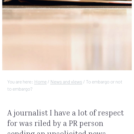
You are here:
Home
/
News and views
/
To embargo or not
to embargo?
A journalist I have a lot of respect
for was riled by a PR person
sending an unsolicited news