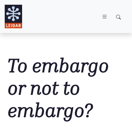
Skip to main content
To embargo
or not to
embargo?