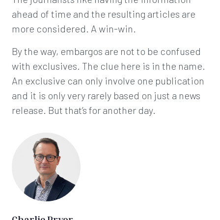
ahead of time and the resulting articles are
more considered. A win-win.
By the way, embargos are not to be confused
with exclusives. The clue here is in the name.
An exclusive can only involve one publication
and it is only very rarely based on just a news
release. But that’s for another day.
Charlie Pryor