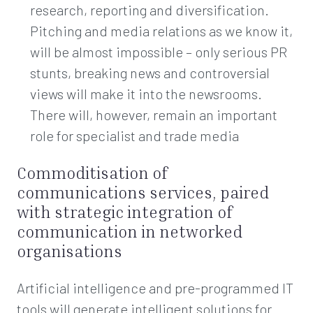
research, reporting and diversification.
Pitching and media relations as we know it,
will be almost impossible – only serious PR
stunts, breaking news and controversial
views will make it into the newsrooms.
There will, however, remain an important
role for specialist and trade media
Commoditisation of
communications services, paired
with strategic integration of
communication in networked
organisations
Artificial intelligence and pre-programmed IT
tools will generate intelligent solutions for