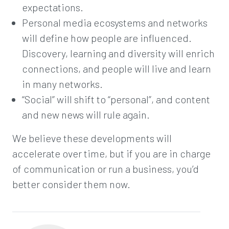
expectations.
Personal media ecosystems and networks
will define how people are influenced.
Discovery, learning and diversity will enrich
connections, and people will live and learn
in many networks.
“Social” will shift to “personal”, and content
and new news will rule again.
We believe these developments will
accelerate over time, but if you are in charge
of communication or run a business, you’d
better consider them now.