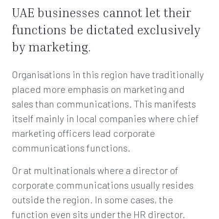
UAE businesses cannot let their
functions be dictated exclusively
by marketing.
Organisations in this region have traditionally
placed more emphasis on marketing and
sales than communications. This manifests
itself mainly in local companies where chief
marketing officers lead corporate
communications functions.
Or at multinationals where a director of
corporate communications usually resides
outside the region. In some cases, the
function even sits under the HR director.