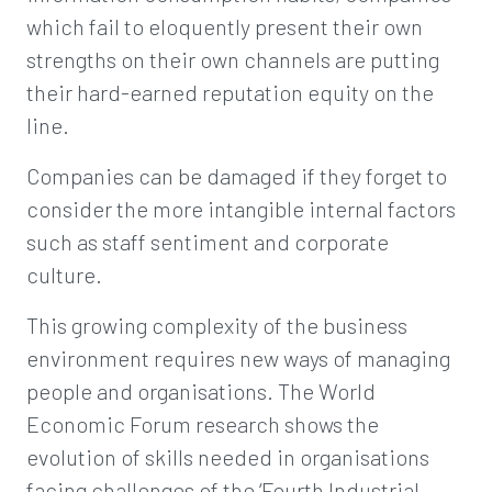
which fail to eloquently present their own
strengths on their own channels are putting
their hard-earned reputation equity on the
line.
Companies can be damaged if they forget to
consider the more intangible internal factors
such as staff sentiment and corporate
culture.
This growing complexity of the business
environment requires new ways of managing
people and organisations. The World
Economic Forum research shows the
evolution of skills needed in organisations
facing challenges of the ‘Fourth Industrial