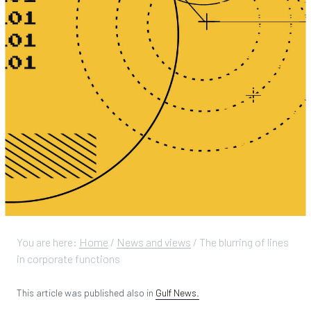
You are here:
Home
/
News and views
/
The blurring of lines
in corporate functions
This article was published also in
Gulf News.