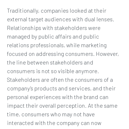
Traditionally, companies looked at their
external target audiences with dual lenses.
Relationships with stakeholders were
managed by public affairs and public
relations professionals, while marketing
focused on addressing consumers. However,
the line between stakeholders and
consumers is not so visible anymore.
Stakeholders are often the consumers of a
company’s products and services, and their
personal experiences with the brand can
impact their overall perception. At the same
time, consumers who may not have
interacted with the company can now