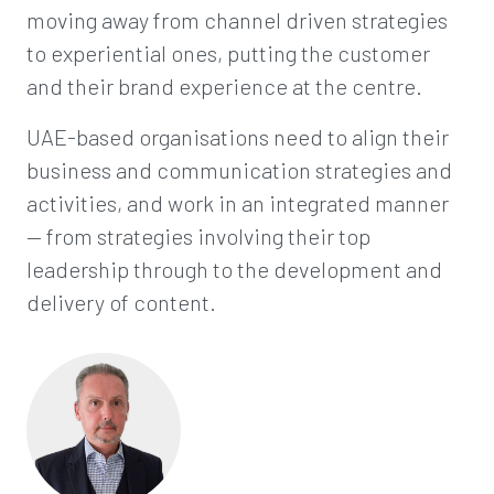
moving away from channel driven strategies
to experiential ones, putting the customer
and their brand experience at the centre.
UAE-based organisations need to align their
business and communication strategies and
activities, and work in an integrated manner
— from strategies involving their top
leadership through to the development and
delivery of content.