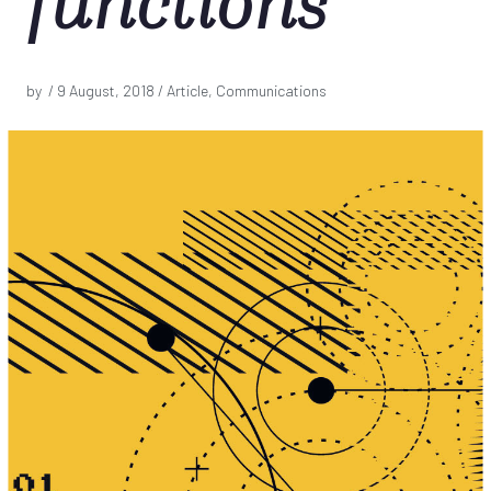
functions
by /
9 August, 2018
/ Article, Communications