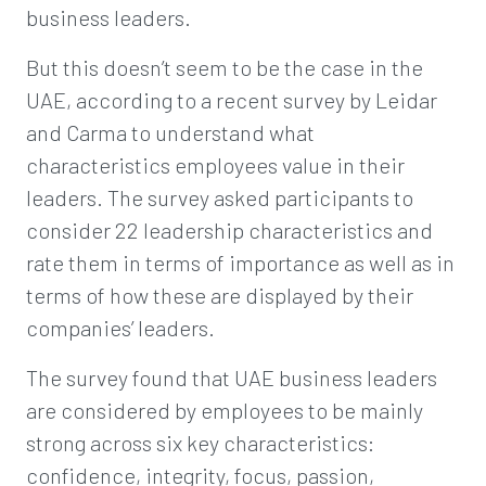
business leaders.
But this doesn’t seem to be the case in the
UAE, according to a recent survey by Leidar
and Carma to understand what
characteristics employees value in their
leaders. The survey asked participants to
consider 22 leadership characteristics and
rate them in terms of importance as well as in
terms of how these are displayed by their
companies’ leaders.
The survey found that UAE business leaders
are considered by employees to be mainly
strong across six key characteristics:
confidence, integrity, focus, passion,