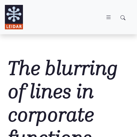
Skip to main content
The blurring
of lines in
corporate