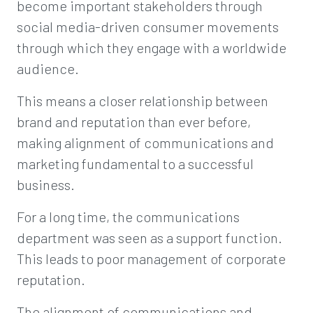
become important stakeholders through
social media-driven consumer movements
through which they engage with a worldwide
audience.
This means a closer relationship between
brand and reputation than ever before,
making alignment of communications and
marketing fundamental to a successful
business.
For a long time, the communications
department was seen as a support function.
This leads to poor management of corporate
reputation.
The alignment of communications and