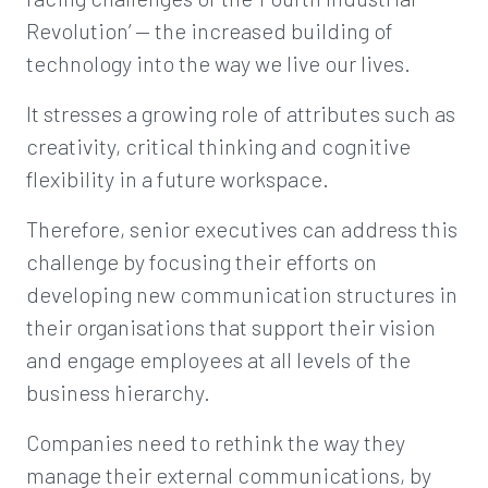
Revolution’ — the increased building of
technology into the way we live our lives.
It stresses a growing role of attributes such as
creativity, critical thinking and cognitive
flexibility in a future workspace.
Therefore, senior executives can address this
challenge by focusing their efforts on
developing new communication structures in
their organisations that support their vision
and engage employees at all levels of the
business hierarchy.
Companies need to rethink the way they
manage their external communications, by