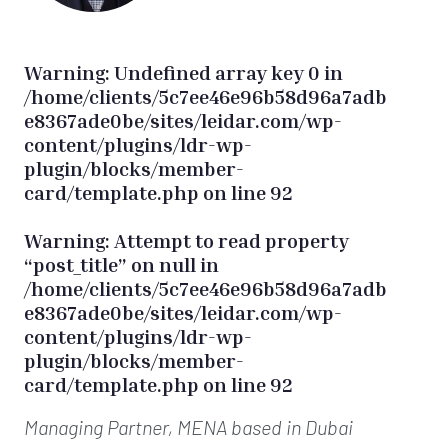
Warning
: Undefined array key 0 in
/home/clients/5c7ee46e96b58d96a7adb
e8367ade0be/sites/leidar.com/wp-
content/plugins/ldr-wp-
plugin/blocks/member-
card/template.php
on line
92
Warning
: Attempt to read property
“post_title” on null in
/home/clients/5c7ee46e96b58d96a7adb
e8367ade0be/sites/leidar.com/wp-
content/plugins/ldr-wp-
plugin/blocks/member-
card/template.php
on line
92
Managing Partner, MENA
based in Dubai