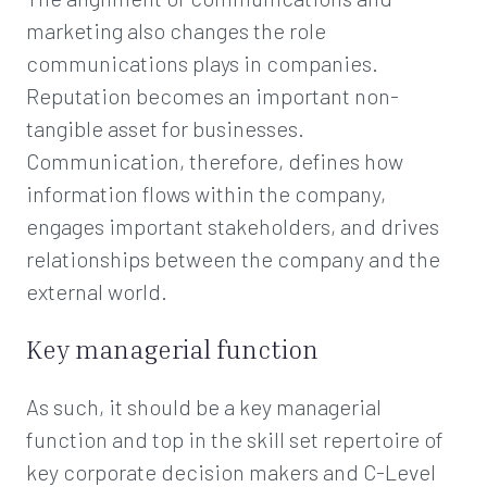
marketing also changes the role
communications plays in companies.
Reputation becomes an important non-
tangible asset for businesses.
Communication, therefore, defines how
information flows within the company,
engages important stakeholders, and drives
relationships between the company and the
external world.
Key managerial function
As such, it should be a key managerial
function and top in the skill set repertoire of
key corporate decision makers and C-Level