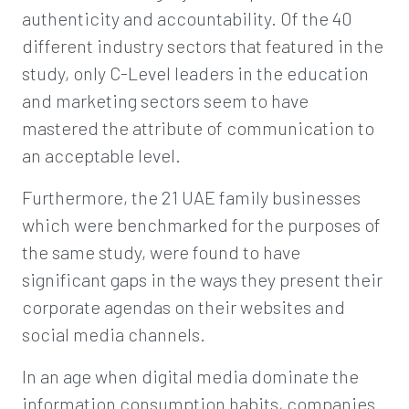
authenticity and accountability. Of the 40
different industry sectors that featured in the
study, only C-Level leaders in the education
and marketing sectors seem to have
mastered the attribute of communication to
an acceptable level.
Furthermore, the 21 UAE family businesses
which were benchmarked for the purposes of
the same study, were found to have
significant gaps in the ways they present their
corporate agendas on their websites and
social media channels.
In an age when digital media dominate the
information consumption habits, companies