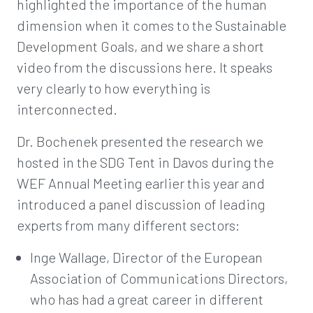
highlighted the importance of the human
dimension when it comes to the Sustainable
Development Goals, and we share a short
video from the discussions here. It speaks
very clearly to how everything is
interconnected.
Dr. Bochenek presented the research we
hosted in the SDG Tent in Davos during the
WEF Annual Meeting earlier this year and
introduced a panel discussion of leading
experts from many different sectors:
Inge Wallage, Director of the European
Association of Communications Directors,
who has had a great career in different