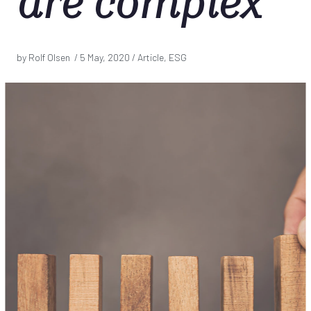
are complex
by Rolf Olsen /
5 May, 2020
/ Article, ESG