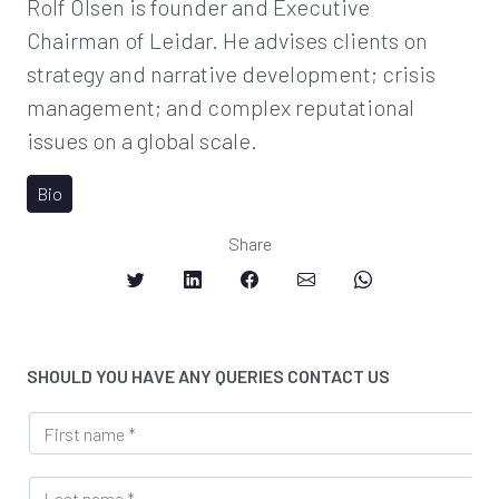
Rolf Olsen is founder and Executive
Chairman of Leidar. He advises clients on
strategy and narrative development; crisis
management; and complex reputational
issues on a global scale.
Bio
Share
SHOULD YOU HAVE ANY QUERIES CONTACT US
*
F
*
i
r
L
s