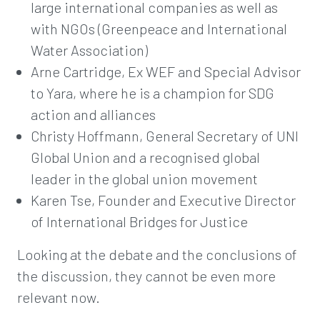
large international companies as well as
with NGOs (Greenpeace and International
Water Association)
Arne Cartridge, Ex WEF and Special Advisor
to Yara, where he is a champion for SDG
action and alliances
Christy Hoffmann, General Secretary of UNI
Global Union and a recognised global
leader in the global union movement
Karen Tse, Founder and Executive Director
of International Bridges for Justice
Looking at the debate and the conclusions of
the discussion, they cannot be even more
relevant now.