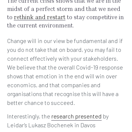
The current crisis shows that we are in the
midst of a perfect storm and that we need
to
rethink and restart
to stay competitive in
the current environment.
Change will in our view be fundamental and if
you do not take that on board, you may fail to
connect effectively with your stakeholders.
We believe that the overall Covid-19 response
shows that emotion in the end will win over
economics, and that companies and
organisations that recognise this will have a
better chance to succeed.
Interestingly, the
research presented
by
Leidar’s Lukasz Bochenek in Davos