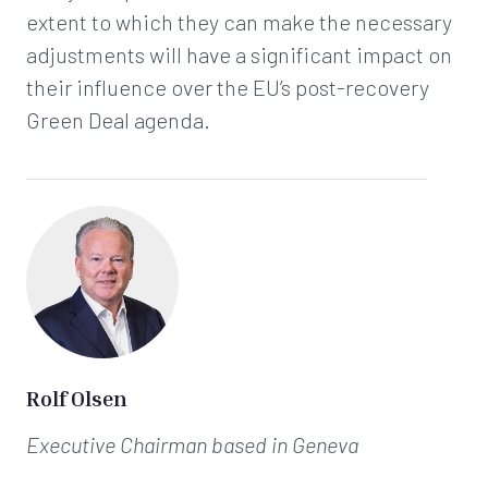
extent to which they can make the necessary
adjustments will have a significant impact on
their influence over the EU’s post-recovery
Green Deal agenda.
Rolf Olsen
Executive Chairman
based in Geneva