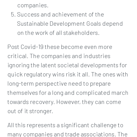
companies.
Success and achievement of the
Sustainable Development Goals depend
on the work of all stakeholders.
Post Covid-19 these become even more
critical. The companies and industries
ignoring the latent societal developments for
quick regulatory wins risk it all. The ones with
long-term perspective need to prepare
themselves for a long and complicated march
towards recovery. However, they can come
out of it stronger.
All this represents a significant challenge to
many companies and trade associations. The