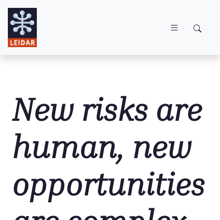
Skip to main content
New risks are
human, new
opportunities