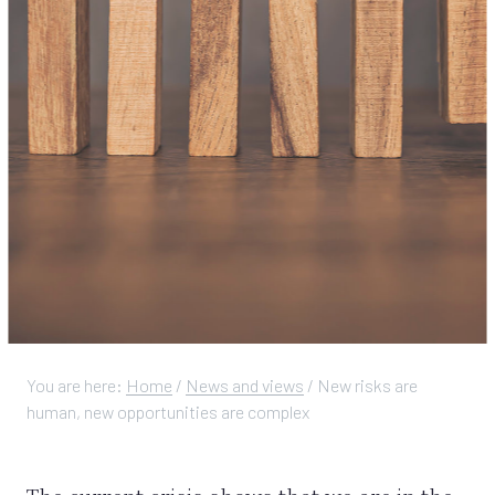
You are here:
Home
/
News and views
/
New risks are
human, new opportunities are complex