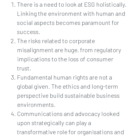
There is a need to look at ESG holistically.
Linking the environment with human and
social aspects becomes paramount for
success.
The risks related to corporate
misalignment are huge, from regulatory
implications to the loss of consumer
trust.
Fundamental human rights are not a
global given. The ethics and long-term
perspective build sustainable business
environments.
Communications and advocacy looked
upon strategically can play a
transformative role for organisations and