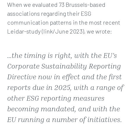
When we evaluated 73 Brussels-based
associations regarding their ESG
communication patterns in the most recent
Leidar-study (link/June 2023), we wrote:
…
the timing is right, with the EU’s
Corporate Sustainability Reporting
Directive now in effect and the first
reports due in 2025, with a range of
other ESG reporting measures
becoming mandated, and with the
EU running a number of initiatives
.