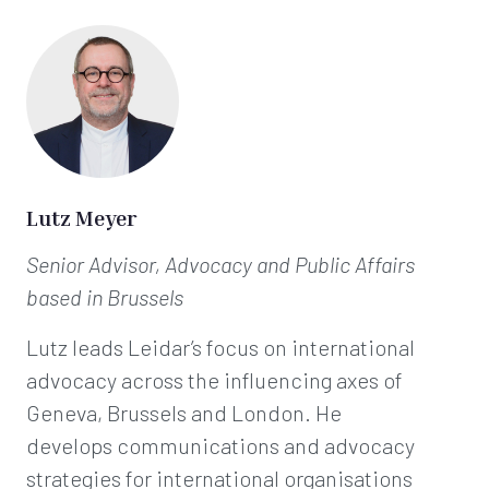
Lutz Meyer
Senior Advisor, Advocacy and Public Affairs
based in Brussels
Lutz leads Leidar’s focus on international
advocacy across the influencing axes of
Geneva, Brussels and London. He
develops communications and advocacy
strategies for international organisations