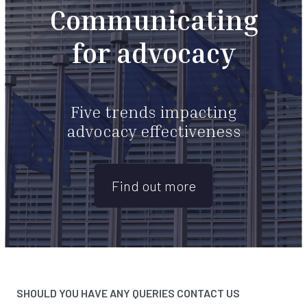
Communicating
for advocacy
Five trends impacting
advocacy effectiveness
Find out more
SHOULD YOU HAVE ANY QUERIES CONTACT US