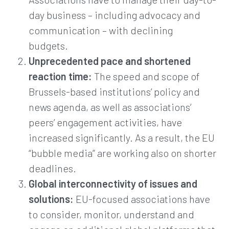
day business – including advocacy and
communication – with declining
budgets.
Unprecedented pace and shortened
reaction time:
The speed and scope of
Brussels-based institutions’ policy and
news agenda, as well as associations’
peers’ engagement activities, have
increased significantly. As a result, the EU
“bubble media” are working also on shorter
deadlines.
Global interconnectivity of issues and
solutions:
EU-focused associations have
to consider, monitor, understand and