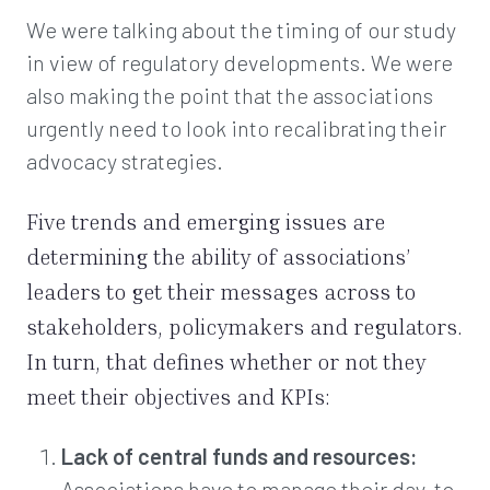
We were talking about the timing of our study
in view of regulatory developments. We were
also making the point that the associations
urgently need to look into recalibrating their
advocacy strategies.
Five trends and emerging issues are
determining the ability of associations’
leaders to get their messages across to
stakeholders, policymakers and regulators.
In turn, that defines whether or not they
meet their objectives and KPIs:
Lack of central funds and resources:
Associations have to manage their day-to-