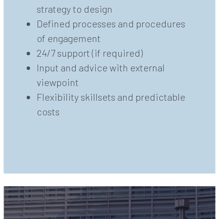
strategy to design
Defined processes and procedures
of engagement
24/7 support (if required)
Input and advice with external
viewpoint
Flexibility skillsets and predictable
costs