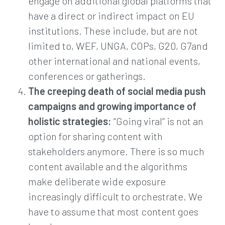
engage on additional global platforms that
have a direct or indirect impact on EU
institutions. These include, but are not
limited to, WEF, UNGA, COPs, G20, G7and
other international and national events,
conferences or gatherings.
The creeping death of social media push
campaigns and growing importance of
holistic strategies:
“Going viral” is not an
option for sharing content with
stakeholders anymore. There is so much
content available and the algorithms
make deliberate wide exposure
increasingly difficult to orchestrate. We
have to assume that most content goes