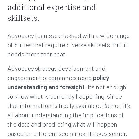
additional expertise and
skillsets.
Advocacy teams are tasked with a wide range
of duties that require diverse skillsets. But it
needs more than that.
Advocacy strategy development and
engagement programmes need
policy
understanding and foresight
. It’s not enough
to know what is currently happening, since
that information is freely available. Rather, it’s
all about understanding the implications of
the data and predicting what will happen
based on different scenarios. It takes senior,