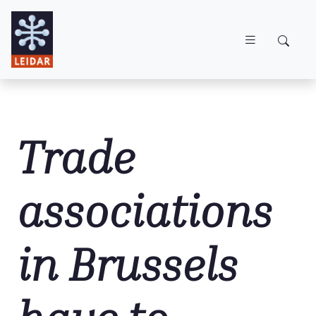
Skip to main content
Trade
associations
in Brussels