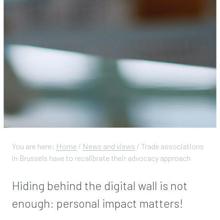
You are here:
Home
/
News and views
/
Trade associations
in Brussels have to recalibrate their advocacy approach
Hiding behind the digital wall is not
enough: personal impact matters!