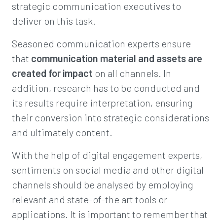
strategic communication executives to
deliver on this task.
Seasoned communication experts ensure
that
communication material and assets are
created for impact
on all channels. In
addition, research has to be conducted and
its results require interpretation, ensuring
their conversion into strategic considerations
and ultimately content.
With the help of digital engagement experts,
sentiments on social media and other digital
channels should be analysed by employing
relevant and state-of-the art tools or
applications. It is important to remember that