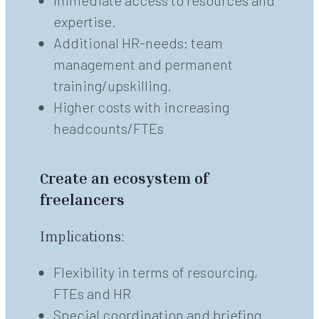
Immediate access to resources and
expertise.
Additional HR-needs: team
management and permanent
training/upskilling.
Higher costs with increasing
headcounts/FTEs
Create an ecosystem of
freelancers
Implications:
Flexibility in terms of resourcing,
FTEs and HR
Special coordination and briefing