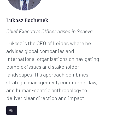
t
*
Lukasz Bochenek
Chief Executive Officer
based in Geneva
Lukasz is the CEO of Leidar, where he
advises global companies and
international organizations on navigating
complex issues and stakeholder
landscapes. His approach combines
strategic management, commercial law,
and human-centric anthropology to
deliver clear direction and impact.
Bio