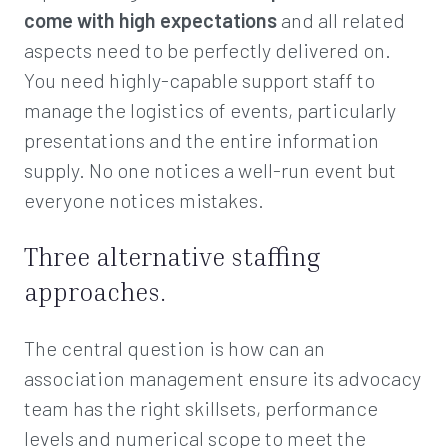
come with high expectations
and all related
aspects need to be perfectly delivered on.
You need highly-capable support staff to
manage the logistics of events, particularly
presentations and the entire information
supply. No one notices a well-run event but
everyone notices mistakes.
Three alternative staffing
approaches.
The central question is how can an
association management ensure its advocacy
team has the right skillsets, performance
levels and numerical scope to meet the