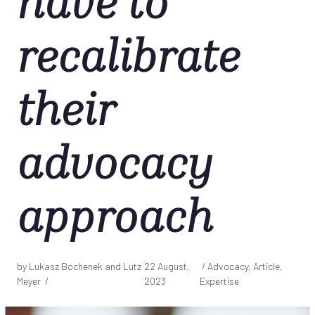
have to
recalibrate
their
advocacy
approach
by Lukasz Bochenek and Lutz
22 August,
/ Advocacy, Article,
Meyer /
2023
Expertise