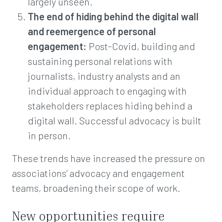
largely unseen.
The end of hiding behind the digital wall
and reemergence of personal
engagement:
Post-Covid, building and
sustaining personal relations with
journalists, industry analysts and an
individual approach to engaging with
stakeholders replaces hiding behind a
digital wall. Successful advocacy is built
in person.
These trends have increased the pressure on
associations’ advocacy and engagement
teams, broadening their scope of work.
New opportunities require