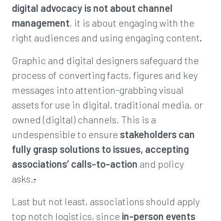
d
igital advocacy is not about channel
management
, it is about engaging with the
right audiences and using engaging content
.
Graphic and digital designers safeguard the
process of converting facts, figures and key
messages into attention-grabbing visual
assets for use in digital, traditional media, or
owned (digital) channels. This is a
undespensible to ensure
stakeholders can
fully grasp solutions to issues, accepting
associations’ calls-to-action
and policy
asks.
,
Last but not least, associations should apply
top notch logistics, since
in-person events