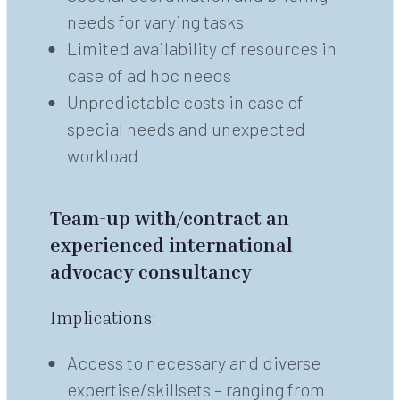
needs for varying tasks
Limited availability of resources in
case of ad hoc needs
Unpredictable costs in case of
special needs and unexpected
workload
Team-up with/contract an
experienced international
advocacy consultancy
Implications:
Access to necessary and diverse
expertise/skillsets – ranging from