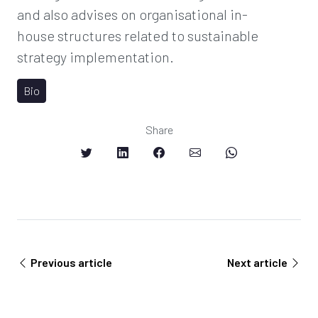
and also advises on organisational in-
house structures related to sustainable
strategy implementation.
Bio
Share
Previous article
Next article