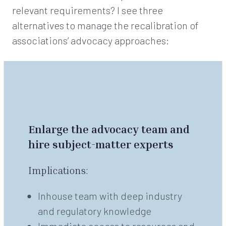
relevant requirements? I see three
alternatives to manage the recalibration of
associations’ advocacy approaches:
Enlarge the advocacy team and
hire subject-matter experts
Implications:
Inhouse team with deep industry
and regulatory knowledge