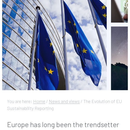
You are here:
Home
/
News and views
/
The Evolution of EU
Sustainability Reporting
Europe has long been the trendsetter