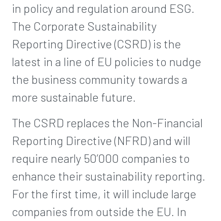
in policy and regulation around ESG.
The Corporate Sustainability
Reporting Directive (CSRD) is the
latest in a line of EU policies to nudge
the business community towards a
more sustainable future.
The CSRD replaces the Non-Financial
Reporting Directive (NFRD) and will
require nearly 50’000 companies to
enhance their sustainability reporting.
For the first time, it will include large
companies from outside the EU. In