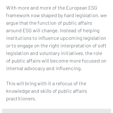
With more and more of the European ESG
framework now shaped by hard legislation, we
argue that the function of public affairs
around ESG will change. Instead of helping
institutions to influence upcoming legislation
or to engage on the right interpretation of soft
legislation and voluntary initiatives, the role
of public affairs will become more focused on
internal advocacy and influencing.
This will bring with it a refocus of the
knowledge and skills of public affairs
practitioners.