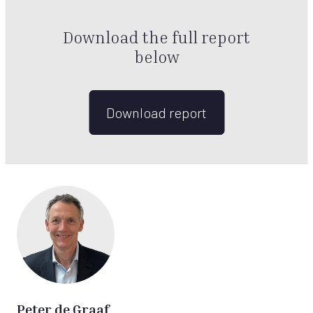
Download the full report
below
Download report
Peter de Graaf