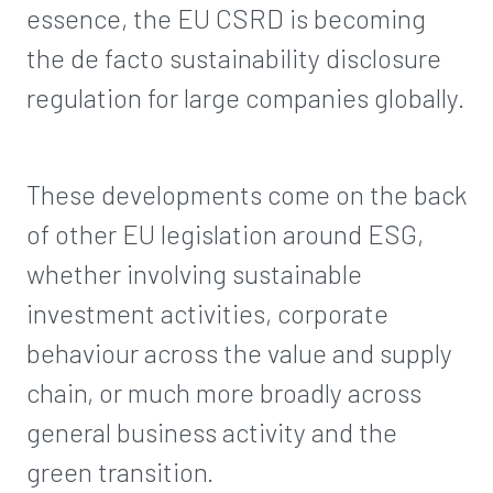
essence, the EU CSRD is becoming
the de facto sustainability disclosure
regulation for large companies globally.
These developments come on the back
of other EU legislation around ESG,
whether involving sustainable
investment activities, corporate
behaviour across the value and supply
chain, or much more broadly across
general business activity and the
green transition.