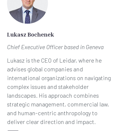
Lukasz Bochenek
Chief Executive Officer
based in Geneva
Lukasz is the CEO of Leidar, where he
advises global companies and
international organizations on navigating
complex issues and stakeholder
landscapes. His approach combines
strategic management, commercial law,
and human-centric anthropology to
deliver clear direction and impact.