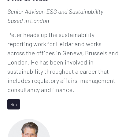
Senior Advisor, ESG and Sustainability
based in London
Peter heads up the sustainability
reporting work for Leidar and works
across the offices in Geneva, Brussels and
London. He has been involved in
sustainability throughout a career that
includes regulatory affairs, management
consultancy and finance.
Bio