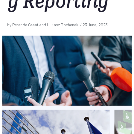
y Reporting
by Peter de Graaf and Lukasz Bochenek /
23 June, 2023