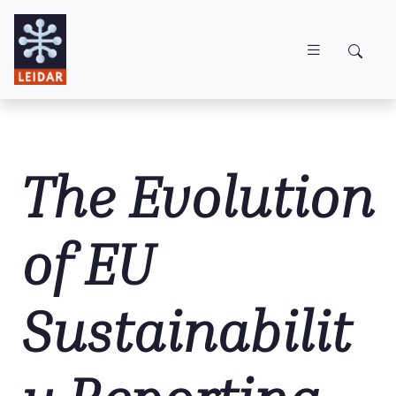
Skip to main content
The Evolution
of EU
Sustainabilit