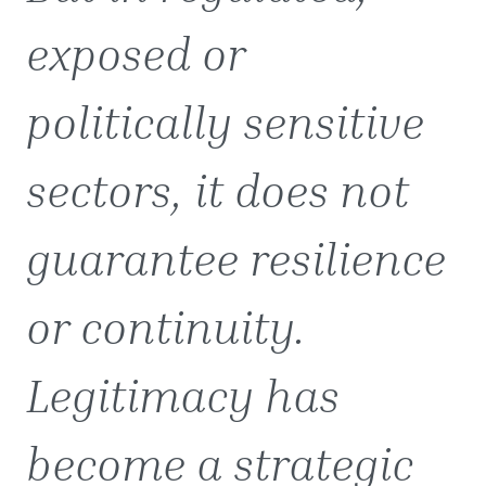
exposed or
politically sensitive
sectors, it does not
guarantee resilience
or continuity.
Legitimacy has
become a strategic