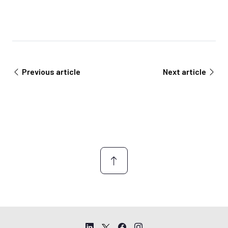
Previous article
Next article