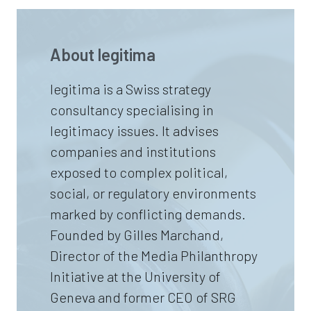
About
legitima
legitima is a Swiss strategy
consultancy specialising in
legitimacy issues. It advises
companies and institutions
exposed to complex political,
social, or regulatory environments
marked by conflicting demands.
Founded by Gilles Marchand,
Director of the Media Philanthropy
Initiative at the University of
Geneva and former CEO of SRG