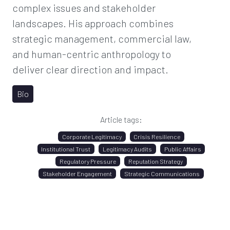
complex issues and stakeholder
landscapes. His approach combines
strategic management, commercial law,
and human-centric anthropology to
deliver clear direction and impact.
Bio
Article tags:
Corporate Legitimacy
Crisis Resilience
Institutional Trust
Legitimacy Audits
Public Affairs
Regulatory Pressure
Reputation Strategy
Stakeholder Engagement
Strategic Communications