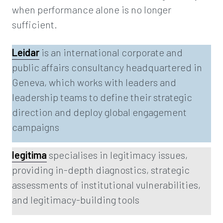
when performance alone is no longer
sufficient.
Leidar
is an international corporate and
public affairs consultancy headquartered in
Geneva, which works with leaders and
leadership teams to define their strategic
direction and deploy global engagement
campaigns
legitima
specialises in legitimacy issues,
providing in-depth diagnostics, strategic
assessments of institutional vulnerabilities,
and legitimacy-building tools