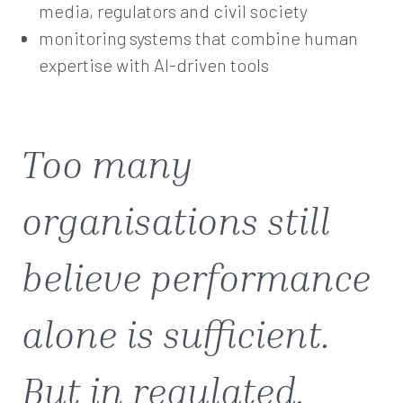
media, regulators and civil society
monitoring systems that combine human
expertise with AI-driven tools
Too many
organisations still
believe performance
alone is sufficient.
But in regulated,