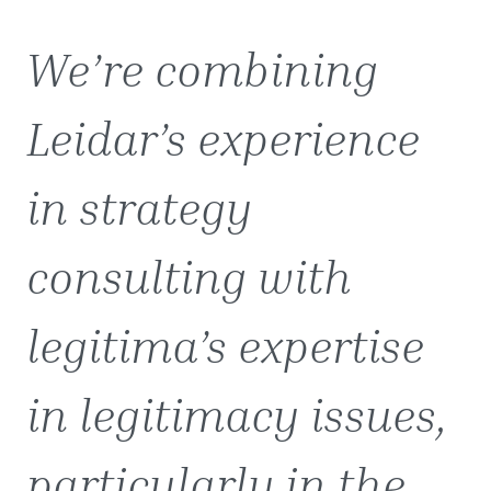
We’re combining
Leidar’s experience
in strategy
consulting with
legitima’s expertise
in legitimacy issues,
particularly in the