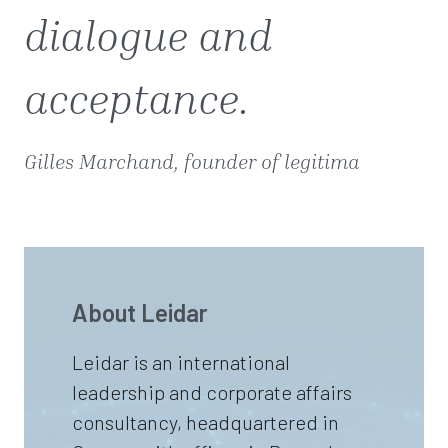
dialogue and
acceptance.
Gilles Marchand, founder of legitima
About Leidar
Leidar is an international
leadership and corporate affairs
consultancy, headquartered in