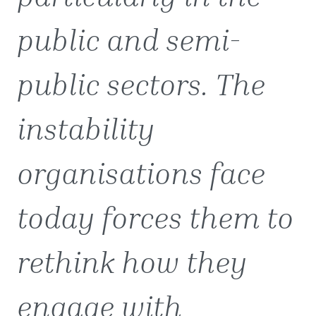
public and semi-
public sectors. The
instability
organisations face
today forces them to
rethink how they
engage with