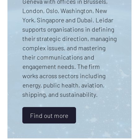
Geneva with offices in Brussels,
London, Oslo, Washington, New
York, Singapore and Dubai. Leidar
supports organisations in defining
their strategic direction, managing
complex issues, and mastering
their communications and
engagement needs. The firm
works across sectors including
energy, public health, aviation,
shipping, and sustainability.
Find out more