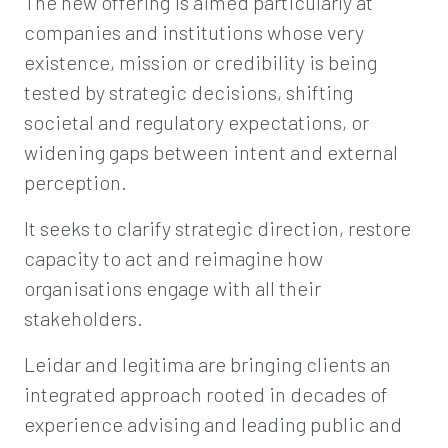
The new offering is aimed particularly at
companies and institutions whose very
existence, mission or credibility is being
tested by strategic decisions, shifting
societal and regulatory expectations, or
widening gaps between intent and external
perception.
It seeks to clarify strategic direction, restore
capacity to act and reimagine how
organisations engage with all their
stakeholders.
Leidar and legitima are bringing clients an
integrated approach rooted in decades of
experience advising and leading public and