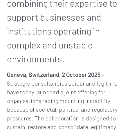
combining their expertise to
support businesses and
institutions operating in
complex and unstable
environments.
Geneva, Switzerland, 2 October 2025 –
Strategic consultancies Leidar and legitima
have today launched a joint offering for
organisations facing mounting instability
because of societal, political and regulatory
pressures. The collaboration is designed to
sustain, restore and consolidate legitimacy