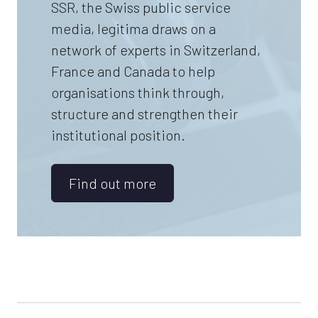
SSR, the Swiss public service
media, legitima draws on a
network of experts in Switzerland,
France and Canada to help
organisations think through,
structure and strengthen their
institutional position.
Find out more