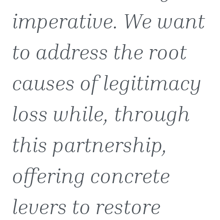
imperative. We want
to address the root
causes of legitimacy
loss while, through
this partnership,
offering concrete
levers to restore