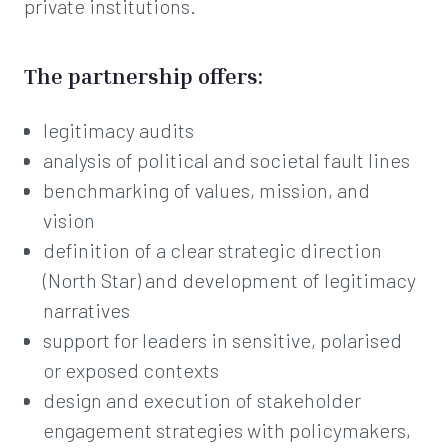
private institutions.
The partnership offers:
legitimacy audits
analysis of political and societal fault lines
benchmarking of values, mission, and
vision
definition of a clear strategic direction
(North Star) and development of legitimacy
narratives
support for leaders in sensitive, polarised
or exposed contexts
design and execution of stakeholder
engagement strategies with policymakers,