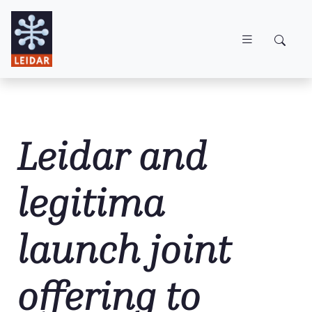
Skip to main content
Leidar and
legitima
launch joint
offering to