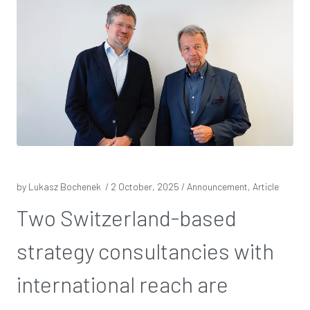
by Lukasz Bochenek /
2 October, 2025
/ Announcement, Article
Two Switzerland-based
strategy consultancies with
international reach are