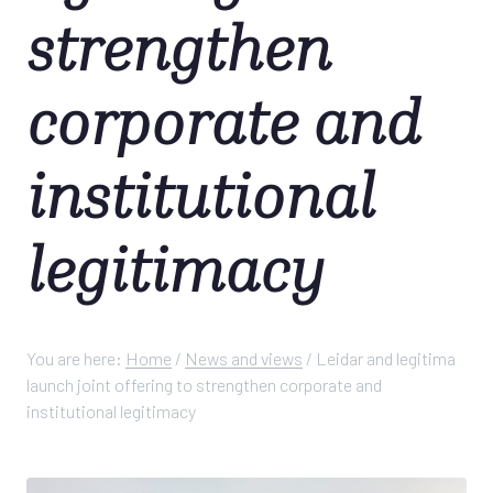
strengthen
corporate and
institutional
legitimacy
You are here:
Home
/
News and views
/
Leidar and legitima
launch joint offering to strengthen corporate and
institutional legitimacy