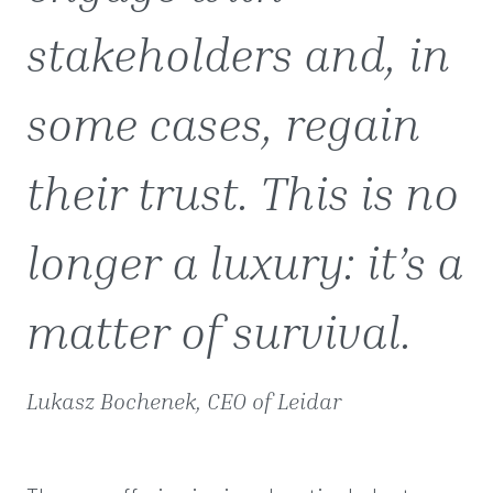
stakeholders and, in
some cases, regain
their trust. This is no
longer a luxury: it’s a
matter of survival.
Lukasz Bochenek, CEO of Leidar