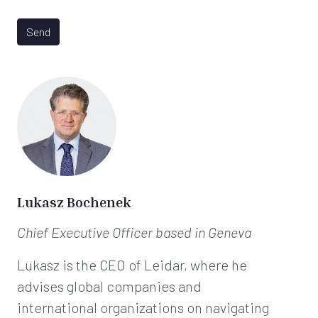
D
*
P
R
Send
A
g
r
e
e
m
e
n
t
*
Lukasz Bochenek
Chief Executive Officer
based in Geneva
Lukasz is the CEO of Leidar, where he
advises global companies and
international organizations on navigating