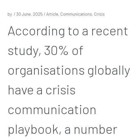
by /
30 June, 2025
/ Article, Communications, Crisis
According to a recent
study, 30% of
organisations globally
have a crisis
communication
playbook, a number