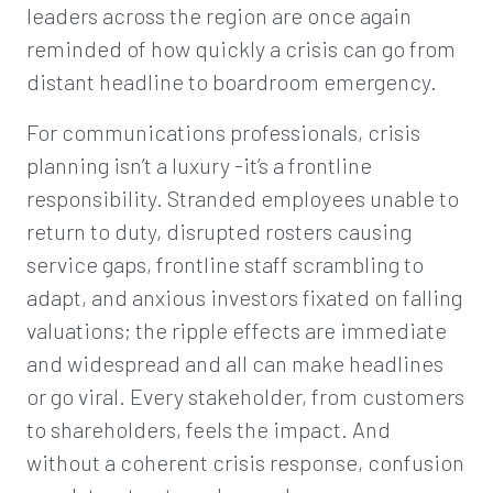
leaders across the region are once again
reminded of how quickly a crisis can go from
distant headline to boardroom emergency.
For communications professionals, crisis
planning isn’t a luxury -it’s a frontline
responsibility. Stranded employees unable to
return to duty, disrupted rosters causing
service gaps, frontline staff scrambling to
adapt, and anxious investors fixated on falling
valuations; the ripple effects are immediate
and widespread and all can make headlines
or go viral. Every stakeholder, from customers
to shareholders, feels the impact. And
without a coherent crisis response, confusion