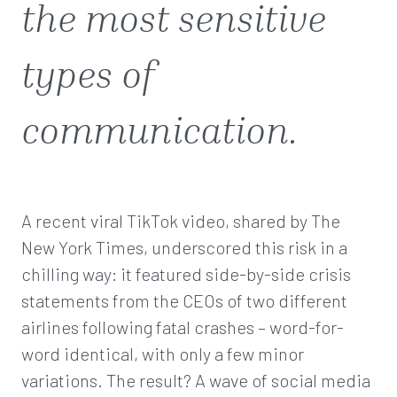
the most sensitive
types of
communication.
A recent viral TikTok video, shared by The
New York Times, underscored this risk in a
chilling way: it featured side-by-side crisis
statements from the CEOs of two different
airlines following fatal crashes – word-for-
word identical, with only a few minor
variations. The result? A wave of social media