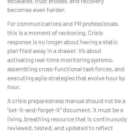
escalates, trust erodes, and recovery
becomes even harder.
For communications and PR professionals,
this is a moment of reckoning. Crisis
response is no longer about having a static
plan filed away in a drawer. It’s about
activating real-time monitoring systems,
assembling cross-functional task forces, and
executing agile strategies that evolve hour by
hour.
A crisis preparedness manual should not be a
“set-it-and-forget-it” document. It must be a
living, breathing resource that is continuously
reviewed, tested, and updated to reflect