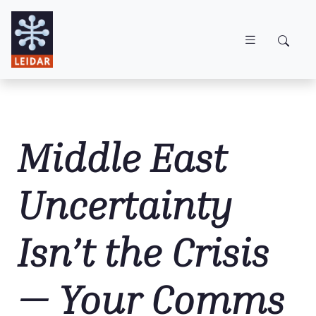
Skip to main content
Middle East
Uncertainty
Isn’t the Crisis
— Your Comms