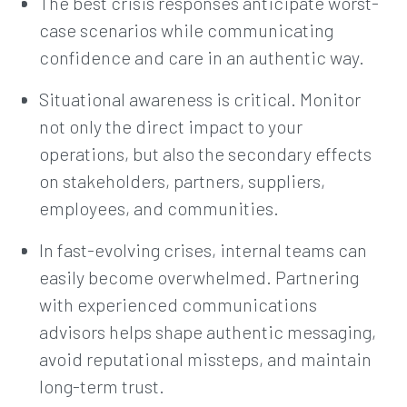
The best crisis responses anticipate worst-
case scenarios while communicating
confidence and care in an authentic way.
Situational awareness is critical. Monitor
not only the direct impact to your
operations, but also the secondary effects
on stakeholders, partners, suppliers,
employees, and communities.
In fast-evolving crises, internal teams can
easily become overwhelmed. Partnering
with experienced communications
advisors helps shape authentic messaging,
avoid reputational missteps, and maintain
long-term trust.