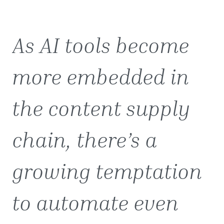
As AI tools become
more embedded in
the content supply
chain, there’s a
growing temptation
to automate even