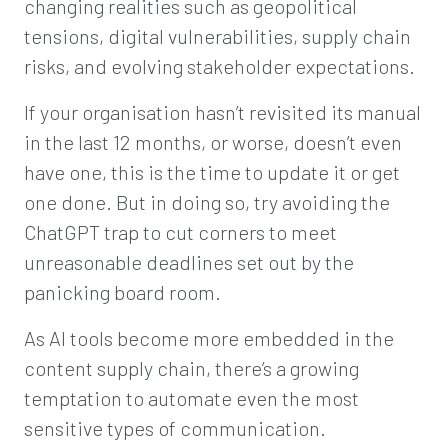
changing realities such as geopolitical
tensions, digital vulnerabilities, supply chain
risks, and evolving stakeholder expectations.
If your organisation hasn’t revisited its manual
in the last 12 months, or worse, doesn’t even
have one, this is the time to update it or get
one done. But in doing so, try avoiding the
ChatGPT trap to cut corners to meet
unreasonable deadlines set out by the
panicking board room.
As AI tools become more embedded in the
content supply chain, there’s a growing
temptation to automate even the most
sensitive types of communication.