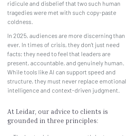
ridicule and disbelief that two such human
tragedies were met with such copy-paste
coldness.
In 2025, audiences are more discerning than
ever. In times of crisis, they don’t just need
facts; they need to feel that leaders are
present, accountable, and genuinely human.
While tools like AI can support speed and
structure, they must never replace emotional
intelligence and context-driven judgment.
At Leidar, our advice to clients is
grounded in three principles: