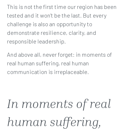
This is not the first time our region has been
tested and it won’t be the last. But every
challenge is also an opportunity to
demonstrate resilience, clarity, and
responsible leadership.
And above all, never forget: in moments of
real human suffering, real human
communication is irreplaceable.
In moments of real
human suffering,