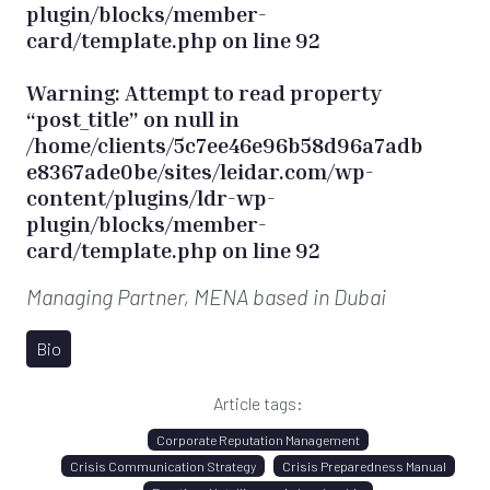
plugin/blocks/member-
card/template.php
on line
92
Warning
: Attempt to read property
“post_title” on null in
/home/clients/5c7ee46e96b58d96a7adb
e8367ade0be/sites/leidar.com/wp-
content/plugins/ldr-wp-
plugin/blocks/member-
card/template.php
on line
92
Managing Partner, MENA
based in Dubai
Bio
Article tags:
Corporate Reputation Management
Crisis Communication Strategy
Crisis Preparedness Manual