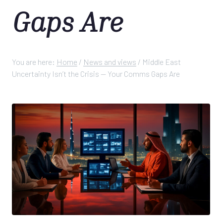
Gaps Are
You are here:
Home
/
News and views
/
Middle East
Uncertainty Isn’t the Crisis — Your Comms Gaps Are