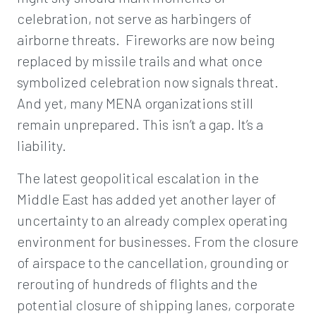
celebration, not serve as harbingers of
airborne threats. Fireworks are now being
replaced by missile trails and what once
symbolized celebration now signals threat.
And yet, many MENA organizations still
remain unprepared. This isn’t a gap. It’s a
liability.
The latest geopolitical escalation in the
Middle East has added yet another layer of
uncertainty to an already complex operating
environment for businesses. From the closure
of airspace to the cancellation, grounding or
rerouting of hundreds of flights and the
potential closure of shipping lanes, corporate