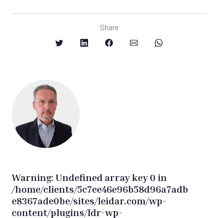
Share
Warning
: Undefined array key 0 in
/home/clients/5c7ee46e96b58d96a7adb
e8367ade0be/sites/leidar.com/wp-
content/plugins/ldr-wp-