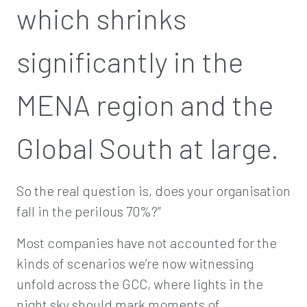
which shrinks
significantly in the
MENA region and the
Global South at large.
So the real question is, does your organisation
fall in the perilous 70%?”
Most companies have not accounted for the
kinds of scenarios we’re now witnessing
unfold across the GCC, where lights in the
night sky should mark moments of