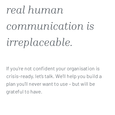
real human
communication is
irreplaceable.
If you’re not confident your organisation is
crisis-ready, let’s talk. We’ll help you build a
plan you’ll never want to use – but will be
grateful to have.