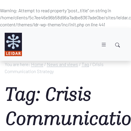
Warning
: Attempt to read property "post_title" on string in
/home/clients/5c7ee46e96b58d96a7adbe8367ade0be/sites/leidar
content/themes/ldr-wp-theme/inc/init.php
on line
441
Skip to main content
You are here:
Home
/
News and views
/
Tag
/ Crisis
Communication Strategy
Tag: Crisis
Communicati