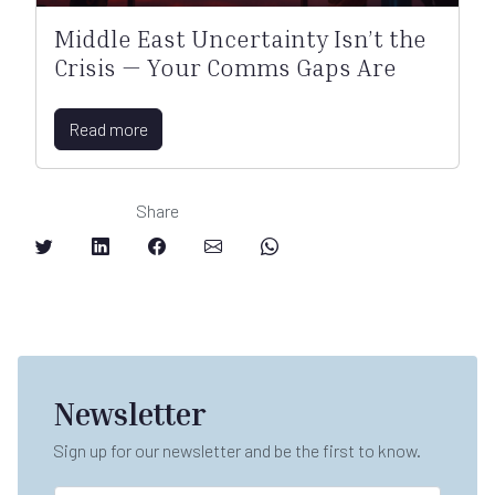
Middle East Uncertainty Isn’t the
Crisis — Your Comms Gaps Are
Read more
Share
Newsletter
Sign up for our newsletter and be the first to know.