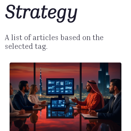
Strategy
A list of articles based on the
selected tag.