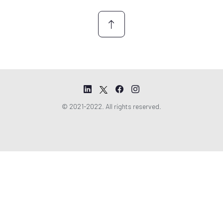
*
© 2021-2022. All rights reserved.