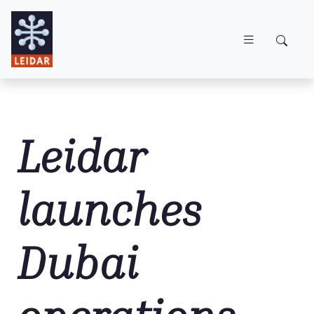
Skip to main content
Leidar
launches
Dubai