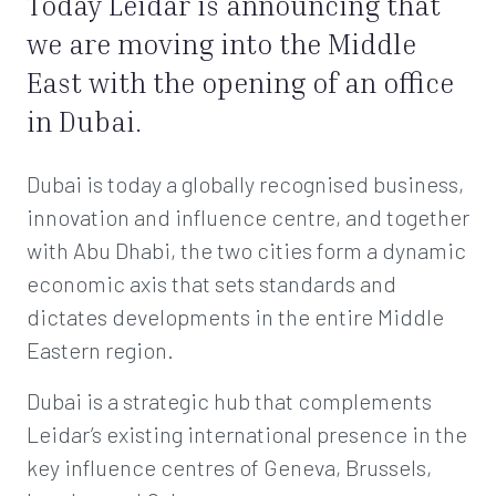
Today Leidar is announcing that
we are moving into the Middle
East with the opening of an office
in Dubai.
Dubai is today a globally recognised business,
innovation and influence centre, and together
with Abu Dhabi, the two cities form a dynamic
economic axis that sets standards and
dictates developments in the entire Middle
Eastern region.
Dubai is a strategic hub that complements
Leidar’s existing international presence in the
key influence centres of Geneva, Brussels,