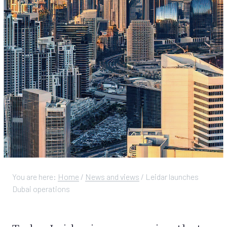
You are here:
Home
/
News and views
/
Leidar launches
Dubai operations