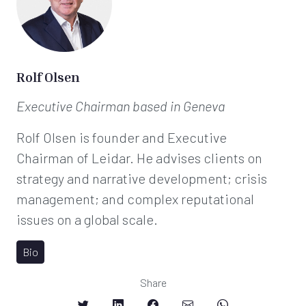
Rolf Olsen
Executive Chairman
based in Geneva
Rolf Olsen is founder and Executive
Chairman of Leidar. He advises clients on
strategy and narrative development; crisis
management; and complex reputational
issues on a global scale.
Bio
Share