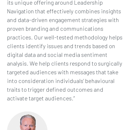
its unique offering around Leadership
Navigation that effectively combines insights
and data-driven engagement strategies with
proven branding and communications
practices. Our well-tested methodology helps
clients identify issues and trends based on
digital data and social media sentiment
analysis. We help clients respond to surgically
targeted audiences with messages that take
into consideration individuals’ behavioural
traits to trigger defined outcomes and
activate target audiences.”