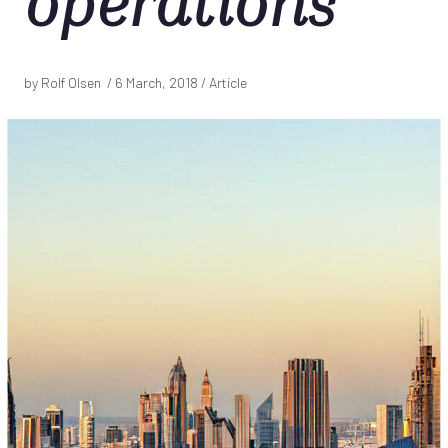
operations
by Rolf Olsen /
6 March, 2018
/ Article