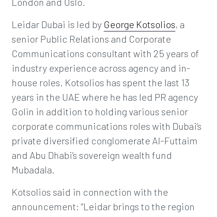
London and Oslo.
Leidar Dubai is led by
George Kotsolios
, a
senior Public Relations and Corporate
Communications consultant with 25 years of
industry experience across agency and in-
house roles. Kotsolios has spent the last 13
years in the UAE where he has led PR agency
Golin in addition to holding various senior
corporate communications roles with Dubai’s
private diversified conglomerate Al-Futtaim
and Abu Dhabi’s sovereign wealth fund
Mubadala.
Kotsolios said in connection with the
announcement: “Leidar brings to the region