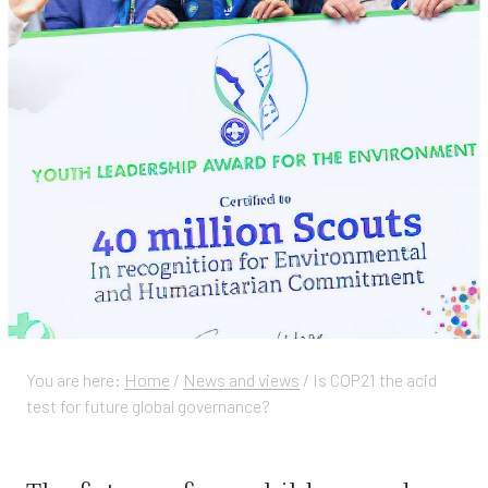
You are here:
Home
/
News and views
/
Is COP21 the acid
test for future global governance?