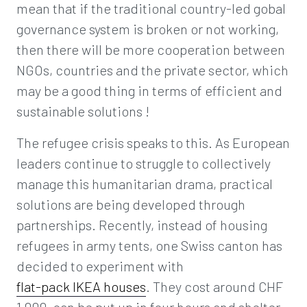
mean that if the traditional country-led gobal
governance system is broken or not working,
then there will be more cooperation between
NGOs, countries and the private sector, which
may be a good thing in terms of efficient and
sustainable solutions !
The refugee crisis speaks to this. As European
leaders continue to struggle to collectively
manage this humanitarian drama, practical
solutions are being developed through
partnerships. Recently, instead of housing
refugees in army tents, one Swiss canton has
decided to experiment with
flat-pack IKEA houses
. They cost around CHF