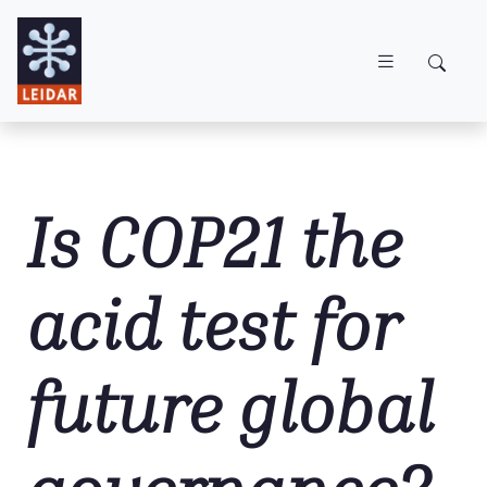
Skip to main content
Is COP21 the
acid test for
future global