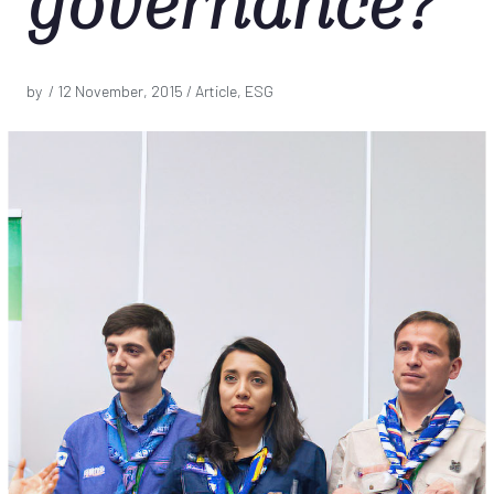
governance?
by /
12 November, 2015
/ Article, ESG