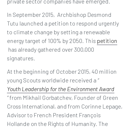
private sector companies have emerged.
In September 2015, Archbishop Desmond
Tutu launched a petition to respond urgently
to climate change by setting a renewable
energy target of 100% by 2050. This
petition
has already gathered over 300,000
signatures.
At the beginning of October 2015, 40 million
young Scouts worldwide received a
“
Youth Leadership for the Environment Award
”
from Mikhail Gorbatchev
,
Founder of Green
Cross International
,
and from Corinne Lepage,
Advisor to French President François
Hollande on the Rights of Humanity. The