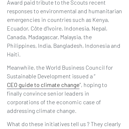
Award paid tribute to the Scouts recent
responses to environmental and humanitarian
emergencies in countries such as Kenya,
Ecuador, Côte d’Ivoire, Indonesia, Nepal,
Canada, Madagascar, Malaysia, the
Philippines, India, Bangladesh, Indonesia and
Haiti.
Meanwhile, the World Business Council for
Sustainable Development issued a “
CEO guide to climate change
”, hoping to
finally convince senior leaders in
corporations of the economic case of
addressing climate change.
What do these initiatives tell us ? They clearly