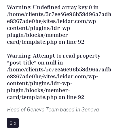
Warning
: Undefined array key 0 in
/home/clients/5c7ee46e96b58d96a7adb
e8367ade0be/sites/leidar.com/wp-
content/plugins/ldr-wp-
plugin/blocks/member-
card/template.php
on line
92
Warning
: Attempt to read property
“post_title” on null in
/home/clients/5c7ee46e96b58d96a7adb
e8367ade0be/sites/leidar.com/wp-
content/plugins/ldr-wp-
plugin/blocks/member-
card/template.php
on line
92
Head of Geneva Team
based in Geneva
Bio