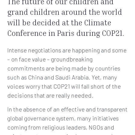
The future of our children and
grand children around the world
will be decided at the Climate
Conference in Paris during COP21.
Intense negotiations are happening and some
– on face value – groundbreaking
commitments are being made by countries
such as China and Saudi Arabia. Yet, many
voices worry that COP21 will fall short of the
decisions that are really needed.
In the absence of an effective and transparent
global governance system, many initiatives
coming from religious leaders, NGOs and