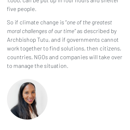
1,000, can be put up in four hours and shelter
five people.
So if climate change is “
one of the greatest
moral challenges of our time”
as described by
Archbishop Tutu, and if governments cannot
work together to find solutions, then citizens,
countries, NGOs and companies will take over
to manage the situation.