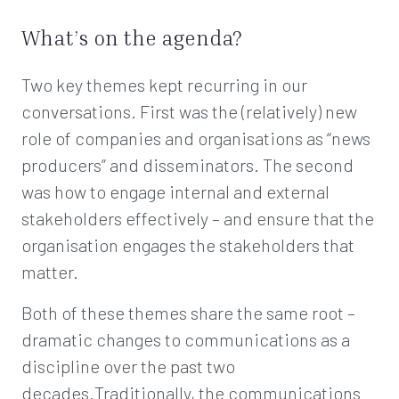
What’s on the agenda?
Two key themes kept recurring in our
conversations. First was the (relatively) new
role of companies and organisations as “news
producers” and disseminators. The second
was how to engage internal and external
stakeholders effectively – and ensure that the
organisation engages the stakeholders that
matter.
Both of these themes share the same root –
dramatic changes to communications as a
discipline over the past two
decades.Traditionally, the communications