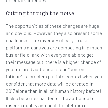
external audiences.
Cutting through the noise
The opportunities of these changes are huge
and obvious. However, they also present some
challenges. The diversity of easy to use
platforms means you are competing in a much
busier field, and with everyone able to get
their message out, there is a higher chance of
your desired audience facing “content
fatigue” – a problem put into context when you
consider that more data will be created in
2017 alone than in all of human history before!
It also becomes harder for the audience to
discern quality amongst the plethora of