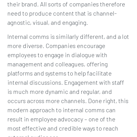
their brand. All sorts of companies therefore
need to produce content that is channel-
agnostic, visual, and engaging.
Internal comms is similarly different, and a lot
more diverse. Companies encourage
employees to engage in dialogue with
management and colleagues, offering
platforms and systems to help facilitate
internal discussions. Engagement with staff
is much more dynamic and regular, and
occurs across more channels. Done right, this
modern approach to internal comms can
result in employee advocacy – one of the
most effective and credible ways to reach