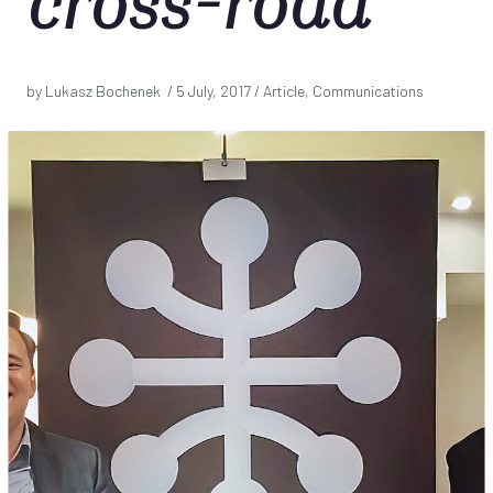
cross-road
by Lukasz Bochenek /
5 July, 2017
/ Article, Communications