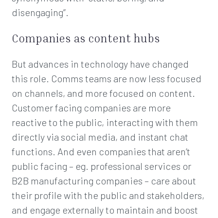
disengaging”.
Companies as content hubs
But advances in technology have changed
this role. Comms teams are now less focused
on channels, and more focused on content.
Customer facing companies are more
reactive to the public, interacting with them
directly via social media, and instant chat
functions. And even companies that aren’t
public facing – eg. professional services or
B2B manufacturing companies – care about
their profile with the public and stakeholders,
and engage externally to maintain and boost