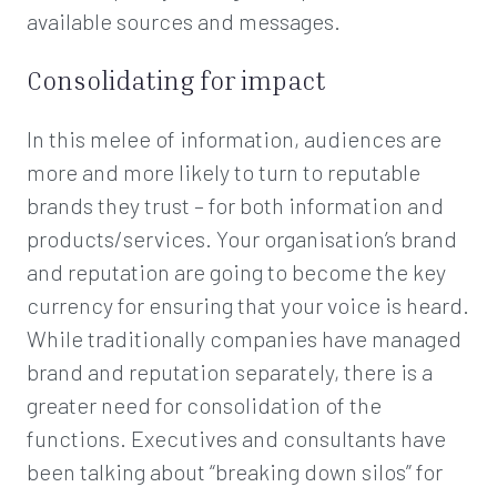
available sources and messages.
Consolidating for impact
In this melee of information, audiences are
more and more likely to turn to reputable
brands they trust – for both information and
products/services. Your organisation’s brand
and reputation are going to become the key
currency for ensuring that your voice is heard.
While traditionally companies have managed
brand and reputation separately, there is a
greater need for consolidation of the
functions. Executives and consultants have
been talking about “breaking down silos” for