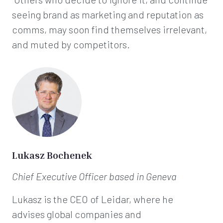
seeing brand as marketing and reputation as
comms, may soon find themselves irrelevant,
and muted by competitors.
Lukasz Bochenek
Chief Executive Officer
based in Geneva
Lukasz is the CEO of Leidar, where he
advises global companies and