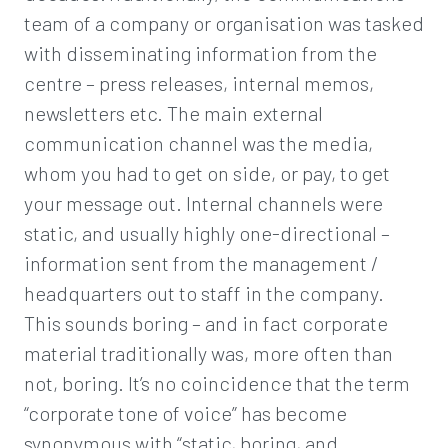
team of a company or organisation was tasked
with disseminating information from the
centre – press releases, internal memos,
newsletters etc. The main external
communication channel was the media,
whom you had to get on side, or pay, to get
your message out. Internal channels were
static, and usually highly one-directional –
information sent from the management /
headquarters out to staff in the company.
This sounds boring – and in fact corporate
material traditionally was, more often than
not, boring. It’s no coincidence that the term
“corporate tone of voice” has become
synonymous with “static, boring, and