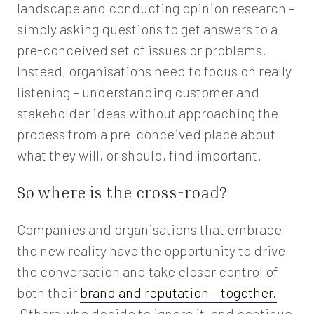
landscape and conducting opinion research –
simply asking questions to get answers to a
pre-conceived set of issues or problems.
Instead, organisations need to focus on really
listening – understanding customer and
stakeholder ideas without approaching the
process from a pre-conceived place about
what they will, or should, find important.
So where is the cross-road?
Companies and organisations that embrace
the new reality have the opportunity to drive
the conversation and take closer control of
both their
brand and reputation – together.
Others who decide to ignore it, and continue