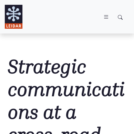
Skip to main content
Strategic
communicati
ons at a