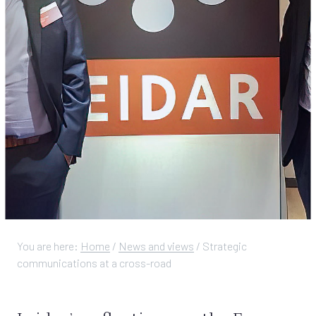
You are here:
Home
/
News and views
/
Strategic
communications at a cross-road