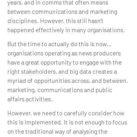
years, and in comms that often means
between communications and marketing
disciplines. However, this still hasn’t
happened effectively in many organisations.
But the time to actually do this is now…
organisations operating as news producers
have a great opportunity to engage with the
right stakeholders, and big data creates a
myriad of opportunities across, and between,
marketing, communications and public
affairs activities.
However, we need to carefully consider how
this is implemented. It is not enough to focus
on the traditional way of analysing the