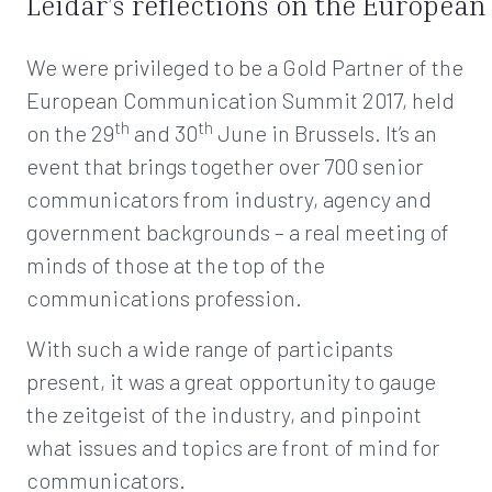
Leidar’s reflections on the Europe
We were privileged to be a Gold Partner of the
European Communication Summit 2017, held
th
th
on the 29
and 30
June in Brussels. It’s an
event that brings together over 700 senior
communicators from industry, agency and
government backgrounds – a real meeting of
minds of those at the top of the
communications profession.
With such a wide range of participants
present, it was a great opportunity to gauge
the zeitgeist of the industry, and pinpoint
what issues and topics are front of mind for
communicators.