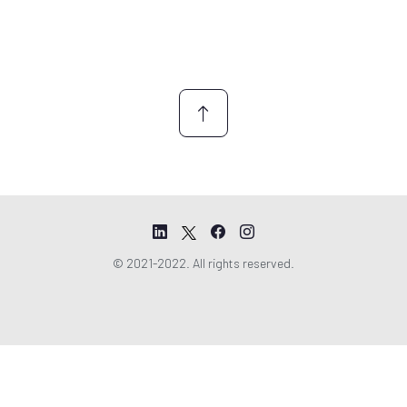
© 2021-2022. All rights reserved.