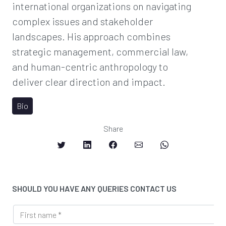
international organizations on navigating
complex issues and stakeholder
landscapes. His approach combines
strategic management, commercial law,
and human-centric anthropology to
deliver clear direction and impact.
Bio
Share
SHOULD YOU HAVE ANY QUERIES CONTACT US
*
F
S
i
e