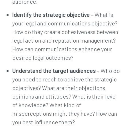
audience.
Identify the strategic objective
– What is
your legal and communications objective?
How do they create cohesiveness between
legal action and reputation management?
How can communications enhance your
desired legal outcomes?
Understand the target audiences
– Who do
you need to reach to achieve the strategic
objectives? What are their objections,
opinions and attitudes? What is their level
of knowledge? What kind of
misperceptions might they have? How can
you best influence them?