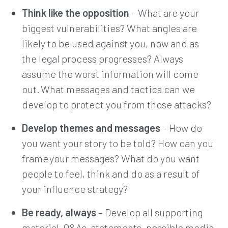
Think like the opposition
– What are your
biggest vulnerabilities? What angles are
likely to be used against you, now and as
the legal process progresses? Always
assume the worst information will come
out. What messages and tactics can we
develop to protect you from those attacks?
Develop themes and messages
– How do
you want your story to be told? How can you
frame your messages? What do you want
people to feel, think and do as a result of
your influence strategy?
Be ready, always
– Develop all supporting
material, Q&As, statements, possible media