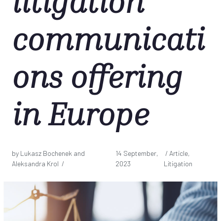
litigation
communicati
ons offering
in Europe
by Lukasz Bochenek and
14 September,
/ Article,
Aleksandra Krol /
2023
Litigation