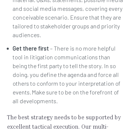
and social media messages, covering every
conceivable scenario. Ensure that they are
tailored to stakeholder groups and priority
audiences.
Get there first
– There is no more helpful
tool in litigation communications than
being the first party to tell the story. In so
doing, you define the agenda and force all
others to conform to your interpretation of
events. Make sure to be on the forefront of
all developments.
The best strategy needs to be supported by
excellent tactical execution. Our multi-