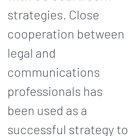
strategies. Close
cooperation between
legal and
communications
professionals has
been used as a
successful strategy to