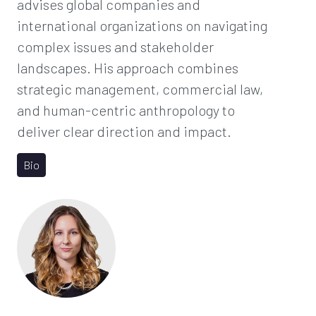
advises global companies and
international organizations on navigating
complex issues and stakeholder
landscapes. His approach combines
strategic management, commercial law,
and human-centric anthropology to
deliver clear direction and impact.
Bio