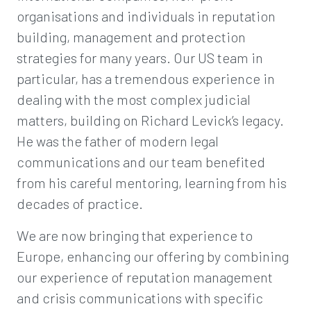
organisations and individuals in reputation
building, management and protection
strategies for many years. Our US team in
particular, has a tremendous experience in
dealing with the most complex judicial
matters, building on Richard Levick’s legacy.
He was the father of modern legal
communications and our team benefited
from his careful mentoring, learning from his
decades of practice.
We are now bringing that experience to
Europe, enhancing our offering by combining
our experience of reputation management
and crisis communications with specific