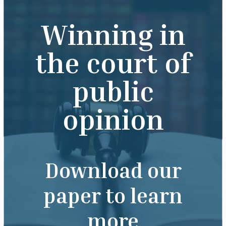
Winning in
the court of
public
opinion
Download our
paper to learn
more