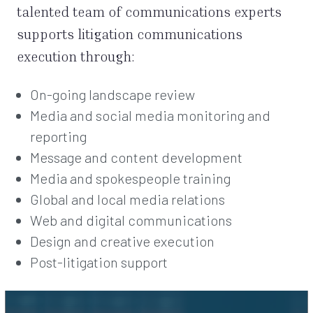
talented team of communications experts
supports litigation communications
execution through:
On-going landscape review
Media and social media monitoring and
reporting
Message and content development
Media and spokespeople training
Global and local media relations
Web and digital communications
Design and creative execution
Post-litigation support