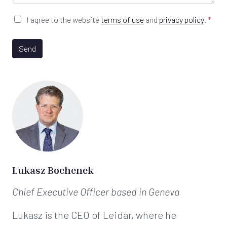
e
*
G
I agree to the website
terms of use
and
privacy policy
.
*
D
P
R
Send
A
g
r
e
e
m
e
n
t
*
Lukasz Bochenek
Chief Executive Officer
based in Geneva
Lukasz is the CEO of Leidar, where he