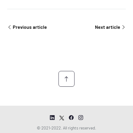
Previous article
Next article
© 2021-2022. All rights reserved.