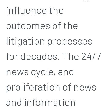
influence the
outcomes of the
litigation processes
for decades. The 24/7
news cycle, and
proliferation of news
and information