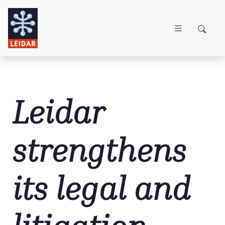
Skip to main content
Leidar
strengthens
its legal and