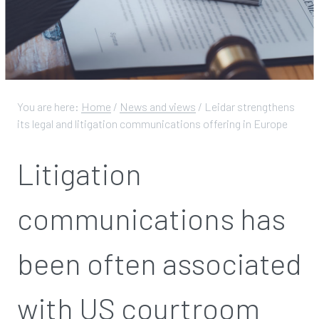
You are here:
Home
/
News and views
/
Leidar strengthens
its legal and litigation communications offering in Europe
Litigation
communications has
been often associated
with US courtroom