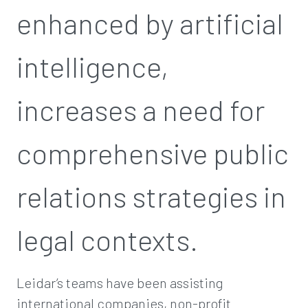
enhanced by artificial
intelligence,
increases a need for
comprehensive public
relations strategies in
legal contexts.
Leidar’s teams have been assisting
international companies, non-profit