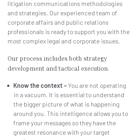
litigation communications methodologies
and strategies. Our experienced team of
corporate affairs and public relations
professionals is ready to support you with the
most complex legal and corporate issues.
Our process includes both strategy
development and tactical execution.
Know the context –
You are not operating
in a vacuum. It is essential to understand
the bigger picture of what is happening
around you. This intelligence allows you to
frame your messages so they have the
greatest resonance with your target