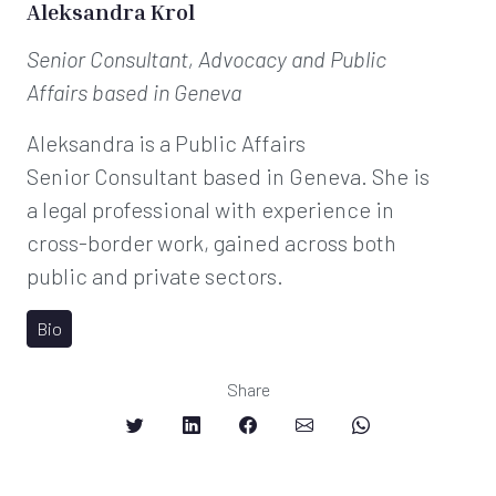
Aleksandra Krol
Senior Consultant, Advocacy and Public
Affairs
based in Geneva
Aleksandra is a Public Affairs
Senior Consultant based in Geneva. She is
a legal professional with experience in
cross-border work, gained across both
public and private sectors.
Bio
Share