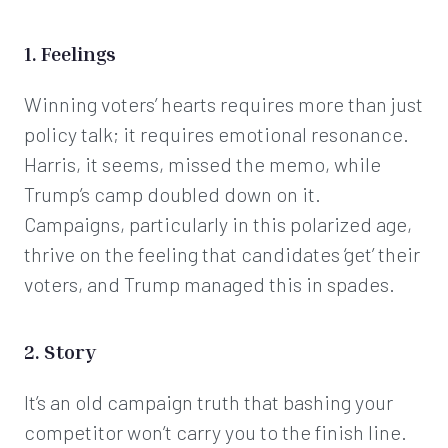
1. Feelings
Winning voters’ hearts requires more than just
policy talk; it requires emotional resonance.
Harris, it seems, missed the memo, while
Trump’s camp doubled down on it.
Campaigns, particularly in this polarized age,
thrive on the feeling that candidates ‘get’ their
voters, and Trump managed this in spades.
2. Story
It’s an old campaign truth that bashing your
competitor won’t carry you to the finish line.