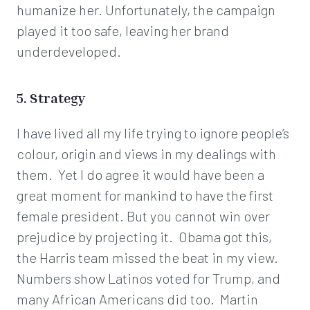
humanize her. Unfortunately, the campaign
played it too safe, leaving her brand
underdeveloped.
5. Strategy
I have lived all my life trying to ignore people’s
colour, origin and views in my dealings with
them. Yet I do agree it would have been a
great moment for mankind to have the first
female president. But you cannot win over
prejudice by projecting it. Obama got this,
the Harris team missed the beat in my view.
Numbers show Latinos voted for Trump, and
many African Americans did too. Martin