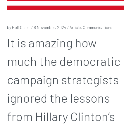
by Rolf Olsen /
8 November, 2024
/ Article, Communications
It is amazing how
much the democratic
campaign strategists
ignored the lessons
from Hillary Clinton’s