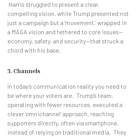
Harris struggled to present a clear,
compelling vision, while Trump presented not
just a campaign but a ‘movement,’ wrapped in
a MAGA vision and tethered to core issues—
economy, safety, and security—that struck a
chord with his base.
3. Channels
In today’s communication reality you need to
be where your voters are. Trump’s team,
operating with fewer resources, executed a
clever ‘omnichannel’ approach, reaching
supporters directly, often via smartphone,
instead of relying on traditional media. They