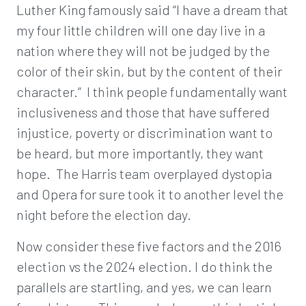
Luther King famously said “I have a dream that
my four little children will one day live in a
nation where they will not be judged by the
color of their skin, but by the content of their
character.” I think people fundamentally want
inclusiveness and those that have suffered
injustice, poverty or discrimination want to
be heard, but more importantly, they want
hope. The Harris team overplayed dystopia
and Opera for sure took it to another level the
night before the election day.
Now consider these five factors and the 2016
election vs the 2024 election. I do think the
parallels are startling, and yes, we can learn