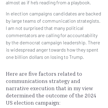
almost as if he’s reading from a playbook.
In election campaigns candidates are backed
by large teams of communication strategists.
I am not surprised that many political
commentators are calling for accountability
by the democrat campaign leadership. There
is widespread anger towards how they spent
one billion dollars on losing to Trump.
Here are five factors related to
communications strategy and
narrative execution that in my view
determined the outcome of the 2024
US election campaign: