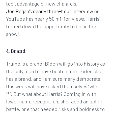
took advantage of new channels,
Joe Rogan’s nearly three-hour interview
on
YouTube has nearly 50 million views, Harris
turned down the opportunity to be on the
show!
4. Brand
Trump is a brand; Biden will go into history as
the only man to have beaten him. Biden also
has a brand, and I am sure many democrats
this week will have asked themselves “what
if”. But what about Harris? Coming in with
lower name recognition, she faced an uphill
battle, one that needed risks and boldness to