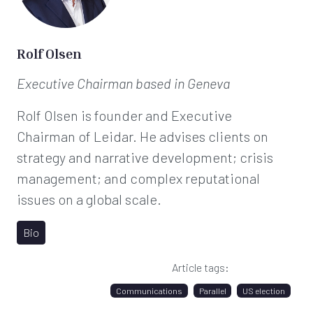
Rolf Olsen
Executive Chairman
based in Geneva
Rolf Olsen is founder and Executive
Chairman of Leidar. He advises clients on
strategy and narrative development; crisis
management; and complex reputational
issues on a global scale.
Bio
Article tags:
Communications
Parallel
US election