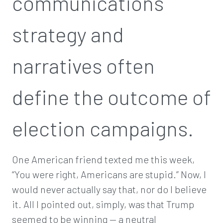
communications
strategy and
narratives often
define the outcome of
election campaigns.
One American friend texted me this week,
“You were right, Americans are stupid.” Now, I
would never actually say that, nor do I believe
it. All I pointed out, simply, was that Trump
seemed to be winning — a neutral