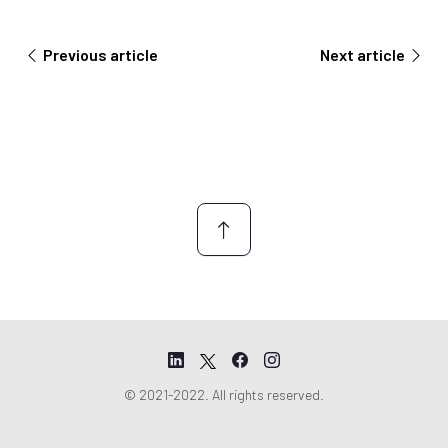
e
r
m
y
e
Previous article
Next article
n
t
*
© 2021-2022. All rights reserved.