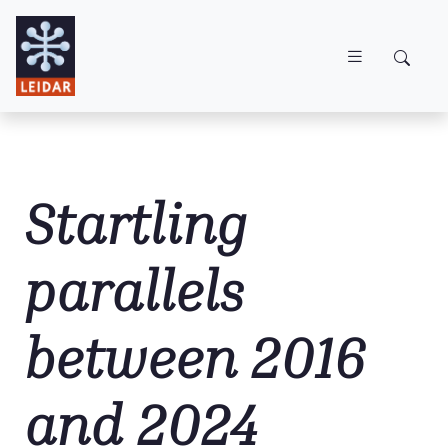
Skip to main content
Startling
parallels
between 2016
and 2024