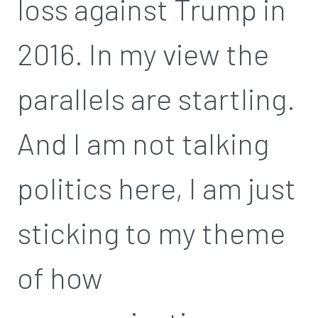
loss against Trump in
2016. In my view the
parallels are startling.
And I am not talking
politics here, I am just
sticking to my theme
of how