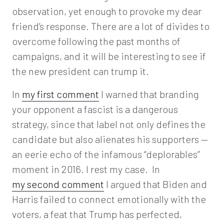
observation, yet enough to provoke my dear
friend’s response. There are a lot of divides to
overcome following the past months of
campaigns, and it will be interesting to see if
the new president can trump it.
In
my first comment
I warned that branding
your opponent a fascist is a dangerous
strategy, since that label not only defines the
candidate but also alienates his supporters —
an eerie echo of the infamous “deplorables”
moment in 2016. I rest my case. In
my second comment
I argued that Biden and
Harris failed to connect emotionally with the
voters, a feat that Trump has perfected,