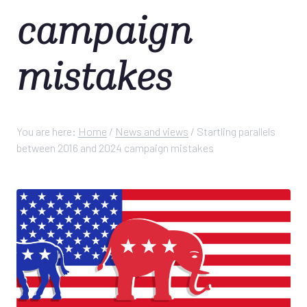
campaign
mistakes
You are here:
Home
/
News and views
/
Startling parallels
between 2016 and 2024 campaign mistakes