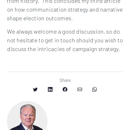
from history. This concludes my third article
on how communication strategy and narrative
shape election outcomes.
We always welcome a good discussion, so do
not hesitate to get in touch should you wish to
discuss the intricacies of campaign strategy.
Share