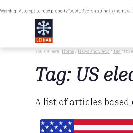
Warning
: Attempt to read property "post_title" on string in
/home/cl
Skip to main content
You are here:
Home
/
News and views
/
Tag
/ US e
Tag: US ele
A list of articles based