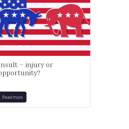
Insult – injury or
opportunity?
Read more