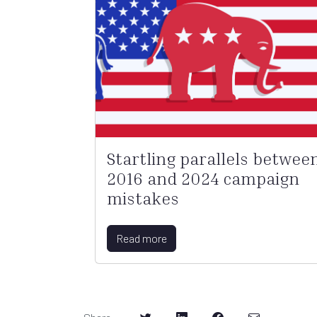
Startling parallels betwee
2016 and 2024 campaign
mistakes
Read more