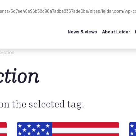
ients/5c7ee46e96b58d96a7adbe8367ade0be/sites/leidar.com/wp-co
News & views
About Leidar
lection
ction
 on the selected tag.