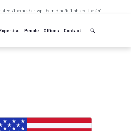
ntent/themes/ldr-wp-theme/inc/init.php
on line
441
Expertise
People
Offices
Contact