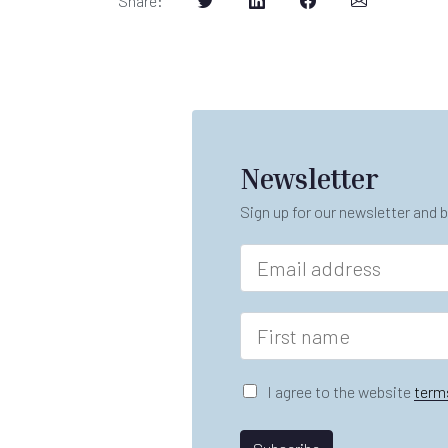
Share
:
Newsletter
Sign up for our newsletter and b
E
m
a
i
F
l
i
*
r
s
G
I agree to the website
term
t
D
n
P
*
a