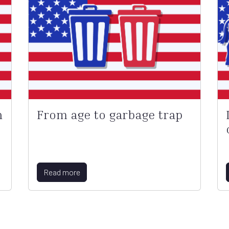
n
From age to garbage trap
Read more