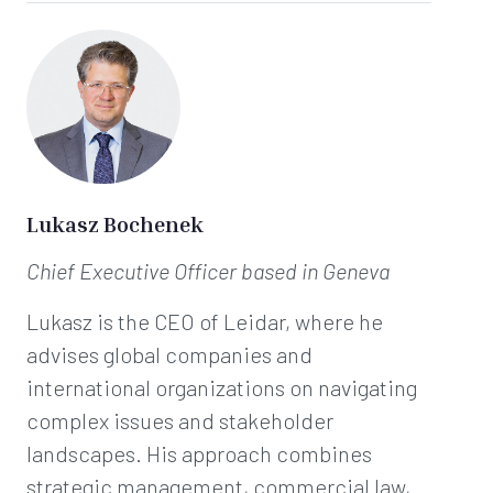
Lukasz Bochenek
Chief Executive Officer
based in Geneva
Lukasz is the CEO of Leidar, where he
advises global companies and
international organizations on navigating
complex issues and stakeholder
landscapes. His approach combines
strategic management, commercial law,