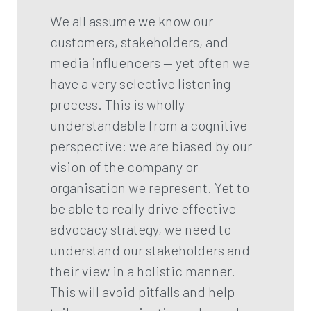
We all assume we know our
customers, stakeholders, and
media influencers — yet often we
have a very selective listening
process. This is wholly
understandable from a cognitive
perspective: we are biased by our
vision of the company or
organisation we represent. Yet to
be able to really drive effective
advocacy strategy, we need to
understand our stakeholders and
their view in a holistic manner.
This will avoid pitfalls and help