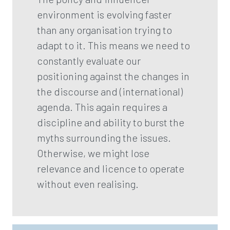
environment is evolving faster
than any organisation trying to
adapt to it. This means we need to
constantly evaluate our
positioning against the changes in
the discourse and (international)
agenda. This again requires a
discipline and ability to burst the
myths surrounding the issues.
Otherwise, we might lose
relevance and licence to operate
without even realising.