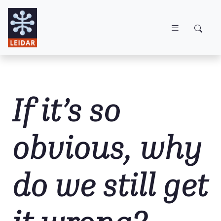
Skip to main content
If it’s so
obvious, why
do we still get