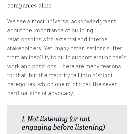
companies alike.
We see almost universal acknowledgment
about the importance of building
relationships with external and internal
stakeholders. Yet, many organisations suffer
from an inability to build support around their
work and positions. There are many reasons
for that, but the majority fall into distinct
categories, which one might call the seven
cardinal sins of advocacy.
1. Not listening (or not
engaging before listening)