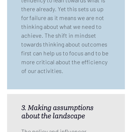
tendency to lean towards what is
there already. Yet this sets us up
for failure as it means we are not
thinking about what we need to
achieve. The shift in mindset
towards thinking about outcomes
first can help us to focus and to be
more critical about the efficiency
of our activities.
3. Making assumptions
about the landscape
The policy and influencer