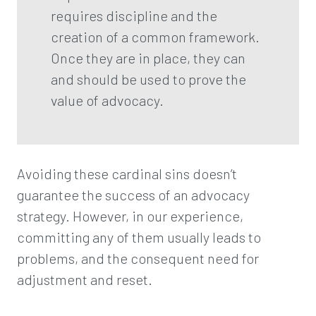
requires discipline and the
creation of a common framework.
Once they are in place, they can
and should be used to prove the
value of advocacy.
Avoiding these cardinal sins doesn’t
guarantee the success of an advocacy
strategy. However, in our experience,
committing any of them usually leads to
problems, and the consequent need for
adjustment and reset.