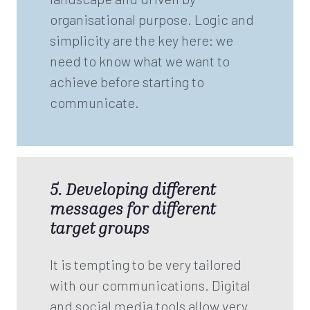
organisational purpose. Logic and
simplicity are the key here: we
need to know what we want to
achieve before starting to
communicate.
5. Developing different
messages for different
target groups
It is tempting to be very tailored
with our communications. Digital
and social media tools allow very