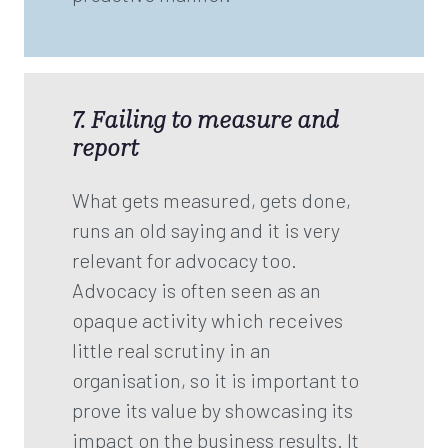
7. Failing to measure and
report
What gets measured, gets done,
runs an old saying and it is very
relevant for advocacy too.
Advocacy is often seen as an
opaque activity which receives
little real scrutiny in an
organisation, so it is important to
prove its value by showcasing its
impact on the business results. It