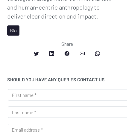
and human-centric anthropology to
deliver clear direction and impact.
Bio
Share
SHOULD YOU HAVE ANY QUERIES CONTACT US
F
i
r
L
s
a
t
s
n
E
t
a
m
n
m