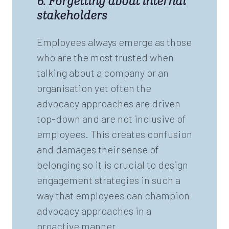
6. Forgetting about internal
stakeholders
Employees always emerge as those
who are the most trusted when
talking about a company or an
organisation yet often the
advocacy approaches are driven
top-down and are not inclusive of
employees. This creates confusion
and damages their sense of
belonging so it is crucial to design
engagement strategies in such a
way that employees can champion
advocacy approaches in a
proactive manner.