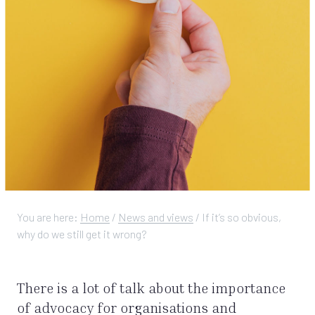
You are here:
Home
/
News and views
/
If it’s so obvious,
why do we still get it wrong?
There is a lot of talk about the importance
of advocacy for organisations and