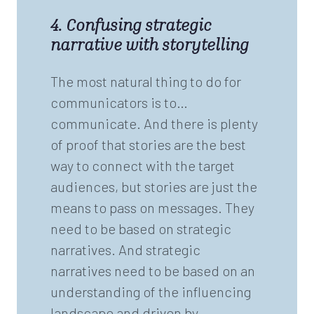
4. Confusing strategic
narrative with storytelling
The most natural thing to do for
communicators is to…
communicate. And there is plenty
of proof that stories are the best
way to connect with the target
audiences, but stories are just the
means to pass on messages. They
need to be based on strategic
narratives. And strategic
narratives need to be based on an
understanding of the influencing
landscape and driven by