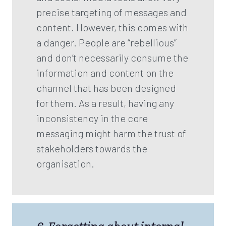
precise targeting of messages and
content. However, this comes with
a danger. People are “rebellious”
and don’t necessarily consume the
information and content on the
channel that has been designed
for them. As a result, having any
inconsistency in the core
messaging might harm the trust of
stakeholders towards the
organisation.