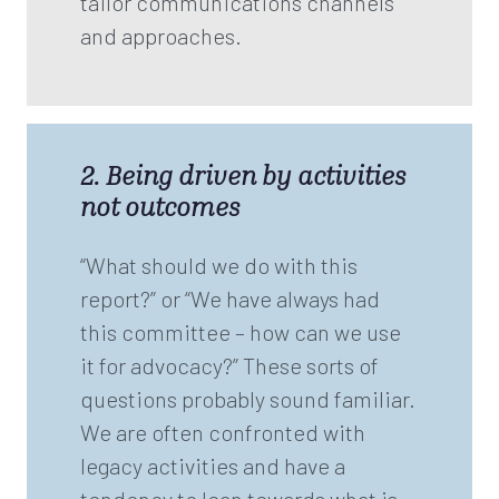
tailor communications channels
and approaches.
2. Being driven by activities
not outcomes
“What should we do with this
report?” or “We have always had
this committee – how can we use
it for advocacy?” These sorts of
questions probably sound familiar.
We are often confronted with
legacy activities and have a