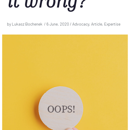
it wrong?
by Lukasz Bochenek /
6 June, 2020
/ Advocacy, Article, Expertise